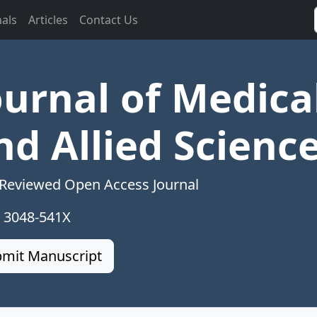
nals
Articles
Contact Us
ournal of Medica
nd Allied Scienc
 Reviewed Open Access Journal
: 3048-541X
mit Manuscript