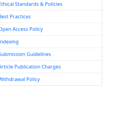
Ethical Standards & Policies
Best Practices
Open Access Policy
Indexing
Submission Guidelines
Article Publication Charges
Withdrawal Policy