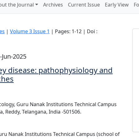
ut the Journal
Archives
Current Issue
Early View
Fo
ces
|
Volume 3 Issue 1
| Pages: 1-12 | Doi :
-Jun-2025
ey disease: pathophysiology and
ches
cology, Guru Nanak Institutions Technical Campus
, Reddy, Telangana, India -501506.
ru Nanak Institutions Technical Campus (school of