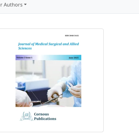
r Authors