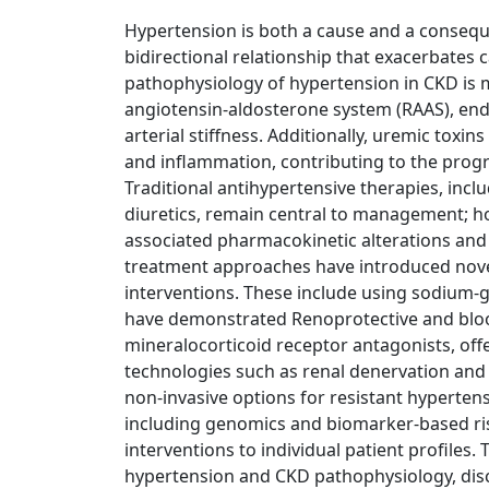
Hypertension is both a cause and a conseque
bidirectional relationship that exacerbates 
pathophysiology of hypertension in CKD is mu
angiotensin-aldosterone system (RAAS), end
arterial stiffness. Additionally, uremic toxin
and inflammation, contributing to the prog
Traditional antihypertensive therapies, incl
diuretics, remain central to management; ho
associated pharmacokinetic alterations and
treatment approaches have introduced nov
interventions. These include using sodium-g
have demonstrated Renoprotective and bloo
mineralocorticoid receptor antagonists, off
technologies such as renal denervation and 
non-invasive options for resistant hyperten
including genomics and biomarker-based risk
interventions to individual patient profiles.
hypertension and CKD pathophysiology, dis