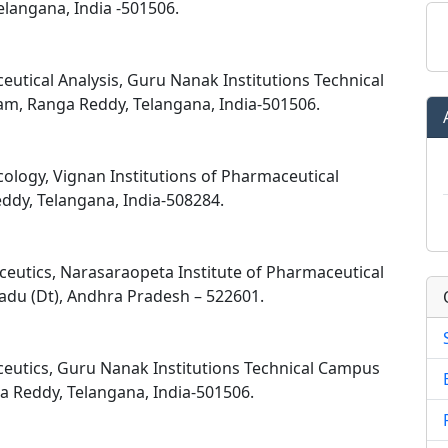
langana, India -501506.
utical Analysis, Guru Nanak Institutions Technical
m, Ranga Reddy, Telangana, India-501506.
ology, Vignan Institutions of Pharmaceutical
ddy, Telangana, India-508284.
eutics, Narasaraopeta Institute of Pharmaceutical
adu (Dt), Andhra Pradesh – 522601.
eutics, Guru Nanak Institutions Technical Campus
 Reddy, Telangana, India-501506.