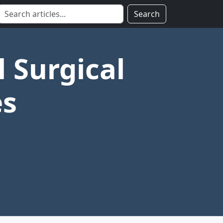
Search
l Surgical
es