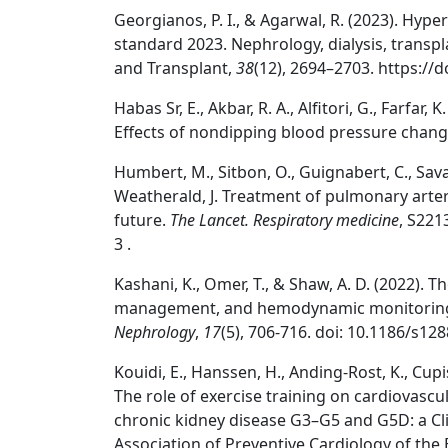
Georgianos, P. I., & Agarwal, R. (2023). Hyp
standard 2023. Nephrology, dialysis, transpla
and Transplant,
38
(12), 2694–2703. https://
Habas Sr, E., Akbar, R. A., Alfitori, G., Farfar, K
Effects of nondipping blood pressure chang
Humbert, M., Sitbon, O., Guignabert, C., Savale
Weatherald, J. Treatment of pulmonary arter
future.
The Lancet. Respiratory medicine
, S221
3 .
Kashani, K., Omer, T., & Shaw, A. D. (2022). T
management, and hemodynamic monitorin
Nephrology
,
17
(5), 706-716. doi: 10.1186/s12
Kouidi, E., Hanssen, H., Anding-Rost, K., Cupist
The role of exercise training on cardiovascul
chronic kidney disease G3–G5 and G5D: a Cl
Association of Preventive Cardiology of the 