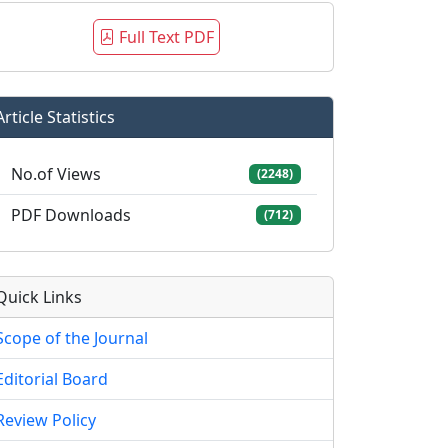
Full Text PDF
Article Statistics
No.of Views
(2248)
PDF Downloads
(712)
Quick Links
Scope of the Journal
Editorial Board
Review Policy