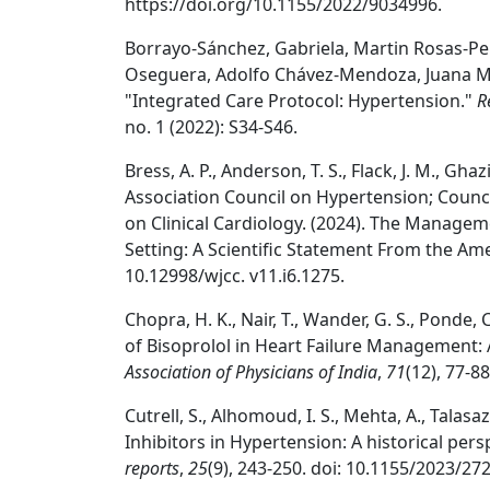
https://doi.org/10.1155/2022/9034996.
Borrayo-Sánchez, Gabriela, Martin Rosas-Per
Oseguera, Adolfo Chávez-Mendoza, Juana Marl
"Integrated Care Protocol: Hypertension."
R
no. 1 (2022): S34-S46.
Bress, A. P., Anderson, T. S., Flack, J. M., Ghazi
Association Council on Hypertension; Counc
on Clinical Cardiology. (2024). The Managem
Setting: A Scientific Statement From the Am
10.12998/wjcc. v11.i6.1275.
Chopra, H. K., Nair, T., Wander, G. S., Ponde, C. 
of Bisoprolol in Heart Failure Management:
Association of Physicians of India
,
71
(12), 77-8
Cutrell, S., Alhomoud, I. S., Mehta, A., Talasaz,
Inhibitors in Hypertension: A historical pers
reports
,
25
(9), 243-250. doi: 10.1155/2023/27