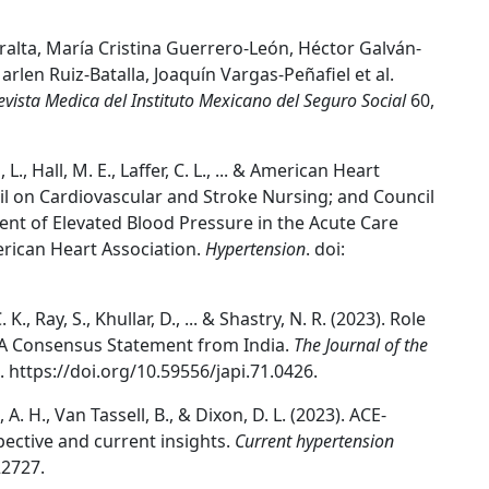
alta, María Cristina Guerrero-León, Héctor Galván-
en Ruiz-Batalla, Joaquín Vargas-Peñafiel et al.
evista Medica del Instituto Mexicano del Seguro Social
60,
, L., Hall, M. E., Laffer, C. L., ... & American Heart
il on Cardiovascular and Stroke Nursing; and Council
ent of Elevated Blood Pressure in the Acute Care
erican Heart Association.
Hypertension
. doi:
K., Ray, S., Khullar, D., ... & Shastry, N. R. (2023). Role
 A Consensus Statement from India.
The Journal of the
8. https://doi.org/10.59556/japi.71.0426.
 A. H., Van Tassell, B., & Dixon, D. L. (2023). ACE-
pective and current insights.
Current hypertension
22727.