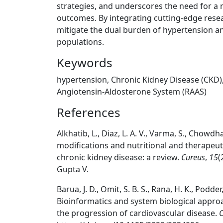
strategies, and underscores the need for a 
outcomes. By integrating cutting-edge resear
mitigate the dual burden of hypertension an
populations.
Keywords
hypertension, Chronic Kidney Disease (CKD),
Angiotensin-Aldosterone System (RAAS)
References
Alkhatib, L., Diaz, L. A. V., Varma, S., Chowdhary
modifications and nutritional and therapeuti
chronic kidney disease: a review.
Cureus
,
15
(
Gupta V.
Barua, J. D., Omit, S. B. S., Rana, H. K., Podd
Bioinformatics and system biological approac
the progression of cardiovascular disease.
C