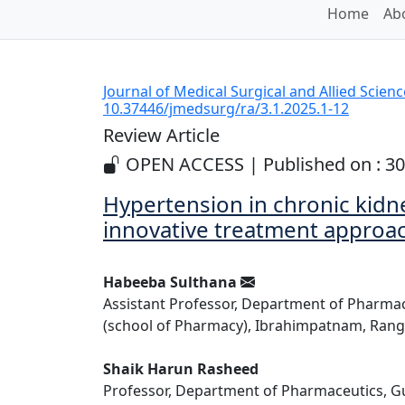
Home
Abo
Journal of Medical Surgical and Allied Scien
10.37446/jmedsurg/ra/3.1.2025.1-12
Review Article
OPEN ACCESS | Published on : 30
Hypertension in chronic kidn
innovative treatment approa
Habeeba Sulthana
Assistant Professor, Department of Pharma
(school of Pharmacy), Ibrahimpatnam, Ranga
Shaik Harun Rasheed
Professor, Department of Pharmaceutics, Gu