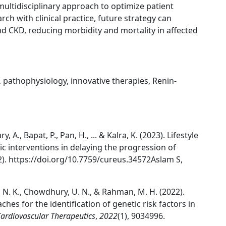
multidisciplinary approach to optimize patient
ch with clinical practice, future strategy can
d CKD, reducing morbidity and mortality in affected
 pathophysiology, innovative therapies, Renin-
, A., Bapat, P., Pan, H., ... & Kalra, K. (2023). Lifestyle
c interventions in delaying the progression of
2). https://doi.org/10.7759/cureus.34572Aslam S,
er, N. K., Chowdhury, U. N., & Rahman, M. H. (2022).
hes for the identification of genetic risk factors in
ardiovascular Therapeutics
,
2022
(1), 9034996.