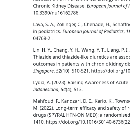
Chronic Kidney Disease.
European Journal of 
10.3390/nu16162786.
Lava, S. A., Zollinger, C., Chehade, H., Schaffn
in pediatrics.
European Journal of Pediatrics
,
1
04768-2 .
Lin, H. Y., Chang, Y. H., Wang, Y. T., Liang, P. I
Thiazide and thiazide-like diuretics are ass
outcomes in patients with chronic kidney d
Singapore
,
52
(10), 510-521. https://doi.org
Lydia, A. (2023). Raising Awareness of Acute
Indonesiana
,
54
(4), 513.
Mahfoud, F., Kandzari, D. E., Kario, K., Townse
M. (2022). Long-term efficacy and safety of 
drugs (SPYRAL HTN-ON MED): a randomised, 
1410. https://doi.org/10.1016/S0140-6736(22