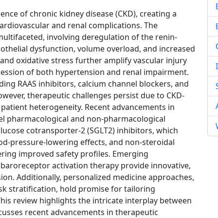
nce of chronic kidney disease (CKD), creating a
cardiovascular and renal complications. The
ltifaceted, involving deregulation of the renin-
othelial dysfunction, volume overload, and increased
s and oxidative stress further amplify vascular injury
ression of both hypertension and renal impairment.
uding RAAS inhibitors, calcium channel blockers, and
wever, therapeutic challenges persist due to CKD-
 patient heterogeneity. Recent advancements in
el pharmacological and non-pharmacological
lucose cotransporter-2 (SGLT2) inhibitors, which
d-pressure-lowering effects, and non-steroidal
ering improved safety profiles. Emerging
baroreceptor activation therapy provide innovative,
sion. Additionally, personalized medicine approaches,
 stratification, hold promise for tailoring
 This review highlights the intricate interplay between
cusses recent advancements in therapeutic