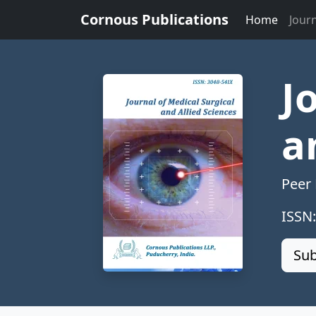
Cornous Publications
Home
Jour
J
a
Peer
ISSN
Sub