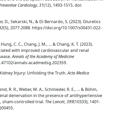
Preventive Cardiology
,
31
(12), 1493-1515. doi:
er, D., Sekarski, N., & Di Bernardo, S. (2023). Diuretics
82
(5), 2077-2088. https://doi.org/10.1007/s00431-022-
., Hung, C. C., Chang, J. M., ... & Chang, K. T. (2023).
ociated with improved cardiovascular and renal
isease.
Annals of the Academy of Medicine
/10.47102/annals-acadmedsg.202359.
 Kidney Injury: Unfolding the Truth.
Acta Medica
nd, R. R., Weber, M. A., Schmieder, R. E., ... & Böhm,
renal denervation in the presence of antihypertensive
sham-controlled trial.
The Lancet
,
399
(10333), 1401-
)00455.