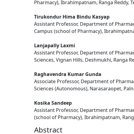
Pharmacy), Ibrahimpatnam, Ranga Reddy, Te
Tirukondur Hima Bindu Kasyap
Assistant Professor, Department of Pharmace
Campus (school of Pharmacy), Ibrahimpatna
Lanjapally Laxmi
Assistant Professor, Department of Pharmac
Sciences, Vignan Hills, Deshmukhi, Ranga Re
Raghavendra Kumar Gunda
Associate Professor, Department of Pharmac
Sciences (Autonomous), Narasaraopet, Paln
Kosika Sandeep
Assistant Professor, Department of Pharmac
(school of Pharmacy), Ibrahimpatnam, Ranga
Abstract