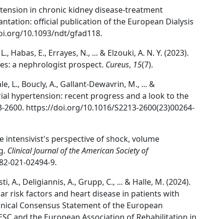
ertension in chronic kidney disease-treatment
ntation: official publication of the European Dialysis
doi.org/10.1093/ndt/gfad118.
. L., Habas, E., Errayes, N., ... & Elzouki, A. N. Y. (2023).
es: a nephrologist prospect.
Cureus
,
15
(7).
, L., Boucly, A., Gallant-Dewavrin, M., ... &
ial hypertension: recent progress and a look to the
3-2600. https://doi.org/10.1016/S2213-2600(23)00264-
he intensivist's perspective of shock, volume
g.
Clinical Journal of the American Society of
882-021-02494-9.
i, A., Deligiannis, A., Grupp, C., ... & Halle, M. (2024).
ar risk factors and heart disease in patients with
inical Consensus Statement of the European
ESC and the European Association of Rehabilitation in