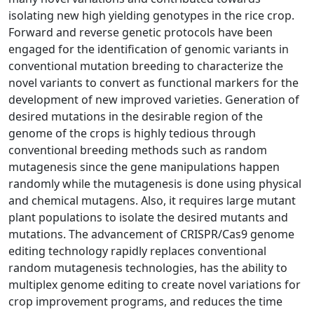
isolating new high yielding genotypes in the rice crop.
Forward and reverse genetic protocols have been
engaged for the identification of genomic variants in
conventional mutation breeding to characterize the
novel variants to convert as functional markers for the
development of new improved varieties. Generation of
desired mutations in the desirable region of the
genome of the crops is highly tedious through
conventional breeding methods such as random
mutagenesis since the gene manipulations happen
randomly while the mutagenesis is done using physical
and chemical mutagens. Also, it requires large mutant
plant populations to isolate the desired mutants and
mutations. The advancement of CRISPR/Cas9 genome
editing technology rapidly replaces conventional
random mutagenesis technologies, has the ability to
multiplex genome editing to create novel variations for
crop improvement programs, and reduces the time