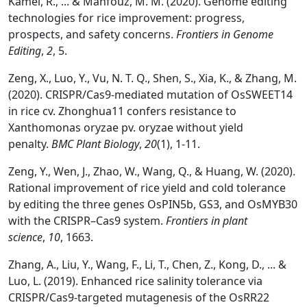
Kamel, R., ... & Mahfouz, M. M. (2020). Genome editing
technologies for rice improvement: progress,
prospects, and safety concerns.
Frontiers in Genome
Editing
,
2
, 5.
Zeng, X., Luo, Y., Vu, N. T. Q., Shen, S., Xia, K., & Zhang, M.
(2020). CRISPR/Cas9-mediated mutation of OsSWEET14
in rice cv. Zhonghua11 confers resistance to
Xanthomonas oryzae pv. oryzae without yield
penalty.
BMC Plant Biology
,
20
(1), 1-11.
Zeng, Y., Wen, J., Zhao, W., Wang, Q., & Huang, W. (2020).
Rational improvement of rice yield and cold tolerance
by editing the three genes OsPIN5b, GS3, and OsMYB30
with the CRISPR–Cas9 system.
Frontiers in plant
science
,
10
, 1663.
Zhang, A., Liu, Y., Wang, F., Li, T., Chen, Z., Kong, D., ... &
Luo, L. (2019). Enhanced rice salinity tolerance via
CRISPR/Cas9-targeted mutagenesis of the OsRR22