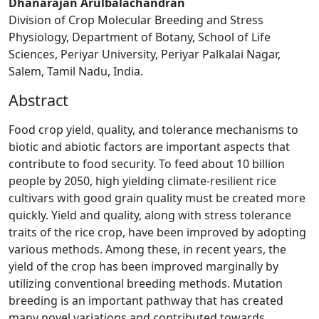
Dhanarajan Arulbalachandran
Division of Crop Molecular Breeding and Stress
Physiology, Department of Botany, School of Life
Sciences, Periyar University, Periyar Palkalai Nagar,
Salem, Tamil Nadu, India.
Abstract
Food crop yield, quality, and tolerance mechanisms to
biotic and abiotic factors are important aspects that
contribute to food security. To feed about 10 billion
people by 2050, high yielding climate-resilient rice
cultivars with good grain quality must be created more
quickly. Yield and quality, along with stress tolerance
traits of the rice crop, have been improved by adopting
various methods. Among these, in recent years, the
yield of the crop has been improved marginally by
utilizing conventional breeding methods. Mutation
breeding is an important pathway that has created
many novel variations and contributed towards