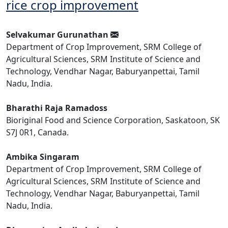
rice crop improvement
Selvakumar Gurunathan
Department of Crop Improvement, SRM College of
Agricultural Sciences, SRM Institute of Science and
Technology, Vendhar Nagar, Baburyanpettai, Tamil
Nadu, India.
Bharathi Raja Ramadoss
Bioriginal Food and Science Corporation, Saskatoon, SK
S7J 0R1, Canada.
Ambika Singaram
Department of Crop Improvement, SRM College of
Agricultural Sciences, SRM Institute of Science and
Technology, Vendhar Nagar, Baburyanpettai, Tamil
Nadu, India.