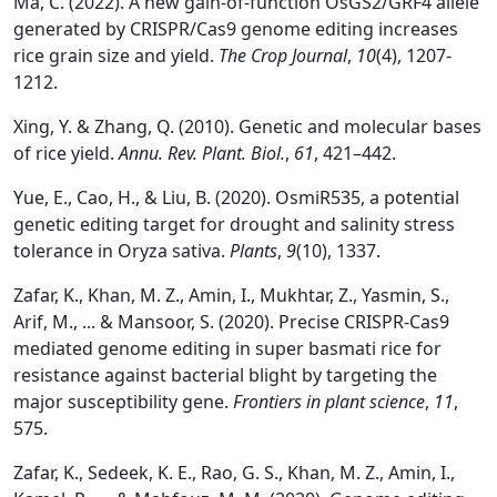
Ma, C. (2022). A new gain-of-function OsGS2/GRF4 allele
generated by CRISPR/Cas9 genome editing increases
rice grain size and yield.
The Crop Journal
,
10
(4), 1207-
1212.
Xing, Y. & Zhang, Q. (2010). Genetic and molecular bases
of rice yield.
Annu. Rev. Plant. Biol.
,
61
, 421–442.
Yue, E., Cao, H., & Liu, B. (2020). OsmiR535, a potential
genetic editing target for drought and salinity stress
tolerance in Oryza sativa.
Plants
,
9
(10), 1337.
Zafar, K., Khan, M. Z., Amin, I., Mukhtar, Z., Yasmin, S.,
Arif, M., ... & Mansoor, S. (2020). Precise CRISPR-Cas9
mediated genome editing in super basmati rice for
resistance against bacterial blight by targeting the
major susceptibility gene.
Frontiers in plant science
,
11
,
575.
Zafar, K., Sedeek, K. E., Rao, G. S., Khan, M. Z., Amin, I.,