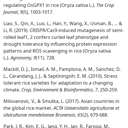
regulating OsGPX1 in rice (Oryza sativa L.).
The Crop
Journal
,
9
(5), 1003-1017.
Liao, S., Qin, X., Luo, L., Han, Y., Wang, X., Usman, B., ... &
Li, R. (2019). CRISPR/Cas9-induced mutagenesis of semi-
rolled leaf1, 2 confers curled leaf phenotype and
drought tolerance by influencing protein expression
patterns and ROS scavenging in rice (Oryza sativa
L.).
Agronomy
,
9
(11), 728.
Mackill, D. J., Ismail, A. M., Pamplona, A. M., Sanchez, D.
L., Carandang, J. J., & Septiningsih, E. M. (2010). Stress
tolerant rice varieties for adaptation to a changing
climate.
Crop, Environment & Bioinformatics
,
7
, 250-259.
Milovanovic, V., & Smutka, L. (2017). Asian countries in
the global rice market.
ACTA Universitatis agriculturae et
silviculturae mendelianae Brunensis
,
65
(2), 679-688.
Park, J. R., Kim, E. G., Jang, Y. H., Jan, R., Farooq, M.,