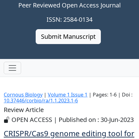
Peer Reviewed Open Access Journal
ISSN: 2584-0134
Submit Manuscript
Cornous Biology
|
Volume 1 Issue 1
| Pages: 1-6 | Doi :
10.37446/corbio/ra/1.1.2023.1-6
Review Article
OPEN ACCESS | Published on : 30-Jun-2023
CRISPR/Cas9 genome editing tool for