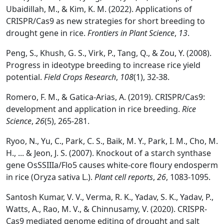
Ubaidillah, M., & Kim, K. M. (2022). Applications of
CRISPR/Cas9 as new strategies for short breeding to
drought gene in rice.
Frontiers in Plant Science
,
13
.
Peng, S., Khush, G. S., Virk, P., Tang, Q., & Zou, Y. (2008).
Progress in ideotype breeding to increase rice yield
potential.
Field Crops Research
,
108
(1), 32-38.
Romero, F. M., & Gatica-Arias, A. (2019). CRISPR/Cas9:
development and application in rice breeding.
Rice
Science
,
26
(5), 265-281.
Ryoo, N., Yu, C., Park, C. S., Baik, M. Y., Park, I. M., Cho, M.
H., ... & Jeon, J. S. (2007). Knockout of a starch synthase
gene OsSSIIIa/Flo5 causes white-core floury endosperm
in rice (Oryza sativa L.).
Plant cell reports
,
26
, 1083-1095.
Santosh Kumar, V. V., Verma, R. K., Yadav, S. K., Yadav, P.,
Watts, A., Rao, M. V., & Chinnusamy, V. (2020). CRISPR-
Cas9 mediated genome editing of drought and salt