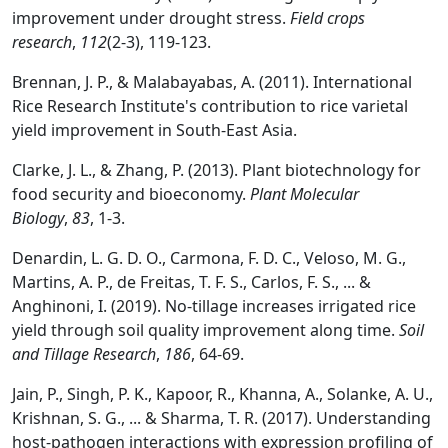
improvement under drought stress.
Field crops
research
,
112
(2-3), 119-123.
Brennan, J. P., & Malabayabas, A. (2011). International
Rice Research Institute's contribution to rice varietal
yield improvement in South-East Asia.
Clarke, J. L., & Zhang, P. (2013). Plant biotechnology for
food security and bioeconomy.
Plant Molecular
Biology
,
83
, 1-3.
Denardin, L. G. D. O., Carmona, F. D. C., Veloso, M. G.,
Martins, A. P., de Freitas, T. F. S., Carlos, F. S., ... &
Anghinoni, I. (2019). No-tillage increases irrigated rice
yield through soil quality improvement along time.
Soil
and Tillage Research
,
186
, 64-69.
Jain, P., Singh, P. K., Kapoor, R., Khanna, A., Solanke, A. U.,
Krishnan, S. G., ... & Sharma, T. R. (2017). Understanding
host-pathogen interactions with expression profiling of