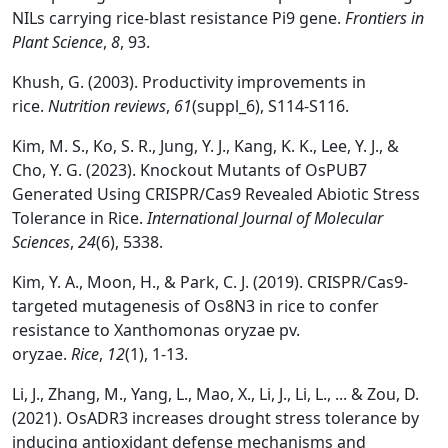
NILs carrying rice-blast resistance Pi9 gene.
Frontiers in
Plant Science
,
8
, 93.
Khush, G. (2003). Productivity improvements in
rice.
Nutrition reviews
,
61
(suppl_6), S114-S116.
Kim, M. S., Ko, S. R., Jung, Y. J., Kang, K. K., Lee, Y. J., &
Cho, Y. G. (2023). Knockout Mutants of OsPUB7
Generated Using CRISPR/Cas9 Revealed Abiotic Stress
Tolerance in Rice.
International Journal of Molecular
Sciences
,
24
(6), 5338.
Kim, Y. A., Moon, H., & Park, C. J. (2019). CRISPR/Cas9-
targeted mutagenesis of Os8N3 in rice to confer
resistance to Xanthomonas oryzae pv.
oryzae.
Rice
,
12
(1), 1-13.
Li, J., Zhang, M., Yang, L., Mao, X., Li, J., Li, L., ... & Zou, D.
(2021). OsADR3 increases drought stress tolerance by
inducing antioxidant defense mechanisms and