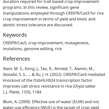
duration required for trait based crop improvement
programs. In this review, significant gene
manipulations employed through CRISPR/Cas9 for rice
crop improvement in terms of yield and biotic and
abiotic stress tolerance are discussed.
Keywords
CRISPR/Cas9, crop improvement, mutagenesis,
mutations, genome editing, rice
References
Alam, M. S., Kong, J., Tao, R., Ahmed, T., Alamin, M.,
Alotaibi, S. S., ... & Xu, J. H. (2022). CRISPR/Cas9 mediated
knockout of the OsbHLH024 transcription factor
improves salt stress resistance in rice (
Oryza sativa
L.).
Plants
,
11
(9), 1184.
Blum, A. (2009). Effective use of water (EUW) and not
water-use efficiency (WUE) is the target of crop yield