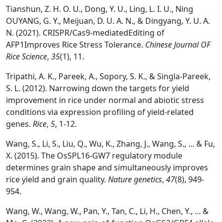
Tianshun, Z. H. O. U., Dong, Y. U., Ling, L. I. U., Ning
OUYANG, G. Y., Meijuan, D. U. A. N., & Dingyang, Y. U. A.
N. (2021). CRISPR/Cas9-mediatedEditing of
AFP1Improves Rice Stress Tolerance.
Chinese Journal OF
Rice Science
,
35
(1), 11.
Tripathi, A. K., Pareek, A., Sopory, S. K., & Singla-Pareek,
S. L. (2012). Narrowing down the targets for yield
improvement in rice under normal and abiotic stress
conditions via expression profiling of yield-related
genes.
Rice
,
5
, 1-12.
Wang, S., Li, S., Liu, Q., Wu, K., Zhang, J., Wang, S., ... & Fu,
X. (2015). The OsSPL16-GW7 regulatory module
determines grain shape and simultaneously improves
rice yield and grain quality.
Nature genetics
,
47
(8), 949-
954.
Wang, W., Wang, W., Pan, Y., Tan, C., Li, H., Chen, Y., ... &