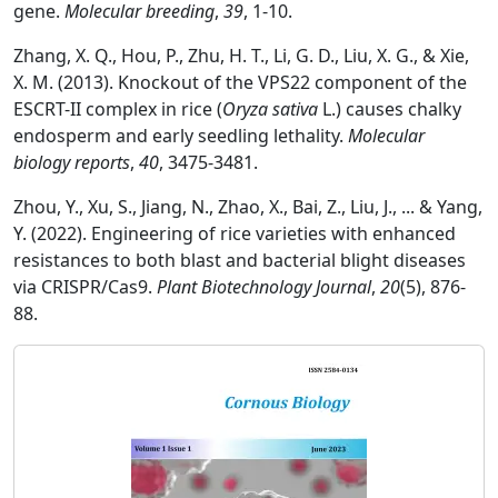
gene.
Molecular breeding
,
39
, 1-10.
Zhang, X. Q., Hou, P., Zhu, H. T., Li, G. D., Liu, X. G., & Xie,
X. M. (2013). Knockout of the VPS22 component of the
ESCRT-II complex in rice (
Oryza sativa
L.) causes chalky
endosperm and early seedling lethality.
Molecular
biology reports
,
40
, 3475-3481.
Zhou, Y., Xu, S., Jiang, N., Zhao, X., Bai, Z., Liu, J., ... & Yang,
Y. (2022). Engineering of rice varieties with enhanced
resistances to both blast and bacterial blight diseases
via CRISPR/Cas9.
Plant Biotechnology Journal
,
20
(5), 876-
88.