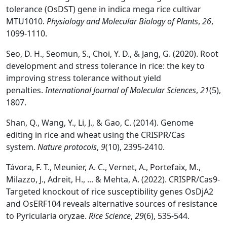
tolerance (OsDST) gene in indica mega rice cultivar
MTU1010.
Physiology and Molecular Biology of Plants
,
26
,
1099-1110.
Seo, D. H., Seomun, S., Choi, Y. D., & Jang, G. (2020). Root
development and stress tolerance in rice: the key to
improving stress tolerance without yield
penalties.
International Journal of Molecular Sciences
,
21
(5),
1807.
Shan, Q., Wang, Y., Li, J., & Gao, C. (2014). Genome
editing in rice and wheat using the CRISPR/Cas
system.
Nature protocols
,
9
(10), 2395-2410.
Távora, F. T., Meunier, A. C., Vernet, A., Portefaix, M.,
Milazzo, J., Adreit, H., ... & Mehta, A. (2022). CRISPR/Cas9-
Targeted knockout of rice susceptibility genes OsDjA2
and OsERF104 reveals alternative sources of resistance
to Pyricularia oryzae.
Rice Science
,
29
(6), 535-544.