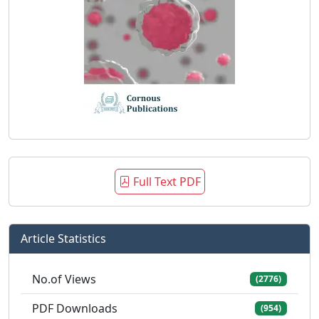
Full Text PDF
Article Statistics
No.of Views
(2776)
PDF Downloads
(954)