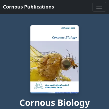
Cornous Publications
Cornous Biology