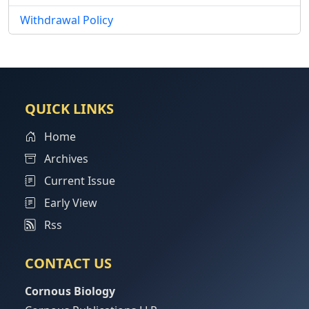
Withdrawal Policy
QUICK LINKS
Home
Archives
Current Issue
Early View
Rss
CONTACT US
Cornous Biology