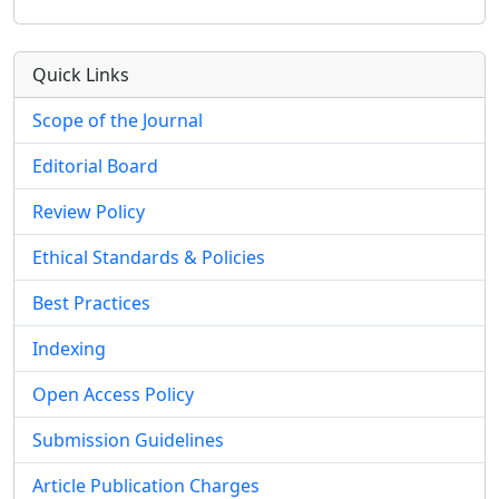
Quick Links
Scope of the Journal
Editorial Board
Review Policy
Ethical Standards & Policies
Best Practices
Indexing
Open Access Policy
Submission Guidelines
Article Publication Charges