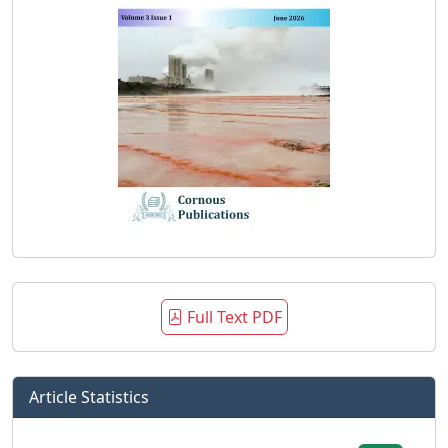
Full Text PDF
Article Statistics