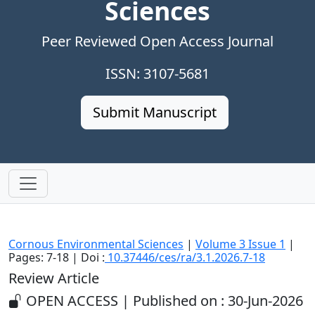
Sciences
Peer Reviewed Open Access Journal
ISSN: 3107-5681
Submit Manuscript
Cornous Environmental Sciences
|
Volume 3 Issue 1
|
Pages: 7-18 | Doi :
10.37446/ces/ra/3.1.2026.7-18
Review Article
OPEN ACCESS | Published on : 30-Jun-2026