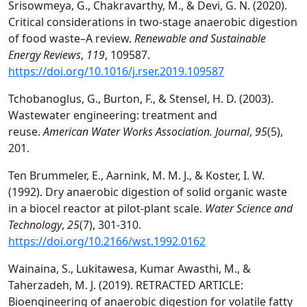
Srisowmeya, G., Chakravarthy, M., & Devi, G. N. (2020).
Critical considerations in two-stage anaerobic digestion
of food waste–A review.
Renewable and Sustainable
Energy Reviews
,
119
, 109587.
https://doi.org/10.1016/j.rser.2019.109587
Tchobanoglus, G., Burton, F., & Stensel, H. D. (2003).
Wastewater engineering: treatment and
reuse.
American Water Works Association. Journal
,
95
(5),
201.
Ten Brummeler, E., Aarnink, M. M. J., & Koster, I. W.
(1992). Dry anaerobic digestion of solid organic waste
in a biocel reactor at pilot-plant scale.
Water Science and
Technology
,
25
(7), 301-310.
https://doi.org/10.2166/wst.1992.0162
Wainaina, S., Lukitawesa, Kumar Awasthi, M., &
Taherzadeh, M. J. (2019). RETRACTED ARTICLE:
Bioengineering of anaerobic digestion for volatile fatty