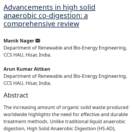
Advancements in high solid
anaerobic co-digestion: a
comprehensive review
Manik Nager
Department of Renewable and Bio-Energy Engineering,
CCS HAU, Hisar, India.
Arun Kumar Attkan
Department of Renewable and Bio-Energy Engineering,
CCS HAU, Hisar, India.
Abstract
The increasing amount of organic solid waste produced
worldwide highlights the need for effective and durable
treatment methods. Unlike traditional liquid anaerobic
digestion, High Solid Anaerobic Digestion (HS-AD),