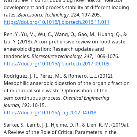
with straw in continuous plug flow reactor: Reactor
development and process stability at different loading
rates.
Bioresource Technology
,
224
, 197-205.
https://doi.org/10.1016/j.biortech.2016.11.011
Ren, Y., Yu, M., Wu, C., Wang, Q., Gao, M., Huang, Q., &
Liu, Y. (2018). A comprehensive review on food waste
anaerobic digestion: Research updates and
tendencies.
Bioresource technology
,
247
, 1069-1076.
https://doi.org/10.1016/j.biortech.2017.09.109
Rodríguez, J. F., Pérez, M., & Romero, L. I. (2012).
Mesophilic anaerobic digestion of the organic fraction
of municipal solid waste: Optimisation of the
semicontinuous process.
Chemical Engineering
Journal
,
193
, 10-15.
https://doi.org/10.1016/j.cej.2012.04.018
Sarker, S., Lamb, J. J., Hjelme, D. R., & Lien, K. M. (2019a).
A Review of the Role of Critical Parameters in the