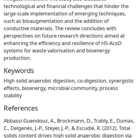
technological and financial challenges that hinder the
large-scale implementation of emerging techniques,
such as bioaugmentation and the addition of
conductive materials. The review concludes with
perspectives on future research directions aimed at
enhancing the efficiency and resilience of HS-AcoD
systems for waste valorisation and bioenergy
production.
Keywords
High solid anaerobic digestion, co-digestion, synergistic
effects, bioenergy, microbial community, process
stability
References
Abbassi-Guendouz, A., Brockmann, D., Trably, E., Dumas,
C., Delgenès, J.-P., Steyer, J.-P., & Escudié, R. (2012). Total
solids content drives high solid anaerobic digestion via