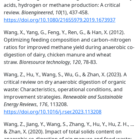
acids, hydrogen or methane production: A critical
review.
Bioengineered
,
10
(1), 437-458.
https://doi.org/10.1080/21655979.2019.1673937
Wang, X., Yang, G., Feng, Y., Ren, G., & Han, X. (2012).
Optimizing feeding composition and carbon–nitrogen
ratios for improved methane yield during anaerobic co-
digestion of dairy, chicken manure and wheat
straw.
Bioresource technology
,
120
, 78-83.
Wang, Z., Hu, Y., Wang, S., Wu, G., & Zhan, X. (2023). A
critical review on dry anaerobic digestion of organic
waste: Characteristics, operational conditions, and
improvement strategies.
Renewable and Sustainable
Energy Reviews
,
176
, 113208.
https://doi.org/10.1016/j.rser.2023.113208
Wang, Z., Jiang, Y., Wang, S., Zhang, Y., Hu, Y., Hu, Z. H., ...
& Zhan, X. (2020). Impact of total solids content on