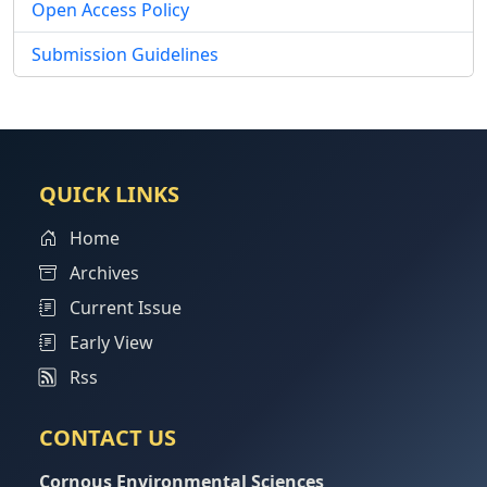
Open Access Policy
Submission Guidelines
QUICK LINKS
Home
Archives
Current Issue
Early View
Rss
CONTACT US
Cornous Environmental Sciences