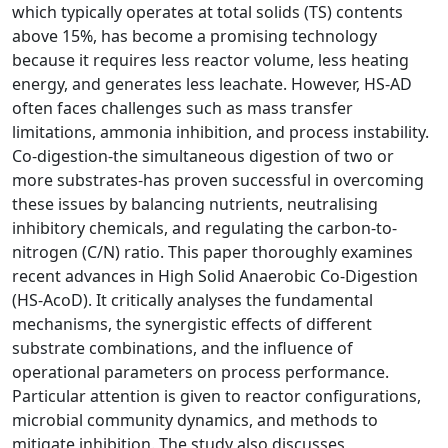
which typically operates at total solids (TS) contents
above 15%, has become a promising technology
because it requires less reactor volume, less heating
energy, and generates less leachate. However, HS-AD
often faces challenges such as mass transfer
limitations, ammonia inhibition, and process instability.
Co-digestion-the simultaneous digestion of two or
more substrates-has proven successful in overcoming
these issues by balancing nutrients, neutralising
inhibitory chemicals, and regulating the carbon-to-
nitrogen (C/N) ratio. This paper thoroughly examines
recent advances in High Solid Anaerobic Co-Digestion
(HS-AcoD). It critically analyses the fundamental
mechanisms, the synergistic effects of different
substrate combinations, and the influence of
operational parameters on process performance.
Particular attention is given to reactor configurations,
microbial community dynamics, and methods to
mitigate inhibition. The study also discusses