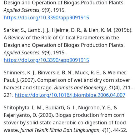
Design and Operation of Biogas Production Plants.
Applied Sciences
,
9
(9), 1915.
https://doi.org/10.3390/app9091915
Sarker, S., Lamb, J. J., Hjelme, D. R., & Lien, K. M. (2019b).
A Review of the Role of Critical Parameters in the
Design and Operation of Biogas Production Plants.
Applied Sciences
,
9
(9), 1915.
https://doi.org/10.3390/app9091915
Shinners, K. J., Binversie, B. N., Muck, R. E., & Weimer,
Paul. J. (2007). Comparison of wet and dry corn stover
harvest and storage.
Biomass and Bioenergy
,
31
(4), 211–
221.
https://doi.org/10.1016/j.biombioe.2006.04.007
Shitophyta, L. M., Budiarti, G. I., Nugroho, Y. E., &
Fajariyanto, D. (2020). Biogas production from corn
stover by solid-state anaerobic co-digestion of food
waste.
Jurnal Teknik Kimia Dan Lingkungan
,
4
(1), 44-52.