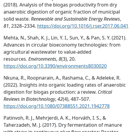
(2018). Analysis of the biogas productivity from dry
anaerobic digestion of organic fraction of municipal
solid waste.
Renewable and Sustainable Energy Reviews
,
81
, 2328–2334.
https://doi.org/10.1016/j.rser.2017.06.041
Mehta, N., Shah, K. J., Lin, Y. I., Sun, Y., & Pan, S. Y. (2021).
Advances in circular bioeconomy technologies: from
agricultural wastewater to value-added
resources.
Environments
,
8
(3), 20.
https://doi.org/10.3390/environments8030020
Nkuna, R., Roopnarain, A., Rashama, C., & Adeleke, R.
(2022). Insights into organic loading rates of anaerobic
digestion for biogas production: a review.
Critical
Reviews in Biotechnology
,
42
(4), 487–507.
https://doi.org/10.1080/07388551.2021.1942778
Patinvoh, R. J., Mehrjerdi, A. K., Horváth, I. S., &
Taherzadeh, M. J. (2017). Dry fermentation of manure