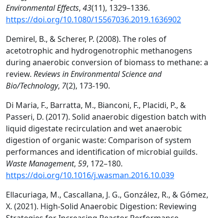
Environmental Effects
,
43
(11), 1329–1336.
https://doi.org/10.1080/15567036.2019.1636902
Demirel, B., & Scherer, P. (2008). The roles of
acetotrophic and hydrogenotrophic methanogens
during anaerobic conversion of biomass to methane: a
review.
Reviews in Environmental Science and
Bio/Technology
,
7
(2), 173-190.
Di Maria, F., Barratta, M., Bianconi, F., Placidi, P., &
Passeri, D. (2017). Solid anaerobic digestion batch with
liquid digestate recirculation and wet anaerobic
digestion of organic waste: Comparison of system
performances and identification of microbial guilds.
Waste Management
,
59
, 172–180.
https://doi.org/10.1016/j.wasman.2016.10.039
Ellacuriaga, M., Cascallana, J. G., González, R., & Gómez,
X. (2021). High-Solid Anaerobic Digestion: Reviewing