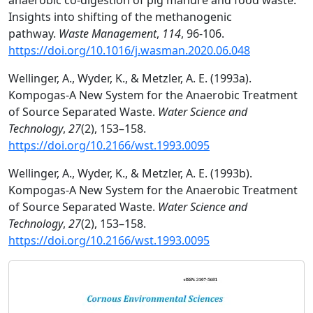
anaerobic co-digestion of pig manure and food waste:
Insights into shifting of the methanogenic
pathway.
Waste Management
,
114
, 96-106.
https://doi.org/10.1016/j.wasman.2020.06.048
Wellinger, A., Wyder, K., & Metzler, A. E. (1993a).
Kompogas-A New System for the Anaerobic Treatment
of Source Separated Waste.
Water Science and
Technology
,
27
(2), 153–158.
https://doi.org/10.2166/wst.1993.0095
Wellinger, A., Wyder, K., & Metzler, A. E. (1993b).
Kompogas-A New System for the Anaerobic Treatment
of Source Separated Waste.
Water Science and
Technology
,
27
(2), 153–158.
https://doi.org/10.2166/wst.1993.0095