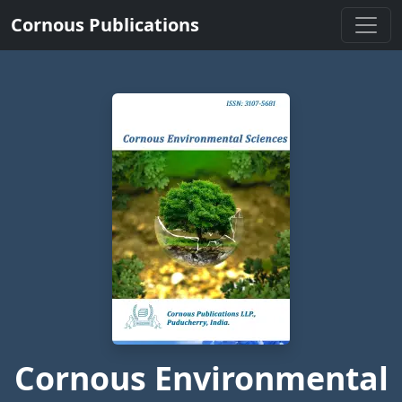
Cornous Publications
Cornous Environmental