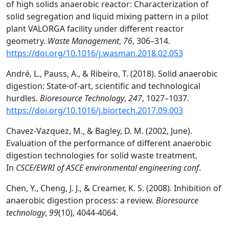
of high solids anaerobic reactor: Characterization of
solid segregation and liquid mixing pattern in a pilot
plant VALORGA facility under different reactor
geometry.
Waste Management
,
76
, 306–314.
https://doi.org/10.1016/j.wasman.2018.02.053
André, L., Pauss, A., & Ribeiro, T. (2018). Solid anaerobic
digestion: State-of-art, scientific and technological
hurdles.
Bioresource Technology
,
247
, 1027–1037.
https://doi.org/10.1016/j.biortech.2017.09.003
Chavez-Vazquez, M., & Bagley, D. M. (2002, June).
Evaluation of the performance of different anaerobic
digestion technologies for solid waste treatment.
In
CSCE/EWRI of ASCE environmental engineering conf
.
Chen, Y., Cheng, J. J., & Creamer, K. S. (2008). Inhibition of
anaerobic digestion process: a review.
Bioresource
technology
,
99
(10), 4044-4064.