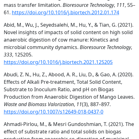
mass transfer limitation.
Bioresource Technology
,
111
, 55–
61.
https://doi.org/10.1016/j.biortech.2012.01.174
Abid, M., Wu, J., Seyedsalehi, M., Hu, Y., & Tian, G. (2021).
Novel insights of impacts of solid content on high solid
anaerobic digestion of cow manure: Kinetics and
microbial community dynamics.
Bioresource Technology
,
333
, 125205.
https://doi.org/10.1016/j.biortech.2021.125205
Abudi, Z. N., Hu, Z., Abood, A. R., Liu, D., & Gao, A. (2020).
Effects of Alkali Pre-treatment, Total Solid Content,
Substrate to Inoculum Ratio, and pH on Biogas
Production from Anaerobic Digestion of Mango Leaves.
Waste and Biomass Valorization
,
11
(3), 887–897.
https://doi.org/10.1007/s12649-018-0437-0
Ahmadi-Pirlou, M., & Mesri Gundoshmian, T. (2021). The
effect of substrate ratio and total solids on biogas