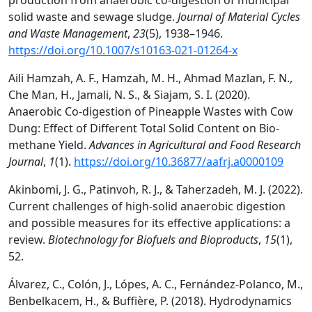
production from anaerobic co-digestion of municipal
solid waste and sewage sludge.
Journal of Material Cycles
and Waste Management
,
23
(5), 1938–1946.
https://doi.org/10.1007/s10163-021-01264-x
Aili Hamzah, A. F., Hamzah, M. H., Ahmad Mazlan, F. N.,
Che Man, H., Jamali, N. S., & Siajam, S. I. (2020).
Anaerobic Co-digestion of Pineapple Wastes with Cow
Dung: Effect of Different Total Solid Content on Bio-
methane Yield.
Advances in Agricultural and Food Research
Journal
,
1
(1).
https://doi.org/10.36877/aafrj.a0000109
Akinbomi, J. G., Patinvoh, R. J., & Taherzadeh, M. J. (2022).
Current challenges of high-solid anaerobic digestion
and possible measures for its effective applications: a
review.
Biotechnology for Biofuels and Bioproducts
,
15
(1),
52.
Álvarez, C., Colón, J., Lópes, A. C., Fernández-Polanco, M.,
Benbelkacem, H., & Buffière, P. (2018). Hydrodynamics