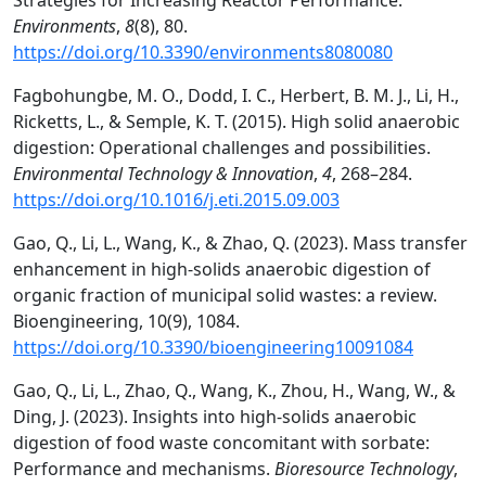
Strategies for Increasing Reactor Performance.
Environments
,
8
(8), 80.
https://doi.org/10.3390/environments8080080
Fagbohungbe, M. O., Dodd, I. C., Herbert, B. M. J., Li, H.,
Ricketts, L., & Semple, K. T. (2015). High solid anaerobic
digestion: Operational challenges and possibilities.
Environmental Technology & Innovation
,
4
, 268–284.
https://doi.org/10.1016/j.eti.2015.09.003
Gao, Q., Li, L., Wang, K., & Zhao, Q. (2023). Mass transfer
enhancement in high-solids anaerobic digestion of
organic fraction of municipal solid wastes: a review.
Bioengineering, 10(9), 1084.
https://doi.org/10.3390/bioengineering10091084
Gao, Q., Li, L., Zhao, Q., Wang, K., Zhou, H., Wang, W., &
Ding, J. (2023). Insights into high-solids anaerobic
digestion of food waste concomitant with sorbate:
Performance and mechanisms.
Bioresource Technology
,