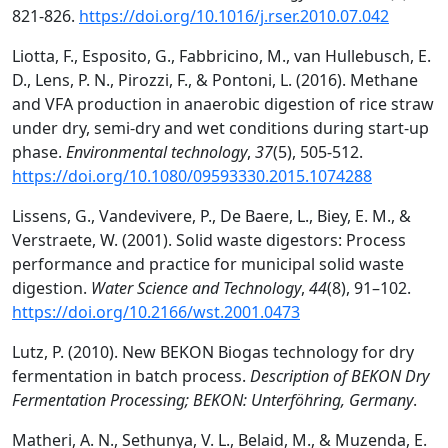
821-826.
https://doi.org/10.1016/j.rser.2010.07.042
Liotta, F., Esposito, G., Fabbricino, M., van Hullebusch, E.
D., Lens, P. N., Pirozzi, F., & Pontoni, L. (2016). Methane
and VFA production in anaerobic digestion of rice straw
under dry, semi-dry and wet conditions during start-up
phase.
Environmental technology
,
37
(5), 505-512.
https://doi.org/10.1080/09593330.2015.1074288
Lissens, G., Vandevivere, P., De Baere, L., Biey, E. M., &
Verstraete, W. (2001). Solid waste digestors: Process
performance and practice for municipal solid waste
digestion.
Water Science and Technology
,
44
(8), 91–102.
https://doi.org/10.2166/wst.2001.0473
Lutz, P. (2010). New BEKON Biogas technology for dry
fermentation in batch process.
Description of BEKON Dry
Fermentation Processing; BEKON: Unterföhring, Germany
.
Matheri, A. N., Sethunya, V. L., Belaid, M., & Muzenda, E.