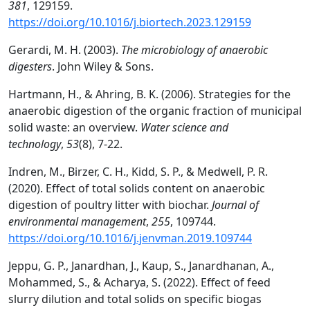
381
, 129159.
https://doi.org/10.1016/j.biortech.2023.129159
Gerardi, M. H. (2003).
The microbiology of anaerobic
digesters
. John Wiley & Sons.
Hartmann, H., & Ahring, B. K. (2006). Strategies for the
anaerobic digestion of the organic fraction of municipal
solid waste: an overview.
Water science and
technology
,
53
(8), 7-22.
Indren, M., Birzer, C. H., Kidd, S. P., & Medwell, P. R.
(2020). Effect of total solids content on anaerobic
digestion of poultry litter with biochar.
Journal of
environmental management
,
255
, 109744.
https://doi.org/10.1016/j.jenvman.2019.109744
Jeppu, G. P., Janardhan, J., Kaup, S., Janardhanan, A.,
Mohammed, S., & Acharya, S. (2022). Effect of feed
slurry dilution and total solids on specific biogas