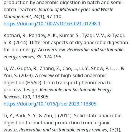
production by anaerobic digestion in batch and semi-
batch reactors.
Journal of Material Cycles and Waste
Management
,
24
(1), 97-110.
https://doi.org/10.1007/s10163-021-01298-1
Kothari, R., Pandey, A. K., Kumar, S., Tyagi, V. V., & Tyagi,
S. K. (2014). Different aspects of dry anaerobic digestion
for bio-energy: An overview.
Renewable and sustainable
energy reviews
,
39
, 174-195.
Li, W., Gupta, R., Zhang, Z., Cao, L., Li, Y., Show, P. L., ... &
You, S. (2023). A review of high-solid anaerobic
digestion (HSAD): from transport phenomena to
process design.
Renewable and Sustainable Energy
Reviews
,
180
, 113305.
https://doi.org/10.1016/j.rser.2023.113305
Li, Y., Park, S. Y., & Zhu, J. (2011). Solid-state anaerobic
digestion for methane production from organic
waste.
Renewable and sustainable energy reviews
,
15
(1),