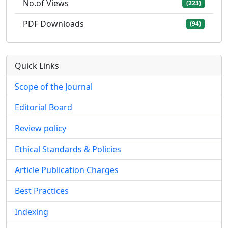
No.of Views
(223)
PDF Downloads
(94)
Quick Links
Scope of the Journal
Editorial Board
Review policy
Ethical Standards & Policies
Article Publication Charges
Best Practices
Indexing