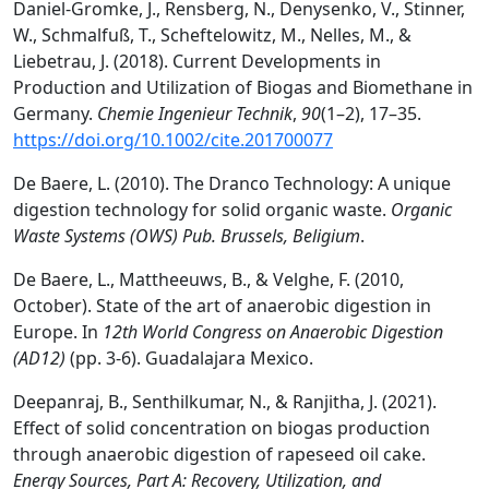
Daniel‐Gromke, J., Rensberg, N., Denysenko, V., Stinner,
W., Schmalfuß, T., Scheftelowitz, M., Nelles, M., &
Liebetrau, J. (2018). Current Developments in
Production and Utilization of Biogas and Biomethane in
Germany.
Chemie Ingenieur Technik
,
90
(1–2), 17–35.
https://doi.org/10.1002/cite.201700077
De Baere, L. (2010). The Dranco Technology: A unique
digestion technology for solid organic waste.
Organic
Waste Systems (OWS) Pub. Brussels, Beligium
.
De Baere, L., Mattheeuws, B., & Velghe, F. (2010,
October). State of the art of anaerobic digestion in
Europe. In
12th World Congress on Anaerobic Digestion
(AD12)
(pp. 3-6). Guadalajara Mexico.
Deepanraj, B., Senthilkumar, N., & Ranjitha, J. (2021).
Effect of solid concentration on biogas production
through anaerobic digestion of rapeseed oil cake.
Energy Sources, Part A: Recovery, Utilization, and