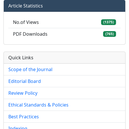
Article Statistics
No.of Views
(1375)
PDF Downloads
(765)
Quick Links
Scope of the Journal
Editorial Board
Review Policy
Ethical Standards & Policies
Best Practices
Indexing