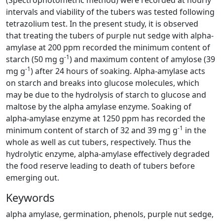
(Spectrophotometric method) were recorded at hourly
intervals and viability of the tubers was tested following
tetrazolium test. In the present study, it is observed
that treating the tubers of purple nut sedge with alpha-
amylase at 200 ppm recorded the minimum content of
-1
starch (50 mg g
) and maximum content of amylose (39
-1
mg g
) after 24 hours of soaking. Alpha-amylase acts
on starch and breaks into glucose molecules, which
may be due to the hydrolysis of starch to glucose and
maltose by the alpha amylase enzyme. Soaking of
alpha-amylase enzyme at 1250 ppm has recorded the
-1
minimum content of starch of 32 and 39 mg g
in the
whole as well as cut tubers, respectively. Thus the
hydrolytic enzyme, alpha-amylase effectively degraded
the food reserve leading to death of tubers before
emerging out.
Keywords
alpha amylase, germination, phenols, purple nut sedge,