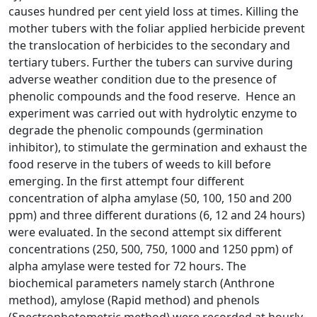
causes hundred per cent yield loss at times. Killing the
mother tubers with the foliar applied herbicide prevent
the translocation of herbicides to the secondary and
tertiary tubers. Further the tubers can survive during
adverse weather condition due to the presence of
phenolic compounds and the food reserve. Hence an
experiment was carried out with hydrolytic enzyme to
degrade the phenolic compounds (germination
inhibitor), to stimulate the germination and exhaust the
food reserve in the tubers of weeds to kill before
emerging. In the first attempt four different
concentration of alpha amylase (50, 100, 150 and 200
ppm) and three different durations (6, 12 and 24 hours)
were evaluated. In the second attempt six different
concentrations (250, 500, 750, 1000 and 1250 ppm) of
alpha amylase were tested for 72 hours. The
biochemical parameters namely starch (Anthrone
method), amylose (Rapid method) and phenols