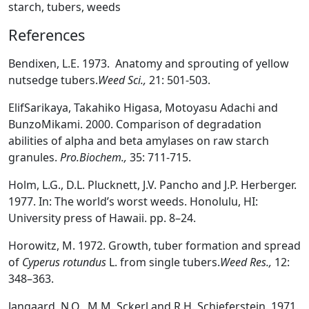
starch, tubers, weeds
References
Bendixen, L.E. 1973. Anatomy and sprouting of yellow
nutsedge tubers.
Weed Sci.,
21: 501-503.
ElifSarikaya, Takahiko Higasa, Motoyasu Adachi and
BunzoMikami. 2000. Comparison of degradation
abilities of alpha and beta amylases on raw starch
granules.
Pro.Biochem.,
35: 711-715.
Holm, L.G., D.L. Plucknett, J.V. Pancho and J.P. Herberger.
1977. In: The world’s worst weeds. Honolulu, HI:
University press of Hawaii. pp. 8–24.
Horowitz, M. 1972. Growth, tuber formation and spread
of
Cyperus rotundus
L. from single tubers.
Weed Res.,
12:
348–363.
Jangaard, N.O., M.M. Sckerl and R.H. Schieferstein. 1971.