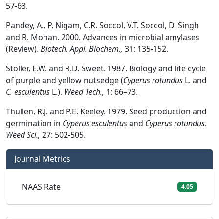
57-63.
Pandey, A., P. Nigam, C.R. Soccol, V.T. Soccol, D. Singh
and R. Mohan. 2000. Advances in microbial amylases
(Review).
Biotech. Appl. Biochem.,
31: 135-152.
Stoller, E.W. and R.D. Sweet. 1987. Biology and life cycle
of purple and yellow nutsedge (
Cyperus rotundus
L. and
C. esculentus
L.).
Weed Tech.,
1: 66–73.
Thullen, R.J. and P.E. Keeley. 1979. Seed production and
germination in
Cyperus esculentus
and
Cyperus rotundus
.
Weed Sci.,
27: 502-505.
Journal Metrics
NAAS Rate
4.05