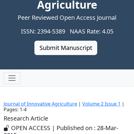
Agriculture
Peer Reviewed Open Access Journal
ISSN: 2394-5389 NAAS Rate: 4.05
Submit Manuscript
Journal of Innovative Agriculture
|
Volume 2 Issue 1
|
Pages: 1-4
Research Article
OPEN ACCESS | Published on : 28-Mar-