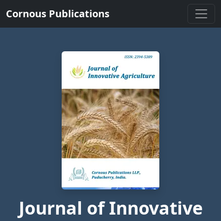
Cornous Publications
Journal of Innovative