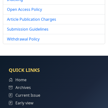
Open Access Policy
Article Publication Charges
Submission Guidelines
Withdrawal Policy
QUICK LINKS
Home
Archives
Current Issue
Early view