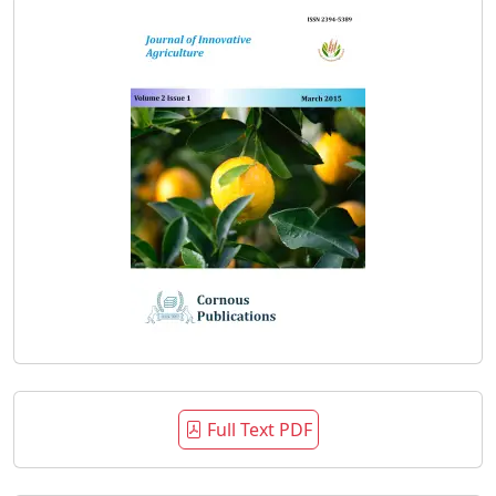
Full Text PDF