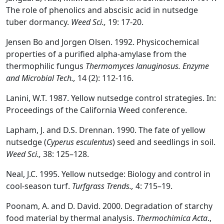
The role of phenolics and abscisic acid in nutsedge
tuber dormancy.
Weed Sci.,
19: 17-20.
Jensen Bo and Jorgen Olsen. 1992. Physicochemical
properties of a purified alpha-amylase from the
thermophilic fungus
Thermomyces lanuginosus.
Enzyme
and Microbial Tech.,
14 (2): 112-116.
Lanini, W.T. 1987. Yellow nutsedge control strategies. In:
Proceedings of the California Weed conference.
Lapham, J. and D.S. Drennan. 1990. The fate of yellow
nutsedge (
Cyperus esculentus
) seed and seedlings in soil.
Weed Sci.,
38: 125–128.
Neal, J.C. 1995. Yellow nutsedge: Biology and control in
cool-season turf.
Turfgrass Trends.,
4: 715–19.
Poonam, A. and D. David. 2000. Degradation of starchy
food material by thermal analysis.
Thermochimica Acta
.,