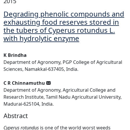
2015
Degrading phenolic compounds and
exhausting food reserves stored in
the tubers of Cyperus rotundus L.
with hydrolytic enzyme
K Brindha
Department of Agronomy, PGP College of Agricultural
Sciences, Namakkal-637405, India.
C R Chinnamuthu
Department of Agronomy, Agricultural College and
Research Institute, Tamil Nadu Agricultural University,
Madurai-625104, India.
Abstract
Cyperus rotundus
is one of the world worst weeds