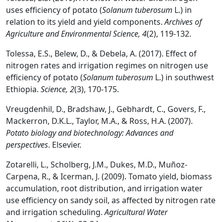
uses efficiency of potato (
Solanum tuberosum
L.) in
relation to its yield and yield components.
Archives of
Agriculture and Environmental Science, 4
(2), 119-132.
Tolessa, E.S., Belew, D., & Debela, A. (2017). Effect of
nitrogen rates and irrigation regimes on nitrogen use
efficiency of potato (
Solanum tuberosum
L.) in southwest
Ethiopia.
Science, 2
(3), 170-175.
Vreugdenhil, D., Bradshaw, J., Gebhardt, C., Govers, F.,
Mackerron, D.K.L., Taylor, M.A., & Ross, H.A. (2007).
Potato biology and biotechnology: Advances and
perspectives
. Elsevier.
Zotarelli, L., Scholberg, J.M., Dukes, M.D., Muñoz-
Carpena, R., & Icerman, J. (2009). Tomato yield, biomass
accumulation, root distribution, and irrigation water
use efficiency on sandy soil, as affected by nitrogen rate
and irrigation scheduling.
Agricultural Water