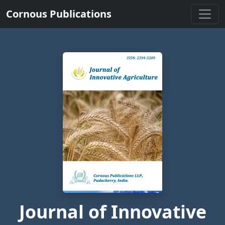
Cornous Publications
Journal of Innovative