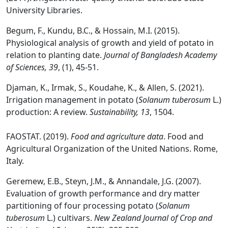
University Libraries.
Begum, F., Kundu, B.C., & Hossain, M.I. (2015).
Physiological analysis of growth and yield of potato in
relation to planting date.
Journal of Bangladesh Academy
of Sciences, 39
, (1), 45-51.
Djaman, K., Irmak, S., Koudahe, K., & Allen, S. (2021).
Irrigation management in potato (
Solanum tuberosum
L.)
production: A review.
Sustainability, 13
, 1504.
FAOSTAT. (2019).
Food and agriculture data
. Food and
Agricultural Organization of the United Nations. Rome,
Italy.
Geremew, E.B., Steyn, J.M., & Annandale, J.G. (2007).
Evaluation of growth performance and dry matter
partitioning of four processing potato (
Solanum
tuberosum
L.) cultivars.
New Zealand Journal of Crop and