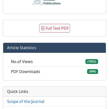
Full Text PDF
Article Statistics
No.of Views
(1952)
PDF Downloads
(999)
Quick Links
Scope of the Journal