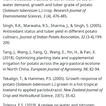
water demand, growth and tuber grade of potato
(
Solanum tuberosum
L.) crop.
Research Journal of
Environmental Sciences
,
3
(4), 476-485.
Singh, R.K., Marwaha, R.S., Sharma, J., & Singh, S. (2005).
Antioxidant status and tuber yield in different potato
cultivars.
Journal of Indian Potato Association,
32
(3-4),199-
200.
Tang, J., Wang, J., Fang, Q., Wang, E., Yin, H., & Pan, X.
(2018). Optimizing planting date and supplemental
irrigation for potato across the agro-pastoral ecotone
in North China.
European Journal of Agronomy, 98
, 82-94.
Tekalign, T., & Hammes, P.S. (2005). Growth response of
potato (
Solanum tuberosum
L.) grown in a hot tropical
lowland to applied paclobutrazol.
New Zealand Journal of
Crop and Horticultural Science
,
33
(1), 35-42.
Tolessa, E.S. (2019). A review on water and nitrogen