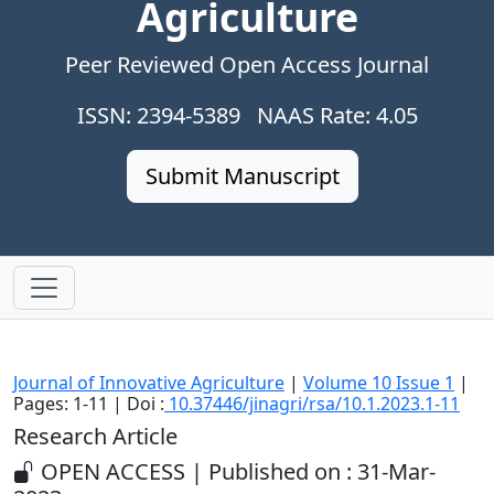
Agriculture
Peer Reviewed Open Access Journal
ISSN: 2394-5389 NAAS Rate: 4.05
Submit Manuscript
Journal of Innovative Agriculture
|
Volume 10 Issue 1
|
Pages: 1-11 | Doi :
10.37446/jinagri/rsa/10.1.2023.1-11
Research Article
OPEN ACCESS | Published on : 31-Mar-