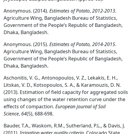
Anonymous. (2014).
Estimates of Potato
,
2012-2013
.
Agriculture Wing, Bangladesh Bureau of Statistics,
Government of the People’s Republic of Bangladesh,
Dhaka, Bangladesh.
Anonymous. (2015).
Estimates of Potato, 2014-2015
.
Agriculture Wing, Bangladesh Bureau of Statistics,
Government of the People’s Republic of Bangladesh,
Dhaka, Bangladesh.
Aschonitis, V. G., Antonopoulos, V. Z., Lekakis, E. H.,
Litskas, V. D., Kotsopoulos, S. A., & Karamouzis, D. N.
(2013). Estimation of field capacity for aggregated soils
using changes of the water retention curve under the
effects of compaction.
European journal of Soil
Science
,
64
(5), 688-698.
Bauder, T.A., Waskom, R.M., Sutherland, P.L., & Davis, J.
(2011).
Irrigation water quality criteria.
Colorado State