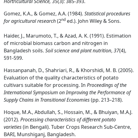
Hortricultural Science, 35
(3): 385-393.
Gomez, K.A., & Gomez, A.A. (1984).
Statistical procedures
nd
for agricultural research
(2
ed.). John Wiley & Sons.
Haider, J., Marumoto, T., & Azad, A. K. (1991). Estimation
of microbial biomass carbon and nitrogen in
Bangladesh soils.
Soil science and plant nutrition
,
37
(4),
591-599.
Hassanpanah, D., Shahriari, R., & Khorshidi, M. B. (2005).
Evaluation of the quality characteristics of potato
cultivars suitable for processing. In
Proceedings of the
International Symposium on Improving the Performance of
Supply Chains in Transitional Economies
(pp. 213–218).
Hoque, M.A., Abdullah, S., Hossain, M., & Bhuiyan, M.A.J.
(2012).
Processing characteristics of different potato
varieties
(in Bengali). Tuber Crops Research Sub-Centre,
BARI, Munshiganj, Bangladesh.