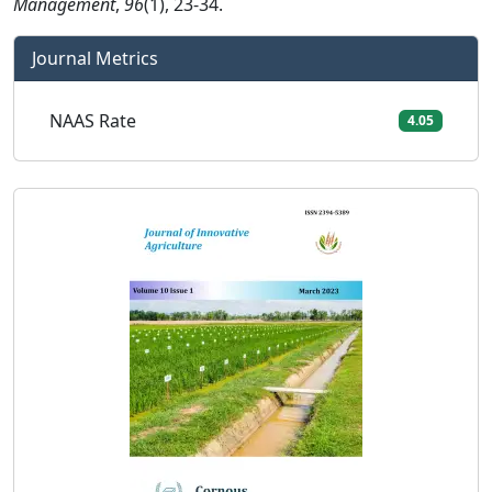
Management
,
96
(1), 23-34.
Journal Metrics
NAAS Rate
4.05