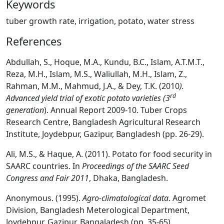
Keywords
tuber growth rate, irrigation, potato, water stress
References
Abdullah, S., Hoque, M.A., Kundu, B.C., Islam, A.T.M.T.,
Reza, M.H., Islam, M.S., Waliullah, M.H., Islam, Z.,
Rahman, M.M., Mahmud, J.A., & Dey, T.K. (2010
).
rd
Advanced yield trial of exotic potato varieties (3
generation
). Annual Report 2009-10. Tuber Crops
Research Centre, Bangladesh Agricultural Research
Institute, Joydebpur, Gazipur, Bangladesh (pp. 26-29).
Ali, M.S., & Haque, A. (2011). Potato for food security in
SAARC countries. In
Proceedings of the
SAARC Seed
Congress and Fair 2011
, Dhaka, Bangladesh.
Anonymous. (1995).
Agro-climatological data
. Agromet
Division, Bangladesh Meterological Department,
Joydebpur, Gazipur, Bangaladesh (pp. 35-65).