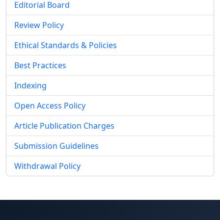
Editorial Board
Review Policy
Ethical Standards & Policies
Best Practices
Indexing
Open Access Policy
Article Publication Charges
Submission Guidelines
Withdrawal Policy