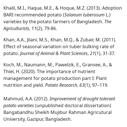
Khalil, M.I., Haque, M.E., & Hoque, M.Z. (2013). Adoption
BARI recommended potato (
Solanum tuberosum
L.)
varieties by the potato farmers of Bangladesh.
The
Agriculturists,
11
(2), 79-86.
Khan, A.A., Jilani, M.S., Khan, M.Q., & Zubair, M. (2011).
Effect of seasonal variation on tuber bulking rate of
potato.
Journal of Animal & Plant Sciences
,
21
(1), 31-37.
Koch, M., Naumann, M., Pawelzik, E., Gransee, A., &
Thiel, H. (2020). The importance of nutrient
management for potato production part I: Plant
nutrition and yield.
Potato Research, 63
(1), 97–119.
Mahmud, A.A. (2012).
Improvement of drought tolerant
potato varieties
(unpublished doctoral dissertation)
Bangabandhu Sheikh Mujibur Rahman Agricutural
University, Gazipur, Bangladesh.