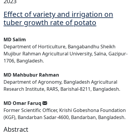
2023
Effect of variety and irrigation on
tuber growth rate of potato
MD Salim
Department of Horticulture, Bangabandhu Sheikh
Mujibur Rahman Agricultural University, Salna, Gazipur-
1706, Bangladesh.
MD Mahbubur Rahman
Department of Agronomy, Bangladesh Agricultural
Research Institute, RARS, Barishal-8211, Bangladesh.
MD Omar Faruq
Former Scientific Officer, Krishi Gobeshona Foundation
(KGF), Bandarban Sadar-4600, Bandarban, Bangladesh.
Abstract