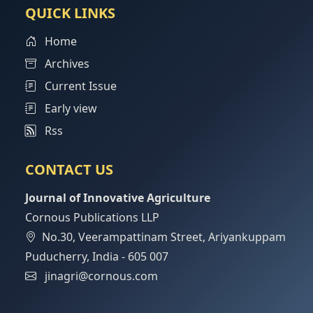
QUICK LINKS
Home
Archives
Current Issue
Early view
Rss
CONTACT US
Journal of Innovative Agriculture
Cornous Publications LLP
No.30, Veerampattinam Street, Ariyankuppam
Puducherry, India - 605 007
jinagri@cornous.com