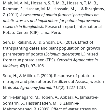
Miah, M. A. M., Hossain, S. T. M. B., Hossain, T. M. B.,
Rahman, S., Hassan, M. M., Hossain, M., ... & Ibragimov,
Z. (2011).
Assessment of potato farmers’ perceptions on
abiotic stresses and implications for potato improvement
research in Bangladesh:
Research report, International
Potato Center (CIP), Lima, Peru.
Sen, D., Rakshit, A., & Ghosh, D.C. (2013). Effect of
transplanting dates and plant population on growth
parameters of potato (
Solanum tuberosum
L.) raised
from true potato seed (TPS).
Cercetări Agronomice în
Moldova, 47
(1), 97–106.
Setu, H., & Mitiku, T. (2020). Response of potato to
nitrogen and phosphorus fertilizers at Assosa, western
Ethiopia.
Agronomy Journal, 112
(2), 1227-1237.
Shiri-e-Janagard, M., Tobeh, A., Abbasi, A., Jamaati-e-
Somarin, S., Hassanzadeh, M., & Zabihi-e-
Mahmoodabad, R. (2009). Effect of water stress on