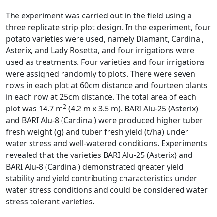
The experiment was carried out in the field using a
three replicate strip plot design. In the experiment, four
potato varieties were used, namely Diamant, Cardinal,
Asterix, and Lady Rosetta, and four irrigations were
used as treatments. Four varieties and four irrigations
were assigned randomly to plots. There were seven
rows in each plot at 60cm distance and fourteen plants
in each row at 25cm distance. The total area of each
2
plot was 14.7 m
(4.2 m x 3.5 m). BARI Alu-25 (Asterix)
and BARI Alu-8 (Cardinal) were produced higher tuber
fresh weight (g) and tuber fresh yield (t/ha) under
water stress and well-watered conditions. Experiments
revealed that the varieties BARI Alu-25 (Asterix) and
BARI Alu-8 (Cardinal) demonstrated greater yield
stability and yield contributing characteristics under
water stress conditions and could be considered water
stress tolerant varieties.