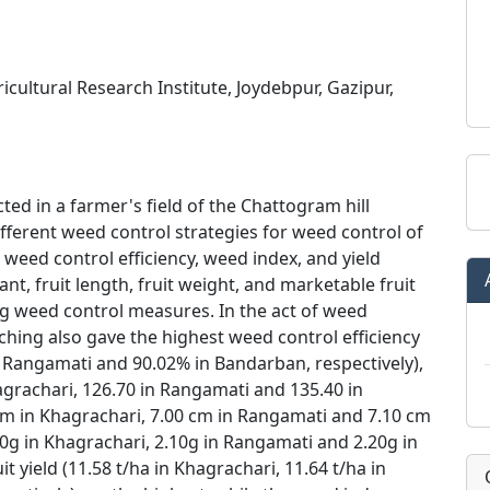
cultural Research Institute, Joydebpur, Gazipur,
d in a farmer's field of the Chattogram hill
different weed control strategies for weed control of
 weed control efficiency, weed index, and yield
nt, fruit length, fruit weight, and marketable fruit
ing weed control measures. In the act of weed
ching also gave the highest weed control efficiency
n Rangamati and 90.02% in Bandarban, respectively),
agrachari, 126.70 in Rangamati and 135.40 in
 cm in Khagrachari, 7.00 cm in Rangamati and 7.10 cm
.00g in Khagrachari, 2.10g in Rangamati and 2.20g in
 yield (11.58 t/ha in Khagrachari, 11.64 t/ha in