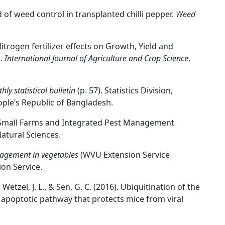
d of weed control in transplanted chilli pepper.
Weed
 Nitrogen fertilizer effects on Growth, Yield and
).
International Journal of Agriculture and Crop Science
,
hly statistical bulletin
(p. 57). Statistics Division,
ple’s Republic of Bangladesh.
 Small Farms and Integrated Pest Management
atural Sciences.
gement in vegetables
(WVU Extension Service
ion Service.
Wetzel, J. L., & Sen, G. C. (2016). Ubiquitination of the
he apoptotic pathway that protects mice from viral