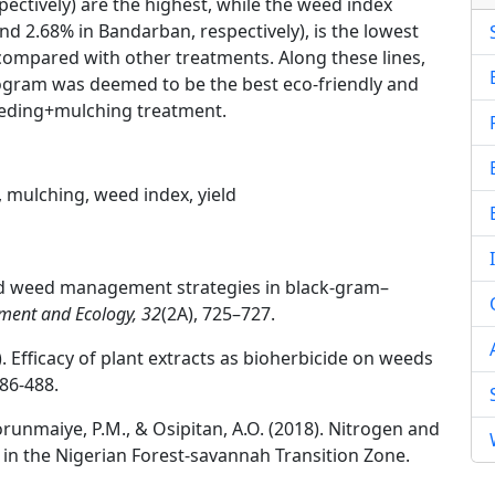
ectively) are the highest, while the weed index
d 2.68% in Bandarban, respectively), is the lowest
ompared with other treatments. Along these lines,
hattogram was deemed to be the best eco-friendly and
eeding+mulching treatment.
, mulching, weed index, yield
ated weed management strategies in black-gram–
ment and Ecology, 32
(2A), 725–727.
14). Efficacy of plant extracts as bioherbicide on weeds
486-488.
lorunmaiye, P.M., & Osipitan, A.O. (2018). Nitrogen and
 the Nigerian Forest-savannah Transition Zone.