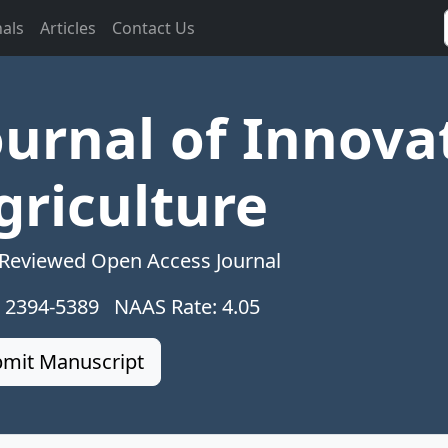
nals
Articles
Contact Us
ournal of Innova
griculture
 Reviewed Open Access Journal
: 2394-5389 NAAS Rate: 4.05
mit Manuscript