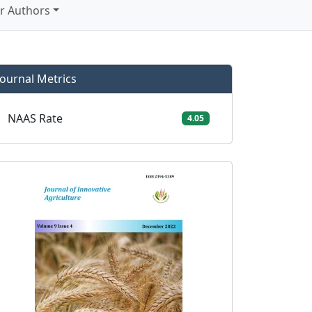
r Authors
Journal Metrics
NAAS Rate
4.05