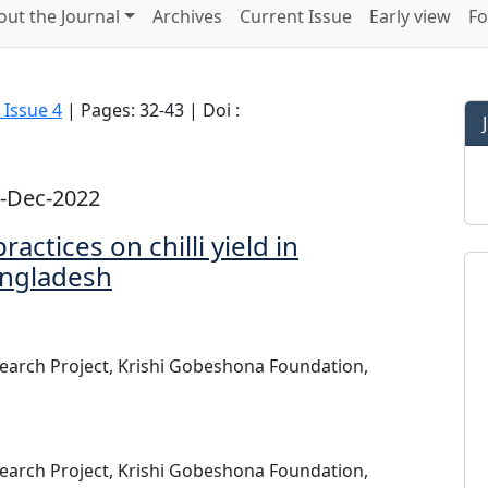
out the Journal
Archives
Current Issue
Early view
Fo
 Issue 4
| Pages: 32-43 | Doi :
1-Dec-2022
ctices on chilli yield in
bangladesh
search Project, Krishi Gobeshona Foundation,
search Project, Krishi Gobeshona Foundation,