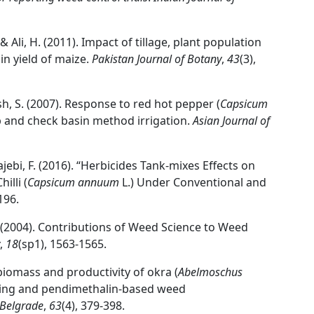
 & Ali, H. (2011). Impact of tillage, plant population
 yield of maize.
Pakistan Journal of Botany
,
43
(3),
sh, S. (2007). Response to red hot pepper (
Capsicum
p and check basin method irrigation.
Asian Journal of
Hajebi, F. (2016). “Herbicides Tank-mixes Effects on
illi (
Capsicum annuum
L.) Under Conventional and
196.
. A. (2004). Contributions of Weed Science to Weed
,
18
(sp1), 1563-1565.
iomass and productivity of okra (
Abelmoschus
cing and pendimethalin-based weed
, Belgrade
,
63
(4), 379-398.