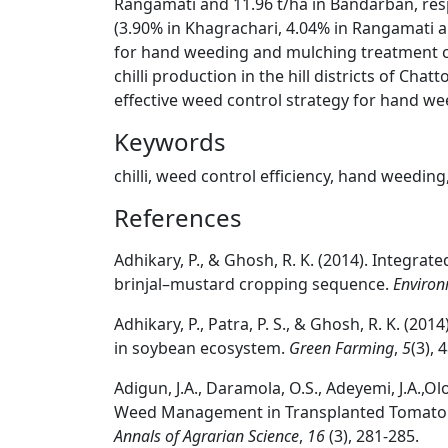
Rangamati and 11.96 t/ha in Bandarban, resp
(3.90% in Khagrachari, 4.04% in Rangamati an
for hand weeding and mulching treatment c
chilli production in the hill districts of C
effective weed control strategy for hand w
Keywords
chilli, weed control efficiency, hand weeding
References
Adhikary, P., & Ghosh, R. K. (2014). Integr
brinjal–mustard cropping sequence.
Environ
Adhikary, P., Patra, P. S., & Ghosh, R. K. (20
in soybean ecosystem.
Green Farming
,
5
(3), 
Adigun, J.A., Daramola, O.S., Adeyemi, J.A.,O
Weed Management in Transplanted Tomato in
Annals of Agrarian Science
,
16
(3), 281-285.