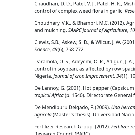
Chaudhari, D. D., Patel, V. J., Patel, H. K., Mis
control of complex weed flora in garlic.
Rese
Choudhary, V.K., & Bhambri, M.C. (2012). Agr
and mulching.
SAARC Journal of Agriculture
,
10
Clewis, S.B., Askew, S. D., & Wilcut, J. W. 
Science
,
49
(6), 768-772.
Daramola, O. S., Adeyemi, O. R., Adigun, J. A
control in soybean, as affected by row spaci
Nigeria.
Journal of crop Improvement
,
34
(1), 1
De Lannoy, G. (2001). Hot pepper (Capsicum f
tropical Africa
(p. 1540). Directorate General 
De Mendiburu Delgado, F. (2009).
Una herrami
agrícola
(Master’s thesis). Universidad Nacion
Fertilizer Research Group. (2012).
Fertilizer
Research Council (BARC).