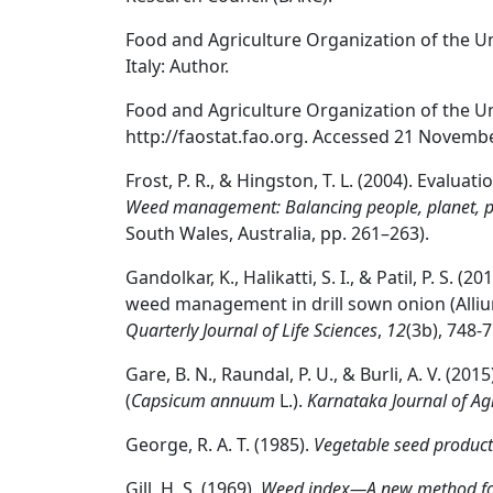
Food and Agriculture Organization of the Un
Italy: Author.
Food and Agriculture Organization of the Un
http://faostat.fao.org. Accessed 21 Novemb
Frost, P. R., & Hingston, T. L. (2004). Evaluat
Weed management: Balancing people, planet, p
South Wales, Australia, pp. 261–263).
Gandolkar, K., Halikatti, S. I., & Patil, P. S. (
weed management in drill sown onion (Alliu
Quarterly Journal of Life Sciences
,
12
(3b), 748-7
Gare, B. N., Raundal, P. U., & Burli, A. V. (2
(
Capsicum annuum
L.).
Karnataka Journal of Agr
George, R. A. T. (1985).
Vegetable seed product
Gill, H. S. (1969).
Weed index—A new method for 