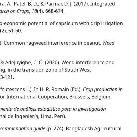
hra, A., Patel, B. D., & Parmar, D. J. (2017). Integrated
arch on Crops
,
18
(4), 668-674.
o-economic potential of capsicum with drip irrigation
(2), 51-60.
(2001). Common ragweed interference in peanut.
Weed
., & Adejuyigbe, C. O. (2020). Weed interference and
ng, in the transition zone of South West
03-121.
rutescens L.). In H. R. Romain (Ed.),
Crop production in
for International Cooperation, Brussels, Belgium.
enta de análisis estadístico para la investigación
al de Ingeniería, Lima, Perú.
 recommendation guide
(p. 274). Bangladesh Agricultural