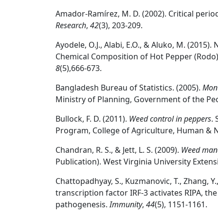
Amador‐Ramírez, M. D. (2002). Critical perio
Research
,
42
(3), 203-209.
Ayodele, O.J., Alabi, E.O., & Aluko, M. (2015).
Chemical Composition of Hot Pepper (Rodo
8
(5),666-673.
Bangladesh Bureau of Statistics. (2005).
Mont
Ministry of Planning, Government of the Peo
Bullock, F. D. (2011).
Weed control in peppers
.
Program, College of Agriculture, Human & N
Chandran, R. S., & Jett, L. S. (2009).
Weed mana
Publication). West Virginia University Extens
Chattopadhyay, S., Kuzmanovic, T., Zhang, Y., 
transcription factor IRF-3 activates RIPA, t
pathogenesis.
Immunity
,
44
(5), 1151-1161.