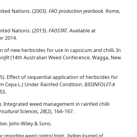
ited Nations. (2003).
FAO production yearbook
. Rome,
ited Nations. (2013).
FAOSTAT
. Available at
er 2014.
ion of new herbicides for use in capsicum and chilli. In
rofit
(14th Australian Weed Conference, Wagga, New
2015). Effect of sequential application of herbicides for
m Cepa L.) Under Rainfed Condition.
BIOINFOLET-A
55.
015). Integrated weed management in rainfed chilli
icultural Sciences, 28
(2), 164–167.
ion
. John Wiley & Sons.
reporting weed control trials
.
Indian Journal of