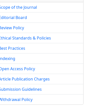
Scope of the Journal
Editorial Board
Review Policy
Ethical Standards & Policies
Best Practices
Indexing
Open Access Policy
Article Publication Charges
Submission Guidelines
Withdrawal Policy