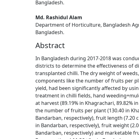
Bangladesh.
Md. Rashidul Alam
Department of Horticulture, Bangladesh Agri
Bangladesh.
Abstract
In Bangladesh during 2017-2018 was conducte
districts to determine the effectiveness of 
transplanted chilli. The dry weight of weeds,
components like the number of fruits per pla
yield, had been significantly affected by us
treatment in chilli fields, hand weeding+mul
at harvest (89.19% in Khagrachari, 89.82% i
the number of fruits per plant (130.40 in Kh
Bandarban, respectively), fruit length (7.20
in Bandarban, respectively), fruit weight (2
Bandarban, respectively) and marketable fruit