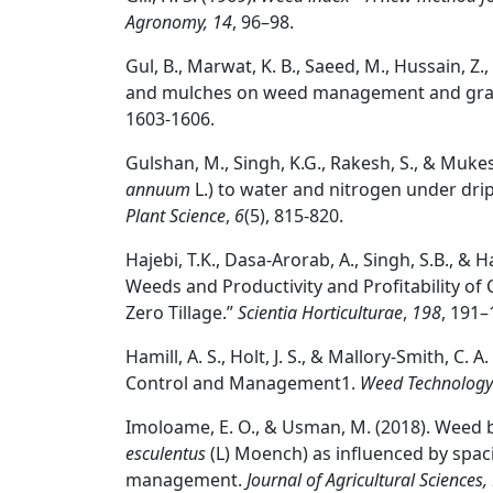
Agronomy, 14
, 96–98.
Gul, B., Marwat, K. B., Saeed, M., Hussain, Z.,
and mulches on weed management and grain
1603-1606.
Gulshan, M., Singh, K.G., Rakesh, S., & Muke
annuum
L.) to water and nitrogen under dri
Plant Science
,
6
(5), 815-820.
Hajebi, T.K., Dasa-Arorab, A., Singh, S.B., & 
Weeds and Productivity and Profitability of Ch
Zero Tillage.”
Scientia Horticulturae
,
198
, 191–
Hamill, A. S., Holt, J. S., & Mallory-Smith, C
Control and Management1.
Weed Technology
Imoloame, E. O., & Usman, M. (2018). Weed b
esculentus
(L) Moench) as influenced by spa
management.
Journal of Agricultural Sciences