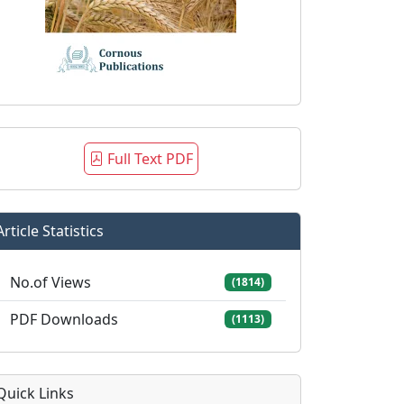
Full Text PDF
Article Statistics
No.of Views
(1814)
PDF Downloads
(1113)
Quick Links