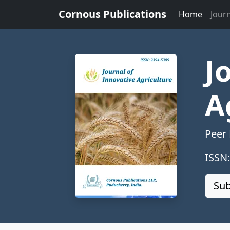
Cornous Publications
Home
Jour
J
A
Peer
ISSN
Sub