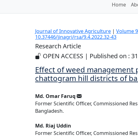
Home
Ab
Journal of Innovative Agriculture
|
Volume 9
10.37446/jinagri/rsa/9.4.2022.32-43
Research Article
OPEN ACCESS | Published on : 3
Effect of weed management pra
chattogram hill districts of 
Md. Omar Faruq
Former Scientific Officer, Commissioned Re
Bangladesh.
Md. Riaj Uddin
Former Scientific Officer, Commissioned Re