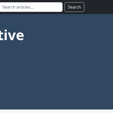
Search
tive