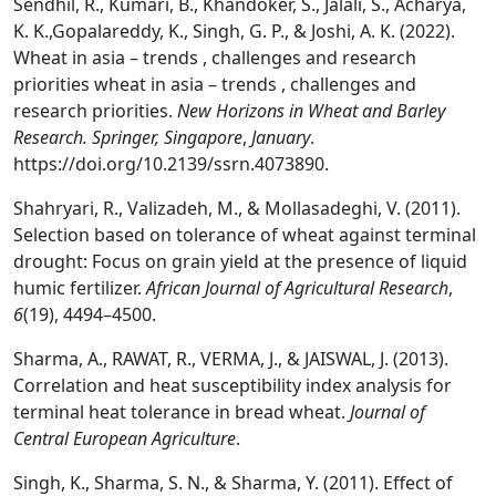
Sendhil, R., Kumari, B., Khandoker, S., Jalali, S., Acharya,
K. K.,Gopalareddy, K., Singh, G. P., & Joshi, A. K. (2022).
Wheat in asia – trends , challenges and research
priorities wheat in asia – trends , challenges and
research priorities.
New Horizons in Wheat and Barley
Research. Springer, Singapore
,
January
.
https://doi.org/10.2139/ssrn.4073890.
Shahryari, R., Valizadeh, M., & Mollasadeghi, V. (2011).
Selection based on tolerance of wheat against terminal
drought: Focus on grain yield at the presence of liquid
humic fertilizer.
African Journal of Agricultural Research
,
6
(19), 4494–4500.
Sharma, A., RAWAT, R., VERMA, J., & JAISWAL, J. (2013).
Correlation and heat susceptibility index analysis for
terminal heat tolerance in bread wheat.
Journal of
Central European Agriculture
.
Singh, K., Sharma, S. N., & Sharma, Y. (2011). Effect of