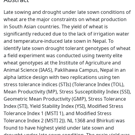
Late sowing and drought under late sown conditions of
wheat are the major constraints on wheat production
in South Asian countries. The yield of wheat is
significantly reduced due to the lack of irrigation water
and temperature-induced late sown in Nepal. To
identify late sown drought tolerant genotypes of wheat
a field experiment was conducted using twenty elite
wheat genotypes at the Institute of Agriculture and
Animal Science (IAAS), Paklihawa Campus, Nepal in an
alpha lattice design with two replications using ten
stress tolerance indices (STIs) (Tolerance Index (TOL),
Mean Productivity (MP), Stress Susceptibility Index (SSI),
Geometric Mean Productivity (GMP), Stress Tolerance
Index (STI), Yield Stability Index (YSI), Modified Stress
Tolerance Index 1 (MSTI 1), and Modified Stress
Tolerance Index 2 (MSTI 2)). NL 1368 and Bhirkuti was
found to have highest yield under late sown and