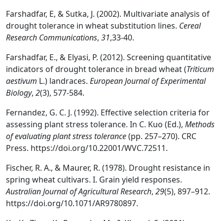
Farshadfar, E, & Sutka, J. (2002). Multivariate analysis of
drought tolerance in wheat substitution lines.
Cereal
Research Communications
,
31
,33-40.
Farshadfar, E., & Elyasi, P. (2012). Screening quantitative
indicators of drought tolerance in bread wheat (
Triticum
aestivum
L.) landraces.
European Journal of Experimental
Biology
,
2
(3), 577-584.
Fernandez, G. C. J. (1992). Effective selection criteria for
assessing plant stress tolerance. In C. Kuo (Ed.),
Methods
of evaluating plant stress tolerance
(pp. 257–270). CRC
Press. https://doi.org/10.22001/WVC.72511.
Fischer, R. A., & Maurer, R. (1978). Drought resistance in
spring wheat cultivars. I. Grain yield responses.
Australian Journal of Agricultural Research
,
29
(5), 897–912.
https://doi.org/10.1071/AR9780897.