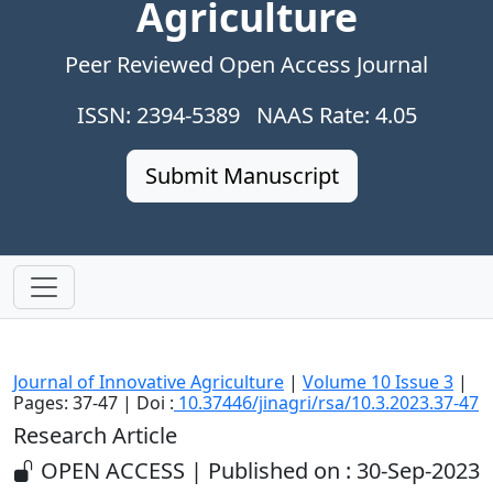
Agriculture
Peer Reviewed Open Access Journal
ISSN: 2394-5389 NAAS Rate: 4.05
Submit Manuscript
Journal of Innovative Agriculture
|
Volume 10 Issue 3
|
Pages: 37-47 | Doi :
10.37446/jinagri/rsa/10.3.2023.37-47
Research Article
OPEN ACCESS | Published on : 30-Sep-2023