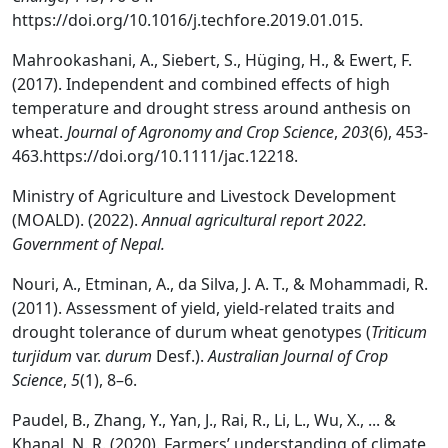
https://doi.org/10.1016/j.techfore.2019.01.015.
Mahrookashani, A., Siebert, S., Hüging, H., & Ewert, F.
(2017). Independent and combined effects of high
temperature and drought stress around anthesis on
wheat.
Journal of Agronomy and Crop Science
,
203
(6), 453-
463.https://doi.org/10.1111/jac.12218.
Ministry of Agriculture and Livestock Development
(MOALD). (2022).
Annual agricultural report 2022.
Government of Nepal.
Nouri, A., Etminan, A., da Silva, J. A. T., & Mohammadi, R.
(2011). Assessment of yield, yield-related traits and
drought tolerance of durum wheat genotypes (
Triticum
turjidum
var.
durum
Desf.).
Australian Journal of Crop
Science
,
5
(1), 8–6.
Paudel, B., Zhang, Y., Yan, J., Rai, R., Li, L., Wu, X., ... &
Khanal, N. R. (2020). Farmers’ understanding of climate