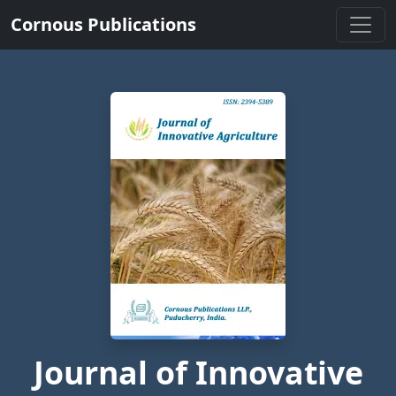
Cornous Publications
Journal of Innovative