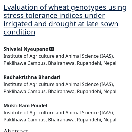
Evaluation of wheat genotypes using
stress tolerance indices under
irrigated and drought at late sown
condition
Shivalal Nyaupane
Institute of Agriculture and Animal Science (IAAS),
Paklihawa Campus, Bhairahawa, Rupandehi, Nepal.
Radhakrishna Bhandari
Institute of Agriculture and Animal Science (IAAS),
Paklihawa Campus, Bhairahawa, Rupandehi, Nepal.
Mukti Ram Poudel
Institute of Agriculture and Animal Science (IAAS),
Paklihawa Campus, Bhairahawa, Rupandehi, Nepal.
Abstract