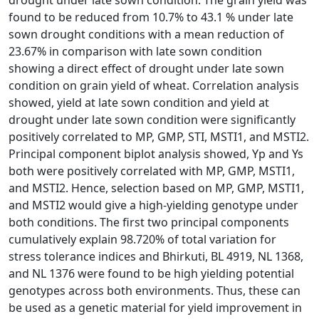
drought under late sown condition. The grain yield was
found to be reduced from 10.7% to 43.1 % under late
sown drought conditions with a mean reduction of
23.67% in comparison with late sown condition
showing a direct effect of drought under late sown
condition on grain yield of wheat. Correlation analysis
showed, yield at late sown condition and yield at
drought under late sown condition were significantly
positively correlated to MP, GMP, STI, MSTI1, and MSTI2.
Principal component biplot analysis showed, Yp and Ys
both were positively correlated with MP, GMP, MSTI1,
and MSTI2. Hence, selection based on MP, GMP, MSTI1,
and MSTI2 would give a high-yielding genotype under
both conditions. The first two principal components
cumulatively explain 98.720% of total variation for
stress tolerance indices and Bhirkuti, BL 4919, NL 1368,
and NL 1376 were found to be high yielding potential
genotypes across both environments. Thus, these can
be used as a genetic material for yield improvement in