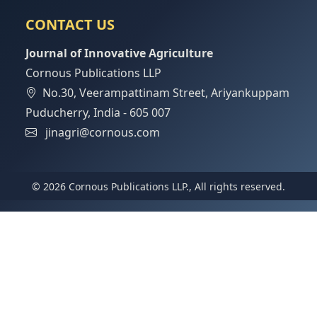
CONTACT US
Journal of Innovative Agriculture
Cornous Publications LLP
No.30, Veerampattinam Street, Ariyankuppam
Puducherry, India - 605 007
jinagri@cornous.com
© 2026 Cornous Publications LLP., All rights reserved.