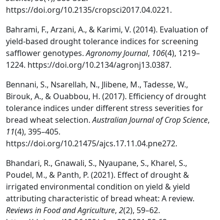
https://doi.org/10.2135/cropsci2017.04.0221.
Bahrami, F., Arzani, A., & Karimi, V. (2014). Evaluation of
yield-based drought tolerance indices for screening
safflower genotypes.
Agronomy Journal
,
106
(4), 1219–
1224. https://doi.org/10.2134/agronj13.0387.
Bennani, S., Nsarellah, N., Jlibene, M., Tadesse, W.,
Birouk, A., & Ouabbou, H. (2017). Efficiency of drought
tolerance indices under different stress severities for
bread wheat selection.
Australian Journal of Crop Science
,
11
(4), 395–405.
https://doi.org/10.21475/ajcs.17.11.04.pne272.
Bhandari, R., Gnawali, S., Nyaupane, S., Kharel, S.,
Poudel, M., & Panth, P. (2021). Effect of drought &
irrigated environmental condition on yield & yield
attributing characteristic of bread wheat: A review.
Reviews in Food and Agriculture
,
2
(2), 59–62.