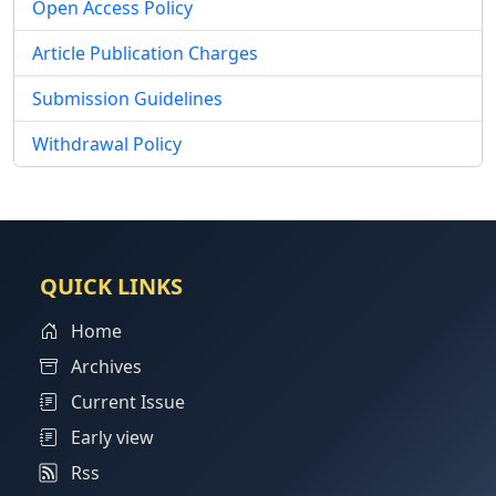
Open Access Policy
Article Publication Charges
Submission Guidelines
Withdrawal Policy
QUICK LINKS
Home
Archives
Current Issue
Early view
Rss