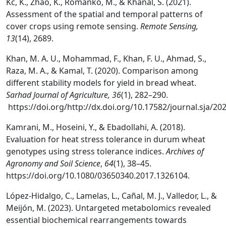
Kc, K., Zhao, K., Romanko, M., & Khanal, S. (2021).
Assessment of the spatial and temporal patterns of
cover crops using remote sensing.
Remote Sensing,
13
(14), 2689.
Khan, M. A. U., Mohammad, F., Khan, F. U., Ahmad, S.,
Raza, M. A., & Kamal, T. (2020). Comparison among
different stability models for yield in bread wheat.
Sarhad Journal of Agriculture, 36
(1), 282–290.
https://doi.org/http://dx.doi.org/10.17582/journal.sja/20
Kamrani, M., Hoseini, Y., & Ebadollahi, A. (2018).
Evaluation for heat stress tolerance in durum wheat
genotypes using stress tolerance indices.
Archives of
Agronomy and Soil Science
,
64
(1), 38–45.
https://doi.org/10.1080/03650340.2017.1326104.
López-Hidalgo, C., Lamelas, L., Cañal, M. J., Valledor, L., &
Meijón, M. (2023). Untargeted metabolomics revealed
essential biochemical rearrangements towards