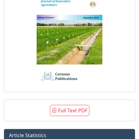
Full Text PDF
Article Statistics