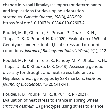
change in Nepal Himalayas: important determinants
and implications for developing adaptation
strategies.
Climatic Change
,
158
(3), 485-502.
https://doi.org/10.1007/s10584-019-02607-2.
Poudel, M. R., Ghimire, S., Prasad, P., Dhakal, K. H.,
Thapa, D. B., & Poudel, H. K. (2020). Evaluation of Wheat
Genotypes under irrigated,heat stress and drought
conditions.
Journal of Biology and Today’s World
,
9
(1), 212.
Poudel, M. R., Ghimire, S. K., Pandey, M. P., Dhakal, K. H.,
Thapa, D. B., & Khadka, D. K. (2019). Assessing genetic
diversity for drought and heat stress tolerance of
Nepalese wheat genotypes by SSR markers.
EurAsian
Journal of BioSciences
,
13
(2), 941-941.
Poudel, P. B., Poudel, M. R., & Puri, R. R. (2021).
Evaluation of heat stress tolerance in spring wheat
(
Triticum aestivum
L.) genotypes using stress tolerance