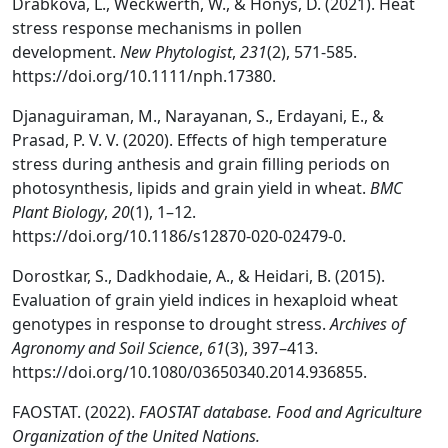
Drabkova, L., Weckwerth, W., & Honys, D. (2021). Heat
stress response mechanisms in pollen
development.
New Phytologist
,
231
(2), 571-585.
https://doi.org/10.1111/nph.17380.
Djanaguiraman, M., Narayanan, S., Erdayani, E., &
Prasad, P. V. V. (2020). Effects of high temperature
stress during anthesis and grain filling periods on
photosynthesis, lipids and grain yield in wheat.
BMC
Plant Biology
,
20
(1), 1–12.
https://doi.org/10.1186/s12870-020-02479-0.
Dorostkar, S., Dadkhodaie, A., & Heidari, B. (2015).
Evaluation of grain yield indices in hexaploid wheat
genotypes in response to drought stress.
Archives of
Agronomy and Soil Science
,
61
(3), 397–413.
https://doi.org/10.1080/03650340.2014.936855.
FAOSTAT. (2022).
FAOSTAT database. Food and Agriculture
Organization of the United Nations.