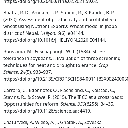
https://doi.org/10.26480/rfna.02.2021.59.62.
Bhatta, R. D., Amgain, L. P., Subedi, R., & Kandel, B. P.
(2020). Assessment of productivity and profitabilty of
wheat using Nutrient Expert®-Wheat model in Jhapa
district of Nepal.
Heliyon
,
6
(6), e04144.
https://doi.org/10.1016/J.HELIYON.2020.E04144.
Bouslama, M., & Schapaugh, W. T. (1984). Stress
tolerance in soybeans. I. Evaluation of three screening
techniques for heat and drought tolerance.
Crop
Science, 24
(5), 933–937.
https://doi.org/10.2135/CROPSCI1984.0011183X00240005
Carraro, C., Edenhofer, O., Flachsland, C., Kolstad, C.,
Stavins, R., & Stowe, R. (2015). The IPCC at a crossroads:
Opportunities for reform.
Science
,
350
(6256), 34–35.
https://doi.org/10.1126/science.aac4419.
Chaturvedi, P., Wiese, A. J., Ghatak, A., Zaveska