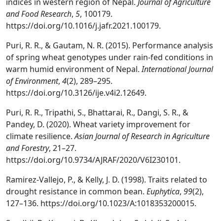
indices in western region of Nepal.
Journal of Agriculture
and Food Research
,
5
, 100179.
https://doi.org/10.1016/j.jafr.2021.100179.
Puri, R. R., & Gautam, N. R. (2015). Performance analysis
of spring wheat genotypes under rain-fed conditions in
warm humid environment of Nepal.
International Journal
of Environment
,
4
(2), 289–295.
https://doi.org/10.3126/ije.v4i2.12649.
Puri, R. R., Tripathi, S., Bhattarai, R., Dangi, S. R., &
Pandey, D. (2020). Wheat variety improvement for
climate resilience.
Asian Journal of Research in Agriculture
and Forestry
, 21–27.
https://doi.org/10.9734/AJRAF/2020/V6I230101.
Ramirez-Vallejo, P., & Kelly, J. D. (1998). Traits related to
drought resistance in common bean.
Euphytica
,
99
(2),
127–136. https://doi.org/10.1023/A:1018353200015.