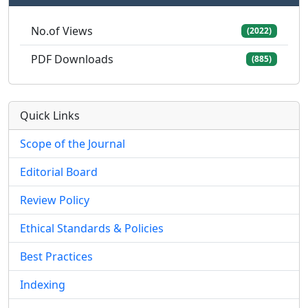
No.of Views
(2022)
PDF Downloads
(885)
Quick Links
Scope of the Journal
Editorial Board
Review Policy
Ethical Standards & Policies
Best Practices
Indexing