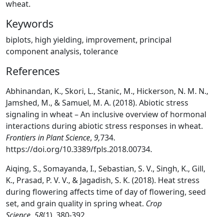
wheat.
Keywords
biplots, high yielding, improvement, principal
component analysis, tolerance
References
Abhinandan, K., Skori, L., Stanic, M., Hickerson, N. M. N.,
Jamshed, M., & Samuel, M. A. (2018). Abiotic stress
signaling in wheat – An inclusive overview of hormonal
interactions during abiotic stress responses in wheat.
Frontiers in Plant Science
,
9,
734.
https://doi.org/10.3389/fpls.2018.00734.
Aiqing, S., Somayanda, I., Sebastian, S. V., Singh, K., Gill,
K., Prasad, P. V. V., & Jagadish, S. K. (2018). Heat stress
during flowering affects time of day of flowering, seed
set, and grain quality in spring wheat.
Crop
Science
,
58
(1), 380-392.