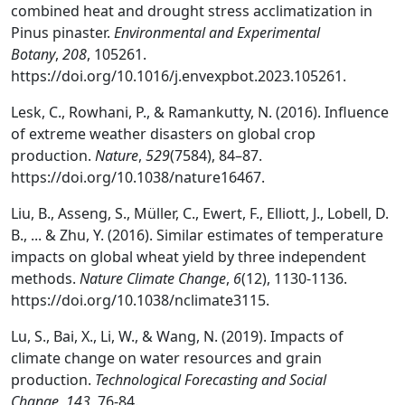
combined heat and drought stress acclimatization in
Pinus pinaster.
Environmental and Experimental
Botany
,
208
, 105261.
https://doi.org/10.1016/j.envexpbot.2023.105261.
Lesk, C., Rowhani, P., & Ramankutty, N. (2016). Influence
of extreme weather disasters on global crop
production.
Nature
,
529
(7584), 84–87.
https://doi.org/10.1038/nature16467.
Liu, B., Asseng, S., Müller, C., Ewert, F., Elliott, J., Lobell, D.
B., ... & Zhu, Y. (2016). Similar estimates of temperature
impacts on global wheat yield by three independent
methods.
Nature Climate Change
,
6
(12), 1130-1136.
https://doi.org/10.1038/nclimate3115.
Lu, S., Bai, X., Li, W., & Wang, N. (2019). Impacts of
climate change on water resources and grain
production.
Technological Forecasting and Social
Change
,
143
, 76-84.