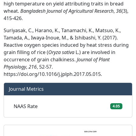
high temperature on yield attributing traits in bread
wheat.
Bangladesh Journal of Agricultural Research
,
36
(3),
415-426.
Suriyasak, C., Harano, K., Tanamachi, K., Matsuo, K.,
Tamada, A., Iwaya-Inoue, M., & Ishibashi, Y. (2017).
Reactive oxygen species induced by heat stress during
grain filling of rice (
Oryza sativa
L.) are involved in
occurrence of grain chalkiness.
Journal of Plant
Physiology
,
216
, 52-57.
https://doi.org/10.1016/j.jplph.2017.05.015.
Journal Metrics
NAAS Rate
4.05