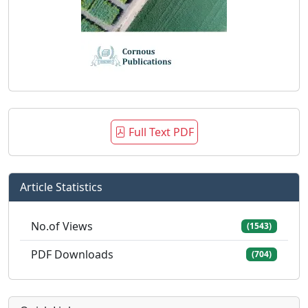
Full Text PDF
Article Statistics
No.of Views
(1543)
PDF Downloads
(704)