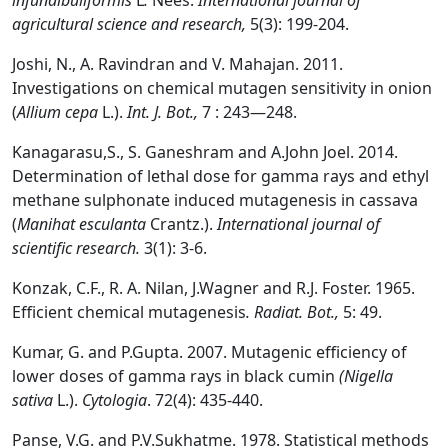
infundibuliformis
L
.
Nees.
International journal of
agricultural science and research,
5(3): 199-204.
Joshi, N., A. Ravindran and V. Mahajan. 2011.
Investigations on chemical mutagen sensitivity in onion
(
Allium cepa
L.).
Int. J. Bot.,
7 : 243—248.
Kanagarasu,S., S. Ganeshram and A.John Joel. 2014.
Determination of lethal dose for gamma rays and ethyl
methane sulphonate induced mutagenesis in cassava
(
Manihat esculanta
Crantz.).
International journal of
scientific research.
3(1): 3-6.
Konzak, C.F., R. A. Nilan, J.Wagner and R.J. Foster. 1965.
Efficient chemical mutagenesis
. Radiat. Bot.,
5: 49.
Kumar, G. and P.Gupta. 2007. Mutagenic efficiency of
lower doses of gamma rays in black cumin
(Nigella
sativa
L.).
Cytologia
. 72(4): 435-440.
Panse, V.G. and P.V.Sukhatme. 1978. Statistical methods