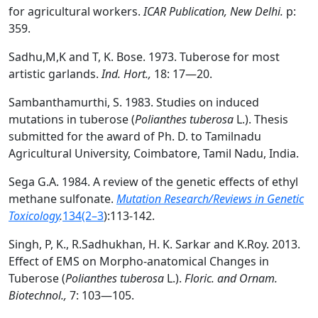
for agricultural workers.
ICAR Publication, New Delhi.
p:
359.
Sadhu,M,K and T, K. Bose. 1973. Tuberose for most
artistic garlands.
Ind. Hort.,
18: 17—20.
Sambanthamurthi, S. 1983. Studies on induced
mutations in tuberose (
Polianthes tuberosa
L.). Thesis
submitted for the award of Ph. D. to Tamilnadu
Agricultural University, Coimbatore, Tamil Nadu, India.
Sega G.A. 1984. A review of the genetic effects of ethyl
methane sulfonate.
Mutation Research/Reviews in Genetic
Toxicology
.
134(2–3
):113-142.
Singh, P, K., R.Sadhukhan, H. K. Sarkar and K.Roy. 2013.
Effect of EMS on Morpho-anatomical Changes in
Tuberose (
Polianthes tuberosa
L.).
Floric. and Ornam.
Biotechnol.,
7: 103—105.