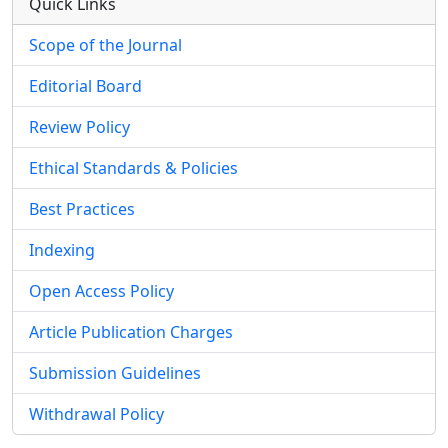
Quick Links
Scope of the Journal
Editorial Board
Review Policy
Ethical Standards & Policies
Best Practices
Indexing
Open Access Policy
Article Publication Charges
Submission Guidelines
Withdrawal Policy