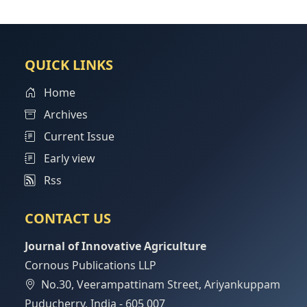
QUICK LINKS
Home
Archives
Current Issue
Early view
Rss
CONTACT US
Journal of Innovative Agriculture
Cornous Publications LLP
No.30, Veerampattinam Street, Ariyankuppam
Puducherry, India - 605 007