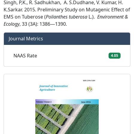
Singh, P,K., R. Sadhukhan, A. S.Dudhane, V. Kumar, H.
K.Sarkar. 2015. Preliminary Study on Mutagenic Effect of
EMS on Tuberose (
Polianthes tuberosa
L.).
Environment &
Ecology
, 33 (3A): 1386—1390.
Journal Metrics
NAAS Rate
4.05