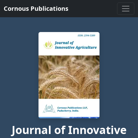
Cornous Publications
Journal of Innovative