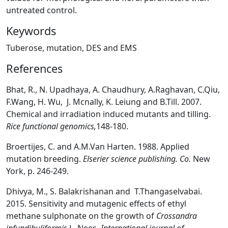
untreated control.
Keywords
Tuberose, mutation, DES and EMS
References
Bhat, R., N. Upadhaya, A. Chaudhury, A.Raghavan, C.Qiu,
F.Wang, H. Wu, J. Mcnally, K. Leiung and B.Till. 2007.
Chemical and irradiation induced mutants and tilling.
Rice functional genomics,
148-180.
Broertijes, C. and A.M.Van Harten. 1988. Applied
mutation breeding.
Elserier science publishing. Co.
New
York, p. 246-249.
Dhivya, M., S. Balakrishanan and T.Thangaselvabai.
2015. Sensitivity and mutagenic effects of ethyl
methane sulphonate on the growth of
Crossandra