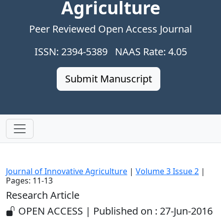
Agriculture
Peer Reviewed Open Access Journal
ISSN: 2394-5389 NAAS Rate: 4.05
Submit Manuscript
Journal of Innovative Agriculture
|
Volume 3 Issue 2
|
Pages: 11-13
Research Article
OPEN ACCESS | Published on : 27-Jun-2016