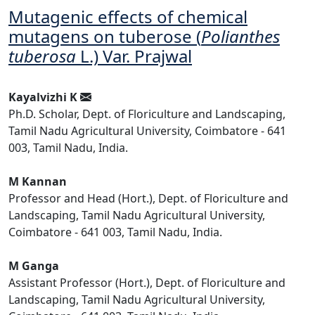
Mutagenic effects of chemical
mutagens on tuberose (
Polianthes
tuberosa
L.) Var. Prajwal
Kayalvizhi K
Ph.D. Scholar, Dept. of Floriculture and Landscaping,
Tamil Nadu Agricultural University, Coimbatore - 641
003, Tamil Nadu, India.
M Kannan
Professor and Head (Hort.), Dept. of Floriculture and
Landscaping, Tamil Nadu Agricultural University,
Coimbatore - 641 003, Tamil Nadu, India.
M Ganga
Assistant Professor (Hort.), Dept. of Floriculture and
Landscaping, Tamil Nadu Agricultural University,