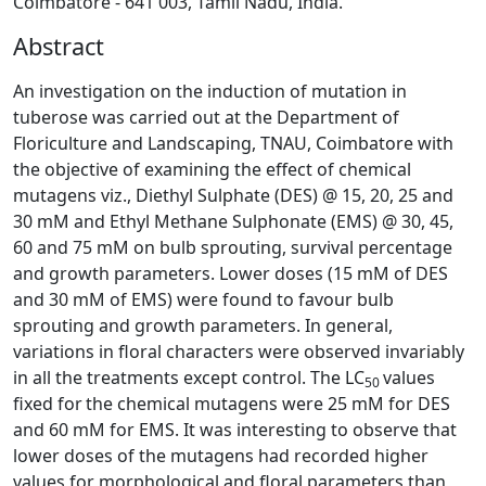
Coimbatore - 641 003, Tamil Nadu, India.
Abstract
An investigation on the induction of mutation in
tuberose was carried out at the Department of
Floriculture and Landscaping, TNAU, Coimbatore with
the objective of examining the effect of chemical
mutagens viz., Diethyl Sulphate (DES) @ 15, 20, 25 and
30 mM and Ethyl Methane Sulphonate (EMS) @ 30, 45,
60 and 75 mM on bulb sprouting, survival percentage
and growth parameters. Lower doses (15 mM of DES
and 30 mM of EMS) were found to favour bulb
sprouting and growth parameters. In general,
variations in floral characters were observed invariably
in all the treatments except control. The LC
values
50
fixed for
the chemical mutagens were 25 mM for DES
and 60 mM for EMS. It was interesting to observe that
lower doses of the mutagens had recorded higher
values for morphological and floral parameters than