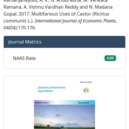
Ramanjaneyulu, A. V., G. Anudradha, M. Venkata
Ramana, A. Vishnu Vardhan Reddy and N. Madana
Gopal. 2017. Multifarious Uses of Castor (Ricinus
communis L.).
International Journal of Economic Plants,
04(04):170-176.
Journal Metrics
NAAS Rate
4.05