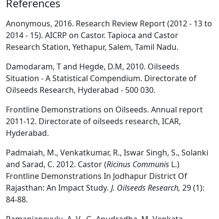
References
Anonymous, 2016. Research Review Report (2012 - 13 to
2014 - 15). AICRP on Castor. Tapioca and Castor
Research Station, Yethapur, Salem, Tamil Nadu.
Damodaram, T and Hegde, D.M, 2010. Oilseeds
Situation - A Statistical Compendium. Directorate of
Oilseeds Research, Hyderabad - 500 030.
Frontline Demonstrations on Oilseeds. Annual report
2011-12. Directorate of oilseeds research, ICAR,
Hyderabad.
Padmaiah, M., Venkatkumar, R., Iswar Singh, S., Solanki
and Sarad, C. 2012. Castor (
Ricinus Communis
L.)
Frontline Demonstrations In Jodhapur District Of
Rajasthan: An Impact Study
. J. Oilseeds Research,
29 (1):
84-88.