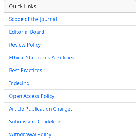
Quick Links
Scope of the Journal
Editorial Board
Review Policy
Ethical Standards & Policies
Best Practices
Indexing
Open Access Policy
Article Publication Charges
Submission Guidelines
Withdrawal Policy