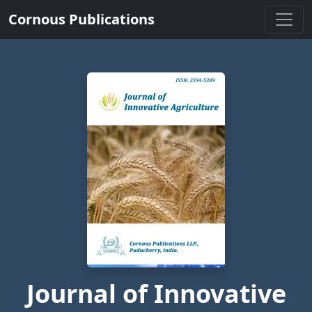
Cornous Publications
Journal of Innovative