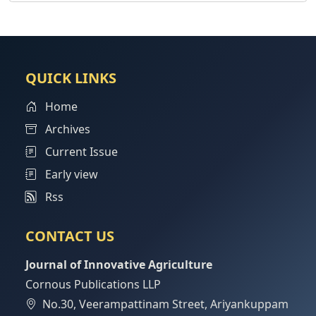
QUICK LINKS
Home
Archives
Current Issue
Early view
Rss
CONTACT US
Journal of Innovative Agriculture
Cornous Publications LLP
No.30, Veerampattinam Street, Ariyankuppam