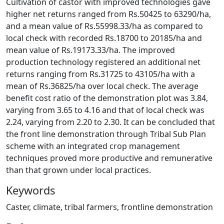
Cultivation of castor with improved technologies gave
higher net returns ranged from Rs.50425 to 63290/ha,
and a mean value of Rs.55998.33/ha as compared to
local check with recorded Rs.18700 to 20185/ha and
mean value of Rs.19173.33/ha. The improved
production technology registered an additional net
returns ranging from Rs.31725 to 43105/ha with a
mean of Rs.36825/ha over local check. The average
benefit cost ratio of the demonstration plot was 3.84,
varying from 3.65 to 4.16 and that of local check was
2.24, varying from 2.20 to 2.30. It can be concluded that
the front line demonstration through Tribal Sub Plan
scheme with an integrated crop management
techniques proved more productive and remunerative
than that grown under local practices.
Keywords
Caster, climate, tribal farmers, frontline demonstration