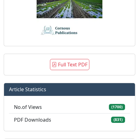
Full Text PDF
Article Statistics
No.of Views
(1700)
PDF Downloads
(831)