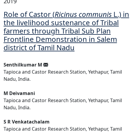
2019
Role of Castor (
Ricinus communis
L.) in
the livelihood sustenance of Tribal
farmers through Tribal Sub Plan
Frontline Demonstration in Salem
district of Tamil Nadu
Senthilkumar M
Tapioca and Castor Research Station, Yethapur, Tamil
Nadu, India.
M Deivamani
Tapioca and Castor Research Station, Yethapur, Tamil
Nadu, India.
S R Venkatachalam
Tapioca and Castor Research Station, Yethapur, Tamil