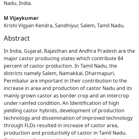
Nadu, India.
M Vijaykumar
Krishi Vigyan Kendra, Sandhiyur, Salem, Tamil Nadu.
Abstract
In India, Gujarat, Rajasthan and Andhra Pradesh are the
major castor producing states which contribute 84
percent of castor production. In Tamil Nadu, the
districts namely Salem, Namakkal, Dharmapuri,
Permbalur are important in their contribution to the
increase in area and production of castor Nadu and its
mainly grown castor as border crop and an intercrop
under rainfed condition. An Identification of high
yielding castor hybrids, development of production
technology and dissemination of improved technology
through FLDs resulted in increase of castor area,
production and productivity of castor in Tamil Nadu.