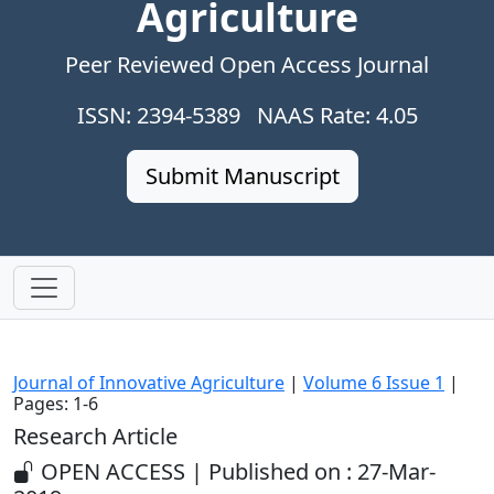
Agriculture
Peer Reviewed Open Access Journal
ISSN: 2394-5389 NAAS Rate: 4.05
Submit Manuscript
Journal of Innovative Agriculture
|
Volume 6 Issue 1
|
Pages: 1-6
Research Article
OPEN ACCESS | Published on : 27-Mar-