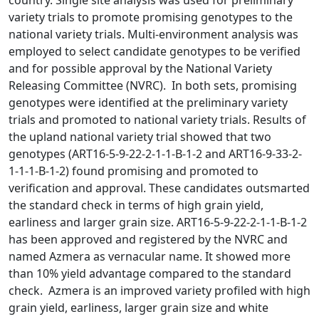
country. Single site analysis was used for preliminary
variety trials to promote promising genotypes to the
national variety trials. Multi-environment analysis was
employed to select candidate genotypes to be verified
and for possible approval by the National Variety
Releasing Committee (NVRC). In both sets, promising
genotypes were identified at the preliminary variety
trials and promoted to national variety trials. Results of
the upland national variety trial showed that two
genotypes (ART16-5-9-22-2-1-1-B-1-2 and ART16-9-33-2-
1-1-1-B-1-2) found promising and promoted to
verification and approval. These candidates outsmarted
the standard check in terms of high grain yield,
earliness and larger grain size. ART16-5-9-22-2-1-1-B-1-2
has been approved and registered by the NVRC and
named Azmera as vernacular name. It showed more
than 10% yield advantage compared to the standard
check. Azmera is an improved variety profiled with high
grain yield, earliness, larger grain size and white