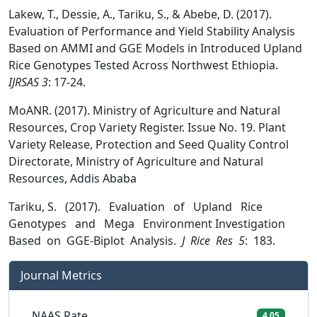
Lakew, T., Dessie, A., Tariku, S., & Abebe, D. (2017).
Evaluation of Performance and Yield Stability Analysis
Based on AMMI and GGE Models in Introduced Upland
Rice Genotypes Tested Across Northwest Ethiopia.
IJRSAS 3
: 17-24.
MoANR. (2017). Ministry of Agriculture and Natural
Resources, Crop Variety Register. Issue No. 19. Plant
Variety Release, Protection and Seed Quality Control
Directorate, Ministry of Agriculture and Natural
Resources, Addis Ababa
Tariku, S. (2017). Evaluation of Upland Rice
Genotypes and Mega Environment Investigation
Based on GGE-Biplot Analysis.
J Rice Res 5
: 183.
Journal Metrics
NAAS Rate
4.05