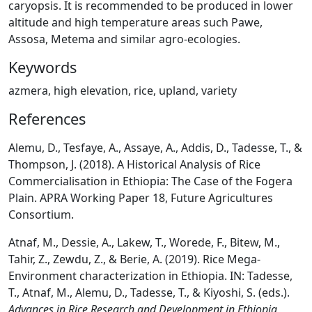
caryopsis. It is recommended to be produced in lower
altitude and high temperature areas such Pawe,
Assosa, Metema and similar agro-ecologies.
Keywords
azmera, high elevation, rice, upland, variety
References
Alemu, D., Tesfaye, A., Assaye, A., Addis, D., Tadesse, T., &
Thompson, J. (2018). A Historical Analysis of Rice
Commercialisation in Ethiopia: The Case of the Fogera
Plain. APRA Working Paper 18, Future Agricultures
Consortium.
Atnaf, M., Dessie, A., Lakew, T., Worede, F., Bitew, M.,
Tahir, Z., Zewdu, Z., & Berie, A. (2019). Rice Mega-
Environment characterization in Ethiopia. IN: Tadesse,
T., Atnaf, M., Alemu, D., Tadesse, T., & Kiyoshi, S. (eds.).
Advances in Rice Research and Development in Ethiopia