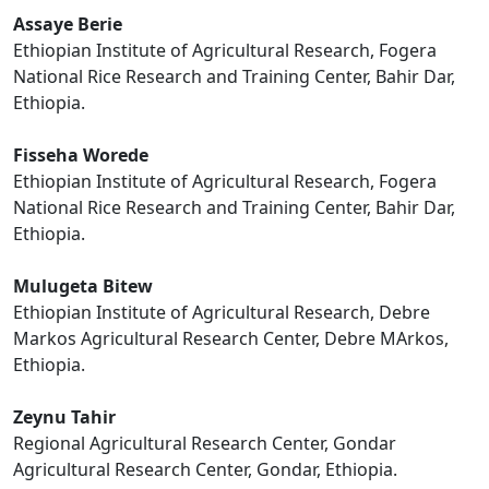
Assaye Berie
Ethiopian Institute of Agricultural Research, Fogera
National Rice Research and Training Center, Bahir Dar,
Ethiopia.
Fisseha Worede
Ethiopian Institute of Agricultural Research, Fogera
National Rice Research and Training Center, Bahir Dar,
Ethiopia.
Mulugeta Bitew
Ethiopian Institute of Agricultural Research, Debre
Markos Agricultural Research Center, Debre MArkos,
Ethiopia.
Zeynu Tahir
Regional Agricultural Research Center, Gondar
Agricultural Research Center, Gondar, Ethiopia.