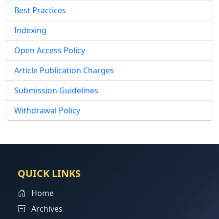
Best Practices
Indexing
Open Access Policy
Article Publication Charges
Submission Guidelines
Withdrawal Policy
QUICK LINKS
Home
Archives