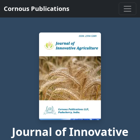
Cornous Publications
Journal of Innovative