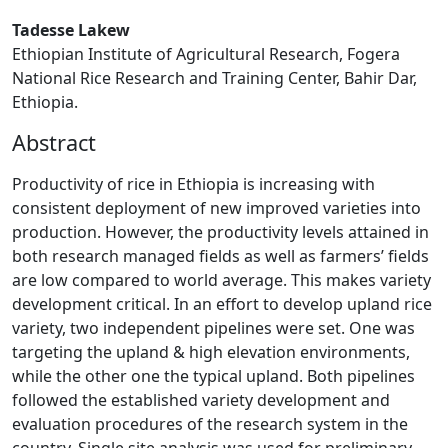
Tadesse Lakew
Ethiopian Institute of Agricultural Research, Fogera
National Rice Research and Training Center, Bahir Dar,
Ethiopia.
Abstract
Productivity of rice in Ethiopia is increasing with
consistent deployment of new improved varieties into
production. However, the productivity levels attained in
both research managed fields as well as farmers’ fields
are low compared to world average. This makes variety
development critical. In an effort to develop upland rice
variety, two independent pipelines were set. One was
targeting the upland & high elevation environments,
while the other one the typical upland. Both pipelines
followed the established variety development and
evaluation procedures of the research system in the