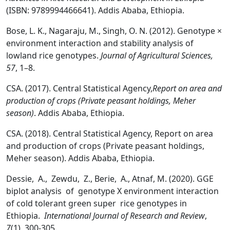
(ISBN: 9789994466641). Addis Ababa, Ethiopia.
Bose, L. K., Nagaraju, M., Singh, O. N. (2012). Genotype ×
environment interaction and stability analysis of
lowland rice genotypes.
Journal of Agricultural Sciences,
57
, 1–8.
CSA. (2017). Central Statistical Agency,
Report on area and
production of crops (Private peasant holdings, Meher
season)
. Addis Ababa, Ethiopia.
CSA. (2018). Central Statistical Agency, Report on area
and production of crops (Private peasant holdings,
Meher season). Addis Ababa, Ethiopia.
Dessie, A., Zewdu, Z., Berie, A., Atnaf, M. (2020). GGE
biplot analysis of genotype X environment interaction
of cold tolerant green super rice genotypes in
Ethiopia.
International Journal of Research and Review
,
7
(1), 300-305.