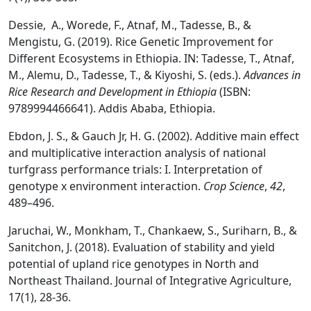
Dessie, A., Worede, F., Atnaf, M., Tadesse, B., &
Mengistu, G. (2019). Rice Genetic Improvement for
Different Ecosystems in Ethiopia. IN: Tadesse, T., Atnaf,
M., Alemu, D., Tadesse, T., & Kiyoshi, S. (eds.).
Advances in
Rice Research and Development in Ethiopia
(ISBN:
9789994466641). Addis Ababa, Ethiopia.
Ebdon, J. S., & Gauch Jr, H. G. (2002). Additive main effect
and multiplicative interaction analysis of national
turfgrass performance trials: I. Interpretation of
genotype x environment interaction.
Crop Science
,
42
,
489–496.
Jaruchai, W., Monkham, T., Chankaew, S., Suriharn, B., &
Sanitchon, J. (2018). Evaluation of stability and yield
potential of upland rice genotypes in North and
Northeast Thailand. Journal of Integrative Agriculture,
17(1), 28-36.