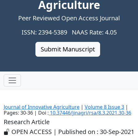
Agriculture
Peer Reviewed Open Access Journal
ISSN: 2394-5389 NAAS Rate: 4.05
Submit Manuscript
Journal of Innovative Agriculture
|
Volume 8 Issue 3
|
Pages: 30-36 | Doi :
10.37446/jinagri/rsa/8.3.2021.30-36
Research Article
OPEN ACCESS | Published on : 30-Sep-2021