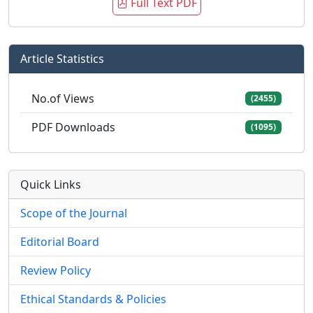
Full Text PDF
Article Statistics
No.of Views
(2455)
PDF Downloads
(1095)
Quick Links
Scope of the Journal
Editorial Board
Review Policy
Ethical Standards & Policies