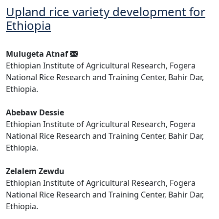
Upland rice variety development for
Ethiopia
Mulugeta Atnaf
Ethiopian Institute of Agricultural Research, Fogera
National Rice Research and Training Center, Bahir Dar,
Ethiopia.
Abebaw Dessie
Ethiopian Institute of Agricultural Research, Fogera
National Rice Research and Training Center, Bahir Dar,
Ethiopia.
Zelalem Zewdu
Ethiopian Institute of Agricultural Research, Fogera
National Rice Research and Training Center, Bahir Dar,
Ethiopia.