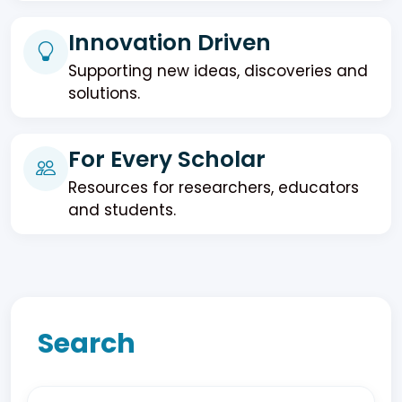
Innovation Driven
Supporting new ideas, discoveries and
solutions.
For Every Scholar
Resources for researchers, educators
and students.
Search