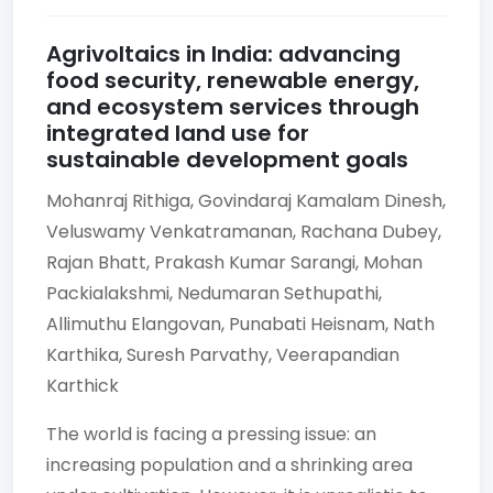
Agrivoltaics in India: advancing
food security, renewable energy,
and ecosystem services through
integrated land use for
sustainable development goals
Mohanraj Rithiga,
Govindaraj Kamalam Dinesh,
Veluswamy Venkatramanan,
Rachana Dubey,
Rajan Bhatt,
Prakash Kumar Sarangi,
Mohan
Packialakshmi,
Nedumaran Sethupathi,
Allimuthu Elangovan,
Punabati Heisnam,
Nath
Karthika,
Suresh Parvathy,
Veerapandian
Karthick
The world is facing a pressing issue: an
increasing population and a shrinking area