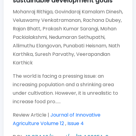
sustainable development goals
Mohanraj Rithiga,
Govindaraj Kamalam Dinesh,
Veluswamy Venkatramanan,
Rachana Dubey,
Rajan Bhatt,
Prakash Kumar Sarangi,
Mohan
Packialakshmi,
Nedumaran Sethupathi,
Allimuthu Elangovan,
Punabati Heisnam,
Nath
Karthika,
Suresh Parvathy,
Veerapandian
Karthick
The world is facing a pressing issue: an
increasing population and a shrinking area
under cultivation. However, it is unrealistic to
increase food pro......
Review Article |
Journal of Innovative
Agriculture
Volume 12
,
Issue 4