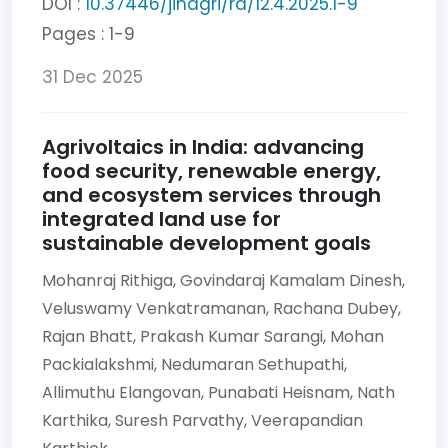
DOI :
10.37446/jinagri/ra/12.4.2025.1-9
Pages : 1-9
31 Dec 2025
Agrivoltaics in India: advancing
food security, renewable energy,
and ecosystem services through
integrated land use for
sustainable development goals
Mohanraj Rithiga,
Govindaraj Kamalam Dinesh,
Veluswamy Venkatramanan,
Rachana Dubey,
Rajan Bhatt,
Prakash Kumar Sarangi,
Mohan
Packialakshmi,
Nedumaran Sethupathi,
Allimuthu Elangovan,
Punabati Heisnam,
Nath
Karthika,
Suresh Parvathy,
Veerapandian