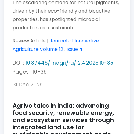
The escalating demand for natural pigments,
driven by their eco-friendly and bioactive
properties, has spotlighted microbial
production as a sustainab......
Review Article |
Journal of Innovative
Agriculture
Volume 12
,
Issue 4
DOI :
10.37446/jinagri/ra/12.4.2025.10-35
Pages : 10-35
31 Dec 2025
Agrivoltaics in India: advancing
food security, renewable energy,
and ecosystem services through
integrated land use for