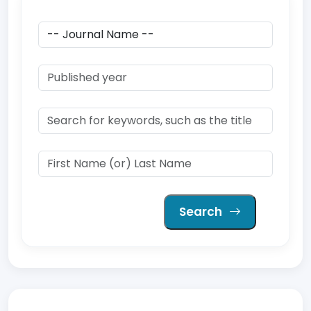
Search