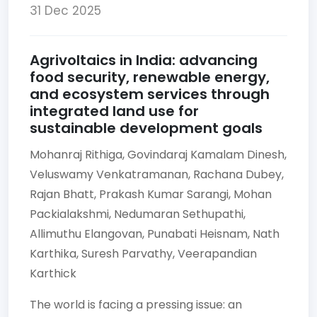
31 Dec 2025
Agrivoltaics in India: advancing
food security, renewable energy,
and ecosystem services through
integrated land use for
sustainable development goals
Mohanraj Rithiga,
Govindaraj Kamalam Dinesh,
Veluswamy Venkatramanan,
Rachana Dubey,
Rajan Bhatt,
Prakash Kumar Sarangi,
Mohan
Packialakshmi,
Nedumaran Sethupathi,
Allimuthu Elangovan,
Punabati Heisnam,
Nath
Karthika,
Suresh Parvathy,
Veerapandian
Karthick
The world is facing a pressing issue: an