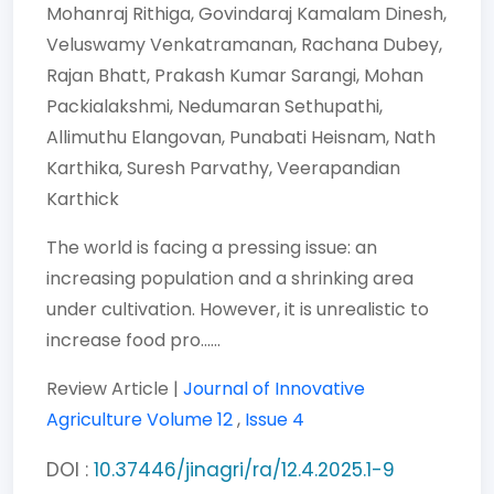
Mohanraj Rithiga,
Govindaraj Kamalam Dinesh,
Veluswamy Venkatramanan,
Rachana Dubey,
Rajan Bhatt,
Prakash Kumar Sarangi,
Mohan
Packialakshmi,
Nedumaran Sethupathi,
Allimuthu Elangovan,
Punabati Heisnam,
Nath
Karthika,
Suresh Parvathy,
Veerapandian
Karthick
The world is facing a pressing issue: an
increasing population and a shrinking area
under cultivation. However, it is unrealistic to
increase food pro......
Review Article |
Journal of Innovative
Agriculture
Volume 12
,
Issue 4
DOI :
10.37446/jinagri/ra/12.4.2025.1-9