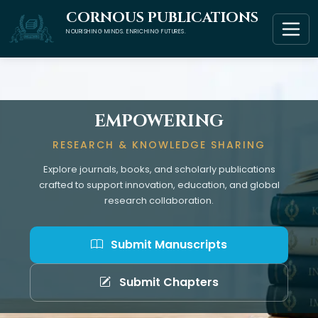
CORNOUS PUBLICATIONS
NOURISHING MINDS. ENRICHING FUTURES.
EMPOWERING
RESEARCH & KNOWLEDGE SHARING
Explore journals, books, and scholarly publications
crafted to support innovation, education, and global
research collaboration.
Submit Manuscripts
Submit Chapters