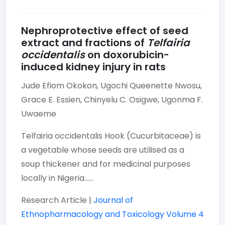
Nephroprotective effect of seed
extract and fractions of
Telfairia
occidentalis
on doxorubicin-
induced kidney injury in rats
Jude Efiom Okokon,
Ugochi Queenette Nwosu,
Grace E. Essien,
Chinyelu C. Osigwe,
Ugonma F.
Uwaeme
Telfairia occidentalis Hook (Cucurbitaceae) is
a vegetable whose seeds are utilised as a
soup thickener and for medicinal purposes
locally in Nigeria......
Research Article |
Journal of
Ethnopharmacology and Toxicology
Volume 4