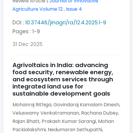
Review Article |
Journal of Innovative
Agriculture
Volume 12
,
Issue 4
DOI :
10.37446/jinagri/ra/12.4.2025.1-9
Pages : 1-9
31 Dec 2025
Agrivoltaics in India: advancing
food security, renewable energy,
and ecosystem services through
integrated land use for
sustainable development goals
Mohanraj Rithiga,
Govindaraj Kamalam Dinesh,
Veluswamy Venkatramanan,
Rachana Dubey,
Rajan Bhatt,
Prakash Kumar Sarangi,
Mohan
Packialakshmi,
Nedumaran Sethupathi,