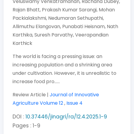
Veluswamy Venkatramanan,
Rachana Dubey,
Rajan Bhatt,
Prakash Kumar Sarangi,
Mohan
Packialakshmi,
Nedumaran Sethupathi,
Allimuthu Elangovan,
Punabati Heisnam,
Nath
Karthika,
Suresh Parvathy,
Veerapandian
Karthick
The world is facing a pressing issue: an
increasing population and a shrinking area
under cultivation. However, it is unrealistic to
increase food pro......
Review Article |
Journal of Innovative
Agriculture
Volume 12
,
Issue 4
DOI :
10.37446/jinagri/ra/12.4.2025.1-9
Pages : 1-9