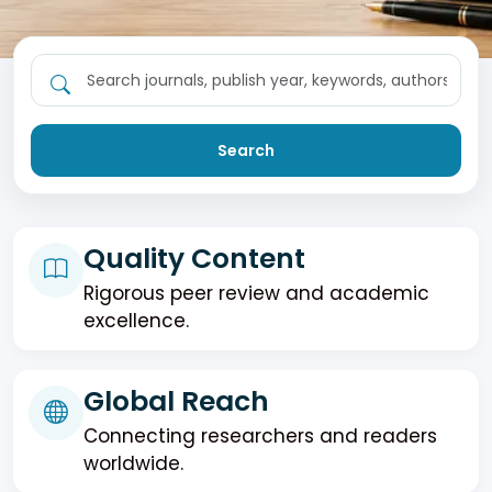
Search
Quality Content
Rigorous peer review and academic
excellence.
Global Reach
Connecting researchers and readers
worldwide.