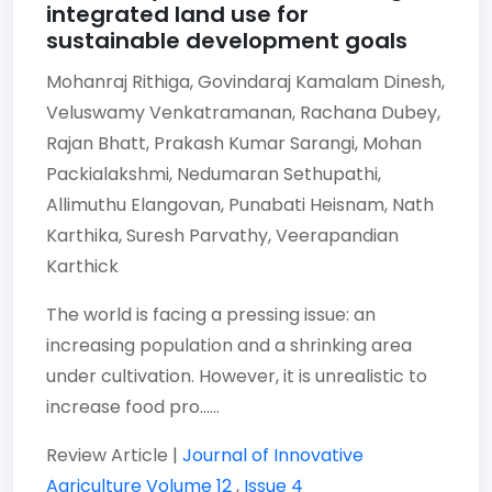
integrated land use for
sustainable development goals
Mohanraj Rithiga,
Govindaraj Kamalam Dinesh,
Veluswamy Venkatramanan,
Rachana Dubey,
Rajan Bhatt,
Prakash Kumar Sarangi,
Mohan
Packialakshmi,
Nedumaran Sethupathi,
Allimuthu Elangovan,
Punabati Heisnam,
Nath
Karthika,
Suresh Parvathy,
Veerapandian
Karthick
The world is facing a pressing issue: an
increasing population and a shrinking area
under cultivation. However, it is unrealistic to
increase food pro......
Review Article |
Journal of Innovative
Agriculture
Volume 12
,
Issue 4