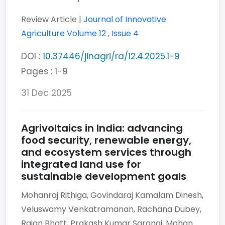
Review Article |
Journal of Innovative
Agriculture
Volume 12
,
Issue 4
DOI :
10.37446/jinagri/ra/12.4.2025.1-9
Pages : 1-9
31 Dec 2025
Agrivoltaics in India: advancing
food security, renewable energy,
and ecosystem services through
integrated land use for
sustainable development goals
Mohanraj Rithiga,
Govindaraj Kamalam Dinesh,
Veluswamy Venkatramanan,
Rachana Dubey,
Rajan Bhatt,
Prakash Kumar Sarangi,
Mohan