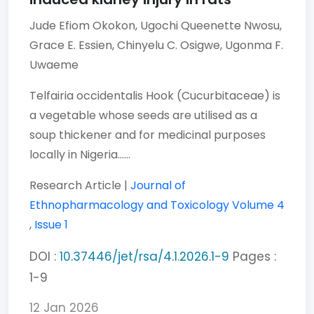
Jude Efiom Okokon,
Ugochi Queenette Nwosu,
Grace E. Essien,
Chinyelu C. Osigwe,
Ugonma F.
Uwaeme
Telfairia occidentalis Hook (Cucurbitaceae) is
a vegetable whose seeds are utilised as a
soup thickener and for medicinal purposes
locally in Nigeria......
Research Article |
Journal of
Ethnopharmacology and Toxicology
Volume 4
,
Issue 1
DOI :
10.37446/jet/rsa/4.1.2026.1-9
Pages :
1-9
12 Jan 2026