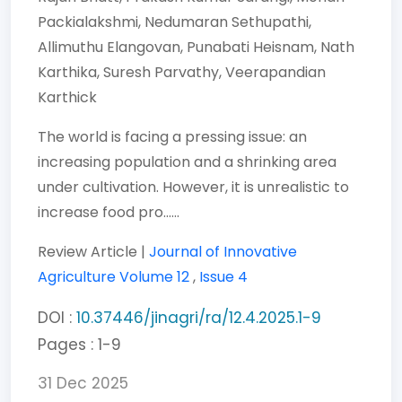
Packialakshmi,
Nedumaran Sethupathi,
Allimuthu Elangovan,
Punabati Heisnam,
Nath
Karthika,
Suresh Parvathy,
Veerapandian
Karthick
The world is facing a pressing issue: an
increasing population and a shrinking area
under cultivation. However, it is unrealistic to
increase food pro......
Review Article |
Journal of Innovative
Agriculture
Volume 12
,
Issue 4
DOI :
10.37446/jinagri/ra/12.4.2025.1-9
Pages : 1-9
31 Dec 2025