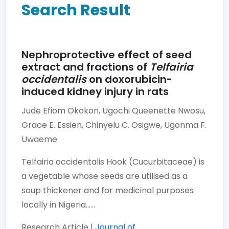
Search Result
Nephroprotective effect of seed
extract and fractions of
Telfairia
occidentalis
on doxorubicin-
induced kidney injury in rats
Jude Efiom Okokon,
Ugochi Queenette Nwosu,
Grace E. Essien,
Chinyelu C. Osigwe,
Ugonma F.
Uwaeme
Telfairia occidentalis Hook (Cucurbitaceae) is
a vegetable whose seeds are utilised as a
soup thickener and for medicinal purposes
locally in Nigeria......
Research Article |
Journal of