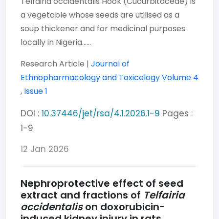
Telfairia occidentalis Hook (Cucurbitaceae) is
a vegetable whose seeds are utilised as a
soup thickener and for medicinal purposes
locally in Nigeria......
Research Article |
Journal of
Ethnopharmacology and Toxicology
Volume 4
,
Issue 1
DOI :
10.37446/jet/rsa/4.1.2026.1-9
Pages :
1-9
12 Jan 2026
Nephroprotective effect of seed
extract and fractions of
Telfairia
occidentalis
on doxorubicin-
induced kidney injury in rats