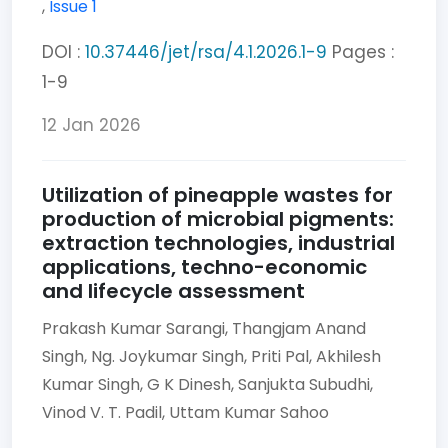
,
Issue 1
DOI :
10.37446/jet/rsa/4.1.2026.1-9
Pages :
1-9
12 Jan 2026
Utilization of pineapple wastes for
production of microbial pigments:
extraction technologies, industrial
applications, techno-economic
and lifecycle assessment
Prakash Kumar Sarangi,
Thangjam Anand
Singh,
Ng. Joykumar Singh,
Priti Pal,
Akhilesh
Kumar Singh,
G K Dinesh,
Sanjukta Subudhi,
Vinod V. T. Padil,
Uttam Kumar Sahoo