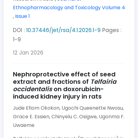
Ethnopharmacology and Toxicology
Volume 4
,
Issue 1
DOI :
10.37446/jet/rsa/4.1.2026.1-9
Pages :
1-9
12 Jan 2026
Nephroprotective effect of seed
extract and fractions of
Telfairia
occidentalis
on doxorubicin-
induced kidney injury in rats
Jude Efiom Okokon,
Ugochi Queenette Nwosu,
Grace E. Essien,
Chinyelu C. Osigwe,
Ugonma F.
Uwaeme