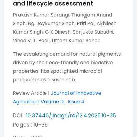
and lifecycle assessment
Prakash Kumar Sarangi,
Thangjam Anand
Singh,
Ng. Joykumar Singh,
Priti Pal,
Akhilesh
Kumar Singh,
G K Dinesh,
Sanjukta Subudhi,
Vinod V. T. Padil,
Uttam Kumar Sahoo
The escalating demand for natural pigments,
driven by their eco-friendly and bioactive
properties, has spotlighted microbial
production as a sustainab......
Review Article |
Journal of Innovative
Agriculture
Volume 12
,
Issue 4
DOI :
10.37446/jinagri/ra/12.4.2025.10-35
Pages : 10-35