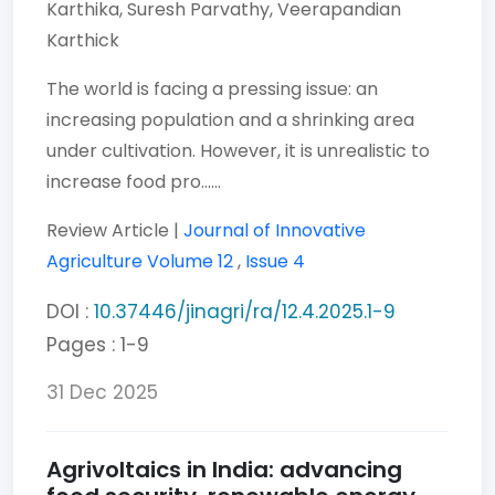
Karthika,
Suresh Parvathy,
Veerapandian
Karthick
The world is facing a pressing issue: an
increasing population and a shrinking area
under cultivation. However, it is unrealistic to
increase food pro......
Review Article |
Journal of Innovative
Agriculture
Volume 12
,
Issue 4
DOI :
10.37446/jinagri/ra/12.4.2025.1-9
Pages : 1-9
31 Dec 2025
Agrivoltaics in India: advancing