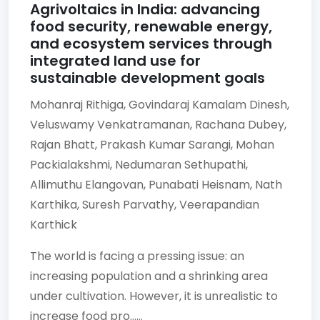
Agrivoltaics in India: advancing
food security, renewable energy,
and ecosystem services through
integrated land use for
sustainable development goals
Mohanraj Rithiga,
Govindaraj Kamalam Dinesh,
Veluswamy Venkatramanan,
Rachana Dubey,
Rajan Bhatt,
Prakash Kumar Sarangi,
Mohan
Packialakshmi,
Nedumaran Sethupathi,
Allimuthu Elangovan,
Punabati Heisnam,
Nath
Karthika,
Suresh Parvathy,
Veerapandian
Karthick
The world is facing a pressing issue: an
increasing population and a shrinking area
under cultivation. However, it is unrealistic to
increase food pro......