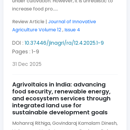
under cultivation. However, it is unrealistic to
increase food pro......
Review Article |
Journal of Innovative
Agriculture
Volume 12
,
Issue 4
DOI :
10.37446/jinagri/ra/12.4.2025.1-9
Pages : 1-9
31 Dec 2025
Agrivoltaics in India: advancing
food security, renewable energy,
and ecosystem services through
integrated land use for
sustainable development goals
Mohanraj Rithiga,
Govindaraj Kamalam Dinesh,