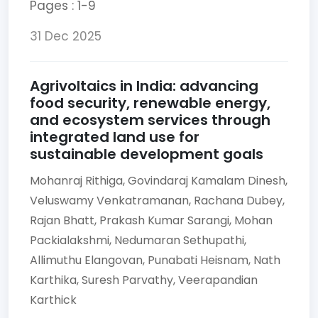
Pages : 1-9
31 Dec 2025
Agrivoltaics in India: advancing
food security, renewable energy,
and ecosystem services through
integrated land use for
sustainable development goals
Mohanraj Rithiga,
Govindaraj Kamalam Dinesh,
Veluswamy Venkatramanan,
Rachana Dubey,
Rajan Bhatt,
Prakash Kumar Sarangi,
Mohan
Packialakshmi,
Nedumaran Sethupathi,
Allimuthu Elangovan,
Punabati Heisnam,
Nath
Karthika,
Suresh Parvathy,
Veerapandian
Karthick