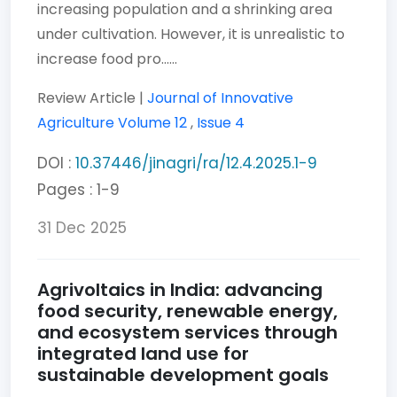
increasing population and a shrinking area
under cultivation. However, it is unrealistic to
increase food pro......
Review Article |
Journal of Innovative
Agriculture
Volume 12
,
Issue 4
DOI :
10.37446/jinagri/ra/12.4.2025.1-9
Pages : 1-9
31 Dec 2025
Agrivoltaics in India: advancing
food security, renewable energy,
and ecosystem services through
integrated land use for
sustainable development goals