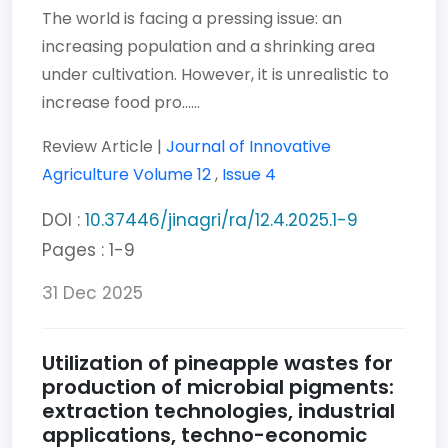
The world is facing a pressing issue: an
increasing population and a shrinking area
under cultivation. However, it is unrealistic to
increase food pro......
Review Article |
Journal of Innovative
Agriculture
Volume 12
,
Issue 4
DOI :
10.37446/jinagri/ra/12.4.2025.1-9
Pages : 1-9
31 Dec 2025
Utilization of pineapple wastes for
production of microbial pigments:
extraction technologies, industrial
applications, techno-economic