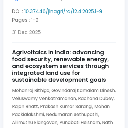
DOI :
10.37446/jinagri/ra/12.4.2025.1-9
Pages : 1-9
31 Dec 2025
Agrivoltaics in India: advancing
food security, renewable energy,
and ecosystem services through
integrated land use for
sustainable development goals
Mohanraj Rithiga,
Govindaraj Kamalam Dinesh,
Veluswamy Venkatramanan,
Rachana Dubey,
Rajan Bhatt,
Prakash Kumar Sarangi,
Mohan
Packialakshmi,
Nedumaran Sethupathi,
Allimuthu Elangovan,
Punabati Heisnam,
Nath