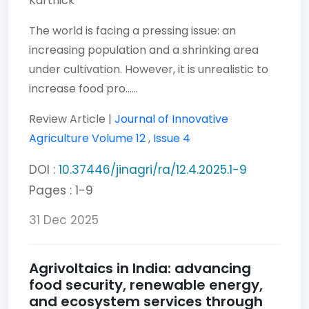
Karthick
The world is facing a pressing issue: an
increasing population and a shrinking area
under cultivation. However, it is unrealistic to
increase food pro......
Review Article |
Journal of Innovative
Agriculture
Volume 12
,
Issue 4
DOI :
10.37446/jinagri/ra/12.4.2025.1-9
Pages : 1-9
31 Dec 2025
Agrivoltaics in India: advancing
food security, renewable energy,
and ecosystem services through