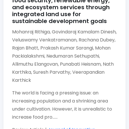
food security, renewable energy,
and ecosystem services through
integrated land use for
sustainable development goals
Mohanraj Rithiga,
Govindaraj Kamalam Dinesh,
Veluswamy Venkatramanan,
Rachana Dubey,
Rajan Bhatt,
Prakash Kumar Sarangi,
Mohan
Packialakshmi,
Nedumaran Sethupathi,
Allimuthu Elangovan,
Punabati Heisnam,
Nath
Karthika,
Suresh Parvathy,
Veerapandian
Karthick
The world is facing a pressing issue: an
increasing population and a shrinking area
under cultivation. However, it is unrealistic to
increase food pro......