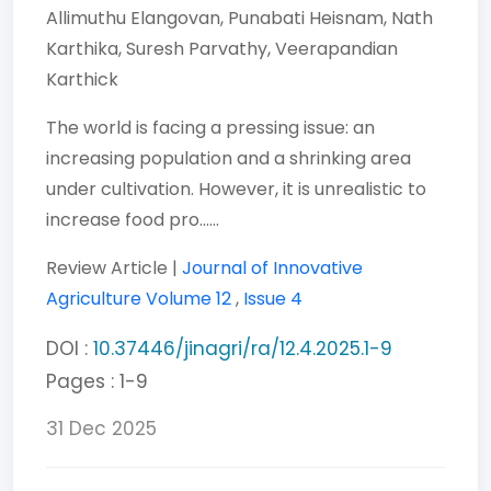
Allimuthu Elangovan,
Punabati Heisnam,
Nath
Karthika,
Suresh Parvathy,
Veerapandian
Karthick
The world is facing a pressing issue: an
increasing population and a shrinking area
under cultivation. However, it is unrealistic to
increase food pro......
Review Article |
Journal of Innovative
Agriculture
Volume 12
,
Issue 4
DOI :
10.37446/jinagri/ra/12.4.2025.1-9
Pages : 1-9
31 Dec 2025