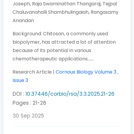
Joseph,
Raja Swaminathan Thangaraj,
Tejpal
Chaluvanahalli Shambhulingaiah,
Rangasamy
Anandan
Background: Chitosan, a commonly used
biopolymer, has attracted a lot of attention
because of its potential in various
chemotherapeutic applications.......
Research Article |
Cornous Biology
Volume 3
,
Issue 3
DOI :
10.37446/corbio/rsa/3.3.2025.21-26
Pages : 21-26
30 Sep 2025