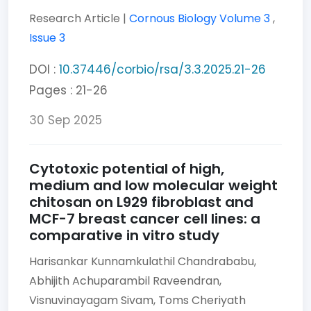
Research Article |
Cornous Biology
Volume 3
,
Issue 3
DOI :
10.37446/corbio/rsa/3.3.2025.21-26
Pages : 21-26
30 Sep 2025
Cytotoxic potential of high,
medium and low molecular weight
chitosan on L929 fibroblast and
MCF-7 breast cancer cell lines: a
comparative in vitro study
Harisankar Kunnamkulathil Chandrababu,
Abhijith Achuparambil Raveendran,
Visnuvinayagam Sivam,
Toms Cheriyath