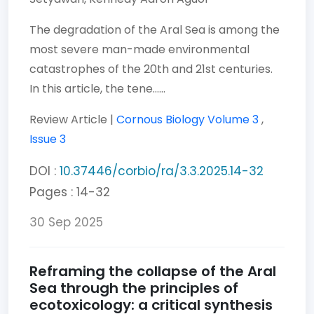
The degradation of the Aral Sea is among the
most severe man-made environmental
catastrophes of the 20th and 21st centuries.
In this article, the tene......
Review Article |
Cornous Biology
Volume 3
,
Issue 3
DOI :
10.37446/corbio/ra/3.3.2025.14-32
Pages : 14-32
30 Sep 2025
Reframing the collapse of the Aral
Sea through the principles of
ecotoxicology: a critical synthesis