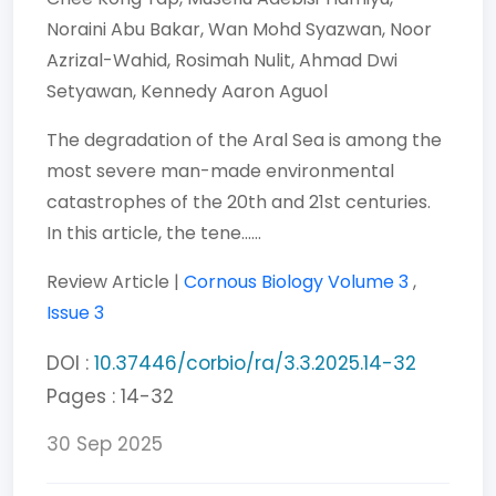
Noraini Abu Bakar,
Wan Mohd Syazwan,
Noor
Azrizal-Wahid,
Rosimah Nulit,
Ahmad Dwi
Setyawan,
Kennedy Aaron Aguol
The degradation of the Aral Sea is among the
most severe man-made environmental
catastrophes of the 20th and 21st centuries.
In this article, the tene......
Review Article |
Cornous Biology
Volume 3
,
Issue 3
DOI :
10.37446/corbio/ra/3.3.2025.14-32
Pages : 14-32
30 Sep 2025