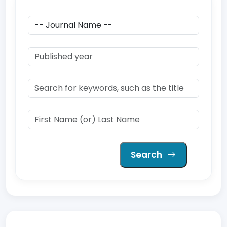
Search