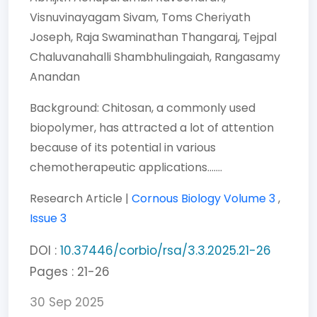
Visnuvinayagam Sivam,
Toms Cheriyath
Joseph,
Raja Swaminathan Thangaraj,
Tejpal
Chaluvanahalli Shambhulingaiah,
Rangasamy
Anandan
Background: Chitosan, a commonly used
biopolymer, has attracted a lot of attention
because of its potential in various
chemotherapeutic applications.......
Research Article |
Cornous Biology
Volume 3
,
Issue 3
DOI :
10.37446/corbio/rsa/3.3.2025.21-26
Pages : 21-26
30 Sep 2025