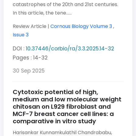
catastrophes of the 20th and 21st centuries.
In this article, the tene......
Review Article |
Cornous Biology
Volume 3
,
Issue 3
DOI :
10.37446/corbio/ra/3.3.2025.14-32
Pages : 14-32
30 Sep 2025
Cytotoxic potential of high,
medium and low molecular weight
chitosan on L929 fibroblast and
MCF-7 breast cancer cell lines: a
comparative in vitro study
Harisankar Kunnamkulathil Chandrababu,