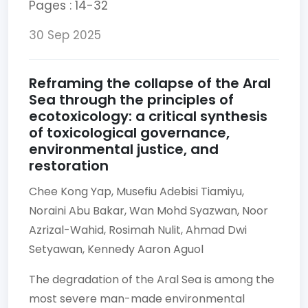
Pages : 14-32
30 Sep 2025
Reframing the collapse of the Aral
Sea through the principles of
ecotoxicology: a critical synthesis
of toxicological governance,
environmental justice, and
restoration
Chee Kong Yap,
Musefiu Adebisi Tiamiyu,
Noraini Abu Bakar,
Wan Mohd Syazwan,
Noor
Azrizal-Wahid,
Rosimah Nulit,
Ahmad Dwi
Setyawan,
Kennedy Aaron Aguol
The degradation of the Aral Sea is among the
most severe man-made environmental