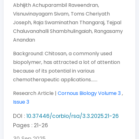
Abhijith Achuparambil Raveendran,
Visnuvinayagam Sivam,
Toms Cheriyath
Joseph,
Raja Swaminathan Thangaraj,
Tejpal
Chaluvanahalli Shambhulingaiah,
Rangasamy
Anandan
Background: Chitosan, a commonly used
biopolymer, has attracted a lot of attention
because of its potential in various
chemotherapeutic applications.......
Research Article |
Cornous Biology
Volume 3
,
Issue 3
DOI :
10.37446/corbio/rsa/3.3.2025.21-26
Pages : 21-26
30 Sep 2025