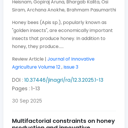
Heisnam,
Gopiraj Aruna,
Bhargab Kalita,
Osi
Siram,
Archana Anokhe,
Brahmam Pasumarthi
Honey bees (Apis sp.), popularly known as
"golden insects", are economically important
insects that produce honey. In addition to
honey, they produce......
Review Article |
Journal of Innovative
Agriculture
Volume 12
,
Issue 3
DOI :
10.37446/jinagri/ra/12.3.2025.1-13
Pages : 1-13
30 Sep 2025
Multifactorial constraints on honey
production and innovative