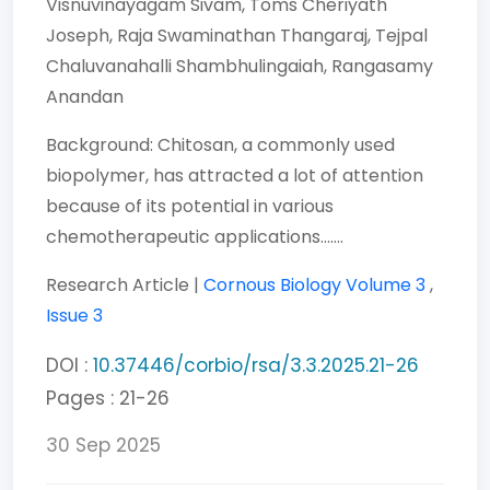
Visnuvinayagam Sivam,
Toms Cheriyath
Joseph,
Raja Swaminathan Thangaraj,
Tejpal
Chaluvanahalli Shambhulingaiah,
Rangasamy
Anandan
Background: Chitosan, a commonly used
biopolymer, has attracted a lot of attention
because of its potential in various
chemotherapeutic applications.......
Research Article |
Cornous Biology
Volume 3
,
Issue 3
DOI :
10.37446/corbio/rsa/3.3.2025.21-26
Pages : 21-26
30 Sep 2025