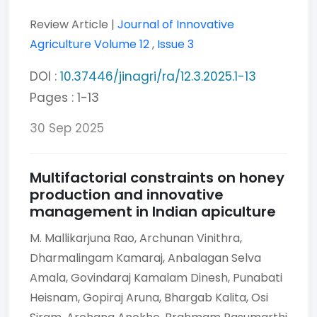
Review Article |
Journal of Innovative
Agriculture
Volume 12
,
Issue 3
DOI :
10.37446/jinagri/ra/12.3.2025.1-13
Pages : 1-13
30 Sep 2025
Multifactorial constraints on honey
production and innovative
management in Indian apiculture
M. Mallikarjuna Rao,
Archunan Vinithra,
Dharmalingam Kamaraj,
Anbalagan Selva
Amala,
Govindaraj Kamalam Dinesh,
Punabati
Heisnam,
Gopiraj Aruna,
Bhargab Kalita,
Osi