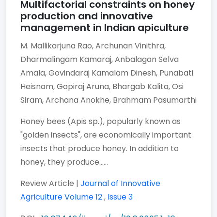
Multifactorial constraints on honey
production and innovative
management in Indian apiculture
M. Mallikarjuna Rao,
Archunan Vinithra,
Dharmalingam Kamaraj,
Anbalagan Selva
Amala,
Govindaraj Kamalam Dinesh,
Punabati
Heisnam,
Gopiraj Aruna,
Bhargab Kalita,
Osi
Siram,
Archana Anokhe,
Brahmam Pasumarthi
Honey bees (Apis sp.), popularly known as
"golden insects", are economically important
insects that produce honey. In addition to
honey, they produce......
Review Article |
Journal of Innovative
Agriculture
Volume 12
,
Issue 3