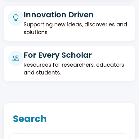
Innovation Driven
Supporting new ideas, discoveries and
solutions.
For Every Scholar
Resources for researchers, educators
and students.
Search