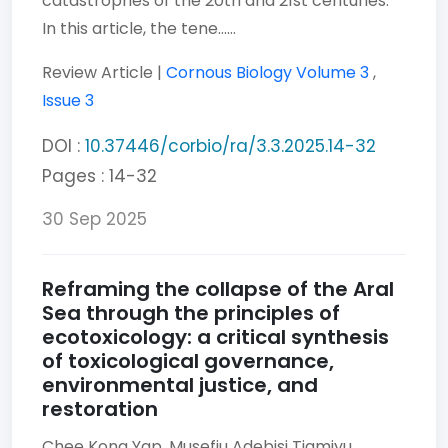
catastrophes of the 20th and 21st centuries.
In this article, the tene......
Review Article |
Cornous Biology
Volume 3
,
Issue 3
DOI :
10.37446/corbio/ra/3.3.2025.14-32
Pages : 14-32
30 Sep 2025
Reframing the collapse of the Aral
Sea through the principles of
ecotoxicology: a critical synthesis
of toxicological governance,
environmental justice, and
restoration
Chee Kong Yap,
Musefiu Adebisi Tiamiyu,