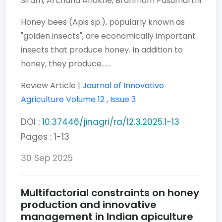
Siram,
Archana Anokhe,
Brahmam Pasumarthi
Honey bees (Apis sp.), popularly known as
"golden insects", are economically important
insects that produce honey. In addition to
honey, they produce......
Review Article |
Journal of Innovative
Agriculture
Volume 12
,
Issue 3
DOI :
10.37446/jinagri/ra/12.3.2025.1-13
Pages : 1-13
30 Sep 2025
Multifactorial constraints on honey
production and innovative
management in Indian apiculture