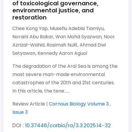
of toxicological governance,
environmental justice, and
restoration
Chee Kong Yap,
Musefiu Adebisi Tiamiyu,
Noraini Abu Bakar,
Wan Mohd Syazwan,
Noor
Azrizal-Wahid,
Rosimah Nulit,
Ahmad Dwi
Setyawan,
Kennedy Aaron Aguol
The degradation of the Aral Sea is among the
most severe man-made environmental
catastrophes of the 20th and 21st centuries.
In this article, the tene......
Review Article |
Cornous Biology
Volume 3
,
Issue 3
DOI :
10.37446/corbio/ra/3.3.2025.14-32