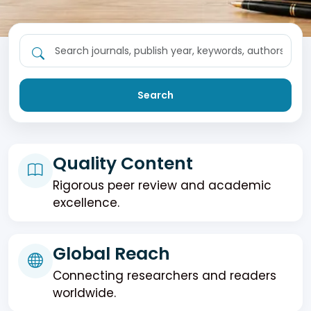
Search
Quality Content
Rigorous peer review and academic
excellence.
Global Reach
Connecting researchers and readers
worldwide.