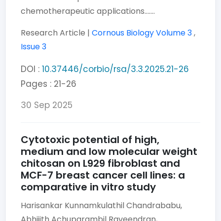
chemotherapeutic applications.......
Research Article |
Cornous Biology
Volume 3
,
Issue 3
DOI :
10.37446/corbio/rsa/3.3.2025.21-26
Pages : 21-26
30 Sep 2025
Cytotoxic potential of high,
medium and low molecular weight
chitosan on L929 fibroblast and
MCF-7 breast cancer cell lines: a
comparative in vitro study
Harisankar Kunnamkulathil Chandrababu,
Abhijith Achuparambil Raveendran,