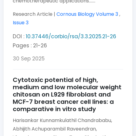
chemotherapeutic applications.......
Research Article |
Cornous Biology
Volume 3
,
Issue 3
DOI :
10.37446/corbio/rsa/3.3.2025.21-26
Pages : 21-26
30 Sep 2025
Cytotoxic potential of high,
medium and low molecular weight
chitosan on L929 fibroblast and
MCF-7 breast cancer cell lines: a
comparative in vitro study
Harisankar Kunnamkulathil Chandrababu,
Abhijith Achuparambil Raveendran,