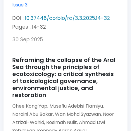
Issue 3
DOI :
10.37446/corbio/ra/3.3.2025.14-32
Pages : 14-32
30 Sep 2025
Reframing the collapse of the Aral
Sea through the principles of
ecotoxicology: a critical synthesis
of toxicological governance,
environmental justice, and
restoration
Chee Kong Yap,
Musefiu Adebisi Tiamiyu,
Noraini Abu Bakar,
Wan Mohd Syazwan,
Noor
Azrizal-Wahid,
Rosimah Nulit,
Ahmad Dwi
Setyawan,
Kennedy Aaron Aguol