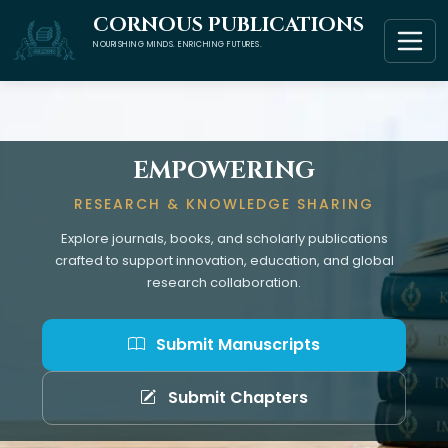
CORNOUS PUBLICATIONS
NOURISHING MINDS. ENRICHING FUTURES.
EMPOWERING
RESEARCH & KNOWLEDGE SHARING
Explore journals, books, and scholarly publications
crafted to support innovation, education, and global
research collaboration.
Submit Manuscripts
Submit Chapters