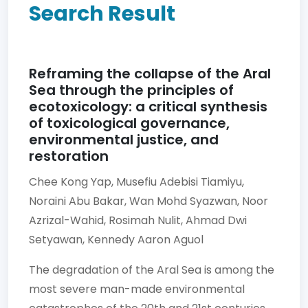
Search Result
Reframing the collapse of the Aral
Sea through the principles of
ecotoxicology: a critical synthesis
of toxicological governance,
environmental justice, and
restoration
Chee Kong Yap,
Musefiu Adebisi Tiamiyu,
Noraini Abu Bakar,
Wan Mohd Syazwan,
Noor
Azrizal-Wahid,
Rosimah Nulit,
Ahmad Dwi
Setyawan,
Kennedy Aaron Aguol
The degradation of the Aral Sea is among the
most severe man-made environmental