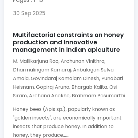
Pages : 1-13
30 Sep 2025
Multifactorial constraints on honey
production and innovative
management in Indian apiculture
M. Mallikarjuna Rao,
Archunan Vinithra,
Dharmalingam Kamaraj,
Anbalagan Selva
Amala,
Govindaraj Kamalam Dinesh,
Punabati
Heisnam,
Gopiraj Aruna,
Bhargab Kalita,
Osi
Siram,
Archana Anokhe,
Brahmam Pasumarthi
Honey bees (Apis sp.), popularly known as
"golden insects", are economically important
insects that produce honey. In addition to
honey, they produce......