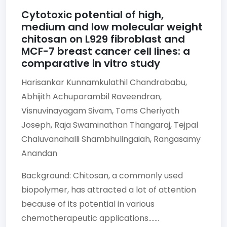
Cytotoxic potential of high,
medium and low molecular weight
chitosan on L929 fibroblast and
MCF-7 breast cancer cell lines: a
comparative in vitro study
Harisankar Kunnamkulathil Chandrababu,
Abhijith Achuparambil Raveendran,
Visnuvinayagam Sivam,
Toms Cheriyath
Joseph,
Raja Swaminathan Thangaraj,
Tejpal
Chaluvanahalli Shambhulingaiah,
Rangasamy
Anandan
Background: Chitosan, a commonly used
biopolymer, has attracted a lot of attention
because of its potential in various
chemotherapeutic applications.......