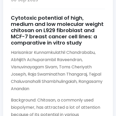
Cytotoxic potential of high,
medium and low molecular weight
chitosan on L929 fibroblast and
MCF-7 breast cancer cell lines: a
comparative in vitro study
Harisankar Kunnamkulathil Chandrababu,
Abhijith Achuparambil Raveendran,
Visnuvinayagam Sivam,
Toms Cheriyath
Joseph,
Raja Swaminathan Thangaraj,
Tejpal
Chaluvanahalli Shambhulingaiah,
Rangasamy
Anandan
Background: Chitosan, a commonly used
biopolymer, has attracted a lot of attention
because of its potential in various