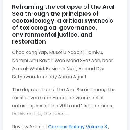
Reframing the collapse of the Aral
Sea through the principles of
ecotoxicology: a critical synthesis
of toxicological governance,
environmental justice, and
restoration
Chee Kong Yap,
Musefiu Adebisi Tiamiyu,
Noraini Abu Bakar,
Wan Mohd Syazwan,
Noor
Azrizal-Wahid,
Rosimah Nulit,
Ahmad Dwi
Setyawan,
Kennedy Aaron Aguol
The degradation of the Aral Sea is among the
most severe man-made environmental
catastrophes of the 20th and 21st centuries.
In this article, the tene......
Review Article |
Cornous Biology
Volume 3
,