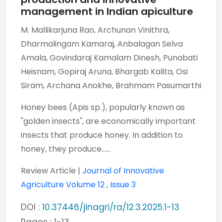
management in Indian apiculture
M. Mallikarjuna Rao,
Archunan Vinithra,
Dharmalingam Kamaraj,
Anbalagan Selva
Amala,
Govindaraj Kamalam Dinesh,
Punabati
Heisnam,
Gopiraj Aruna,
Bhargab Kalita,
Osi
Siram,
Archana Anokhe,
Brahmam Pasumarthi
Honey bees (Apis sp.), popularly known as
"golden insects", are economically important
insects that produce honey. In addition to
honey, they produce......
Review Article |
Journal of Innovative
Agriculture
Volume 12
,
Issue 3
DOI :
10.37446/jinagri/ra/12.3.2025.1-13