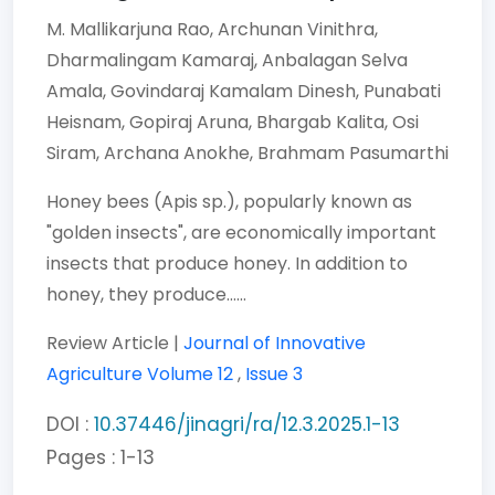
M. Mallikarjuna Rao,
Archunan Vinithra,
Dharmalingam Kamaraj,
Anbalagan Selva
Amala,
Govindaraj Kamalam Dinesh,
Punabati
Heisnam,
Gopiraj Aruna,
Bhargab Kalita,
Osi
Siram,
Archana Anokhe,
Brahmam Pasumarthi
Honey bees (Apis sp.), popularly known as
"golden insects", are economically important
insects that produce honey. In addition to
honey, they produce......
Review Article |
Journal of Innovative
Agriculture
Volume 12
,
Issue 3
DOI :
10.37446/jinagri/ra/12.3.2025.1-13
Pages : 1-13