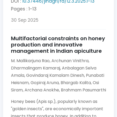
DOI :
10.37446/jinagri/ra/12.3.2025.1-13
Pages : 1-13
30 Sep 2025
Multifactorial constraints on honey
production and innovative
management in Indian apiculture
M. Mallikarjuna Rao,
Archunan Vinithra,
Dharmalingam Kamaraj,
Anbalagan Selva
Amala,
Govindaraj Kamalam Dinesh,
Punabati
Heisnam,
Gopiraj Aruna,
Bhargab Kalita,
Osi
Siram,
Archana Anokhe,
Brahmam Pasumarthi
Honey bees (Apis sp.), popularly known as
"golden insects", are economically important
insects that produce honey. In addition to