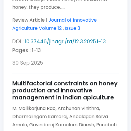
honey, they produce......
Review Article |
Journal of Innovative
Agriculture
Volume 12
,
Issue 3
DOI :
10.37446/jinagri/ra/12.3.2025.1-13
Pages : 1-13
30 Sep 2025
Multifactorial constraints on honey
production and innovative
management in Indian apiculture
M. Mallikarjuna Rao,
Archunan Vinithra,
Dharmalingam Kamaraj,
Anbalagan Selva
Amala,
Govindaraj Kamalam Dinesh,
Punabati