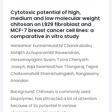
Cytotoxic potential of high,
medium and low molecular weight
chitosan on L929 fibroblast and
MCF-7 breast cancer cell lines: a
comparative in vitro study
Harisankar Kunnamkulathil Chandrababu,
Abhijith Achuparambil Raveendran,
Visnuvinayagam Sivam,
Toms Cheriyath
Joseph,
Raja Swaminathan Thangaraj,
Tejpal
Chaluvanahalli Shambhulingaiah,
Rangasamy
Anandan
Background: Chitosan, a commonly used
biopolymer, has attracted a lot of attention
because of its potential in various