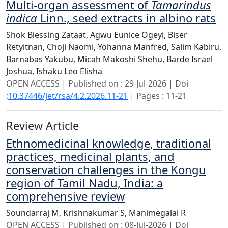
Multi-organ assessment of
Tamarindus
indica
Linn., seed extracts in albino rats
Shok Blessing Zataat,
Agwu Eunice Ogeyi,
Biser
Retyitnan,
Choji Naomi,
Yohanna Manfred,
Salim Kabiru,
Barnabas Yakubu,
Micah Makoshi Shehu,
Barde Israel
Joshua,
Ishaku Leo Elisha
OPEN ACCESS | Published on : 29-Jul-2026 | Doi
:
10.37446/jet/rsa/4.2.2026.11-21
| Pages : 11-21
Review Article
Ethnomedicinal knowledge, traditional
practices, medicinal plants, and
conservation challenges in the Kongu
region of Tamil Nadu, India: a
comprehensive review
Soundarraj M,
Krishnakumar S,
Manimegalai R
OPEN ACCESS | Published on : 08-Jul-2026 | Doi