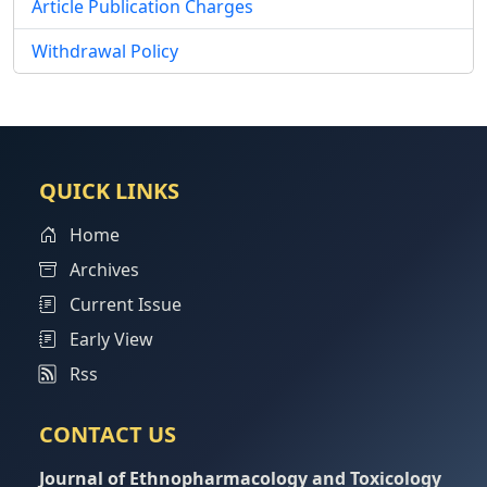
Article Publication Charges
Withdrawal Policy
QUICK LINKS
Home
Archives
Current Issue
Early View
Rss
CONTACT US
Journal of Ethnopharmacology and Toxicology