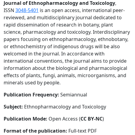
Journal of Ethnopharmacology and Toxicology
,
ISSN
3048-5401
is an open access, international peer-
reviewed, and multidisciplinary journal dedicated to
rapid dissemination of research in botany, plant
science, pharmacology and toxicology. Interdisciplinary
papers focusing on ethnopharmacology, ethnobotany,
or ethnochemistry of indigenous drugs will be also
welcomed in the journal. In accordance with
international conventions, the journal aims to provide
information about the biological and pharmacological
effects of plants, fungi, animals, microorganisms, and
minerals used by people.
Publication Frequency:
Semiannual
Subject:
Ethnopharmacology and Toxicology
Publication Mode:
Open Access (
CC BY-NC
)
Format of the publication:
Full-text PDF