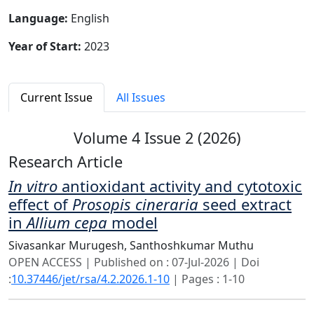
Language:
English
Year of Start:
2023
Current Issue
All Issues
Volume 4 Issue 2 (2026)
Research Article
In vitro
antioxidant activity and cytotoxic
effect of
Prosopis cineraria
seed extract
in
Allium cepa
model
Sivasankar Murugesh,
Santhoshkumar Muthu
OPEN ACCESS | Published on : 07-Jul-2026 | Doi
:
10.37446/jet/rsa/4.2.2026.1-10
| Pages : 1-10