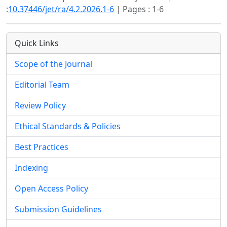
:
10.37446/jet/ra/4.2.2026.1-6
| Pages : 1-6
Quick Links
Scope of the Journal
Editorial Team
Review Policy
Ethical Standards & Policies
Best Practices
Indexing
Open Access Policy
Submission Guidelines