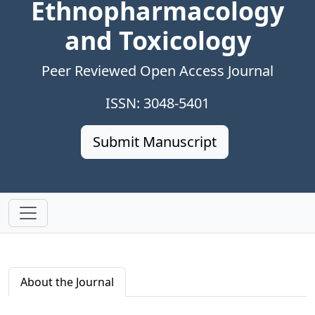
Ethnopharmacology
and Toxicology
Peer Reviewed Open Access Journal
ISSN: 3048-5401
Submit Manuscript
About the Journal