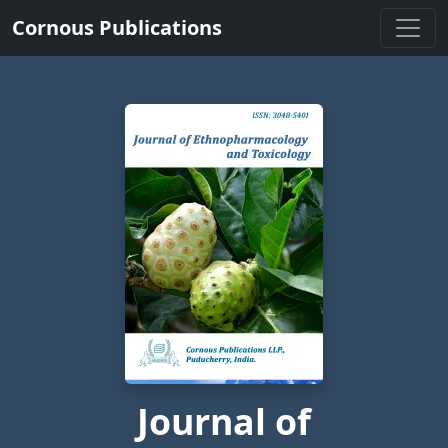
Cornous Publications
Journal of