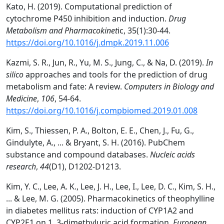
Kato, H. (2019). Computational prediction of
cytochrome P450 inhibition and induction.
Drug
Metabolism and Pharmacokinet
ic, 35(1):30-44.
https://doi.org/10.1016/j.dmpk.2019.11.006
Kazmi, S. R., Jun, R., Yu, M. S., Jung, C., & Na, D. (2019).
In
silico
approaches and tools for the prediction of drug
metabolism and fate: A review.
Computers in Biology and
Medicine
,
106
, 54-64.
https://doi.org/10.1016/j.compbiomed.2019.01.008
Kim, S., Thiessen, P. A., Bolton, E. E., Chen, J., Fu, G.,
Gindulyte, A., ... & Bryant, S. H. (2016). PubChem
substance and compound databases.
Nucleic acids
research
,
44
(D1), D1202-D1213.
Kim, Y. C., Lee, A. K., Lee, J. H., Lee, I., Lee, D. C., Kim, S. H.,
... & Lee, M. G. (2005). Pharmacokinetics of theophylline
in diabetes mellitus rats: induction of CYP1A2 and
CYP2E1 on 1, 3-dimethyluric acid formation.
European