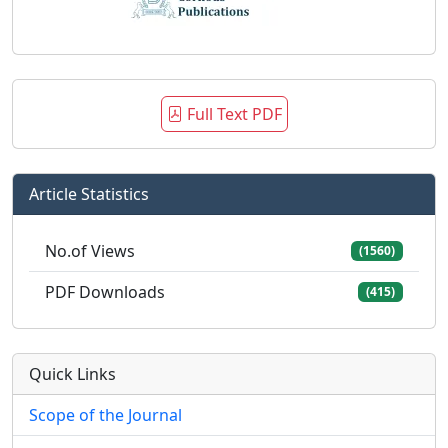
Full Text PDF
Article Statistics
No.of Views
(1560)
PDF Downloads
(415)
Quick Links
Scope of the Journal