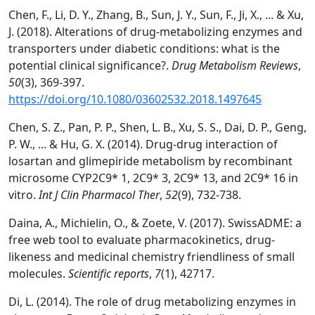
Chen, F., Li, D. Y., Zhang, B., Sun, J. Y., Sun, F., Ji, X., ... & Xu,
J. (2018). Alterations of drug-metabolizing enzymes and
transporters under diabetic conditions: what is the
potential clinical significance?.
Drug Metabolism Reviews
,
50
(3), 369-397.
https://doi.org/10.1080/03602532.2018.1497645
Chen, S. Z., Pan, P. P., Shen, L. B., Xu, S. S., Dai, D. P., Geng,
P. W., ... & Hu, G. X. (2014). Drug-drug interaction of
losartan and glimepiride metabolism by recombinant
microsome CYP2C9* 1, 2C9* 3, 2C9* 13, and 2C9* 16 in
vitro.
Int J Clin Pharmacol Ther
,
52
(9), 732-738.
Daina, A., Michielin, O., & Zoete, V. (2017). SwissADME: a
free web tool to evaluate pharmacokinetics, drug-
likeness and medicinal chemistry friendliness of small
molecules.
Scientific reports
,
7
(1), 42717.
Di, L. (2014). The role of drug metabolizing enzymes in