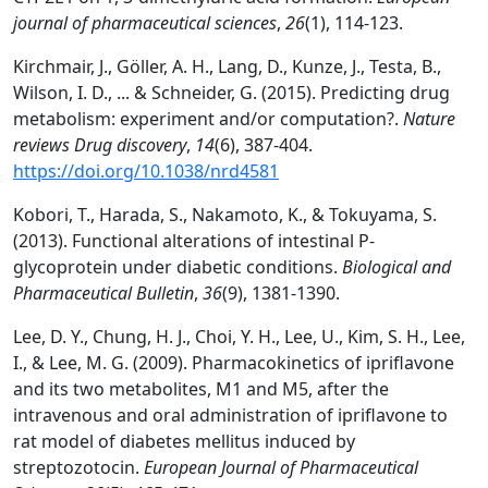
journal of pharmaceutical sciences
,
26
(1), 114-123.
Kirchmair, J., Göller, A. H., Lang, D., Kunze, J., Testa, B.,
Wilson, I. D., ... & Schneider, G. (2015). Predicting drug
metabolism: experiment and/or computation?.
Nature
reviews Drug discovery
,
14
(6), 387-404.
https://doi.org/10.1038/nrd4581
Kobori, T., Harada, S., Nakamoto, K., & Tokuyama, S.
(2013). Functional alterations of intestinal P-
glycoprotein under diabetic conditions.
Biological and
Pharmaceutical Bulletin
,
36
(9), 1381-1390.
Lee, D. Y., Chung, H. J., Choi, Y. H., Lee, U., Kim, S. H., Lee,
I., & Lee, M. G. (2009). Pharmacokinetics of ipriflavone
and its two metabolites, M1 and M5, after the
intravenous and oral administration of ipriflavone to
rat model of diabetes mellitus induced by
streptozotocin.
European Journal of Pharmaceutical