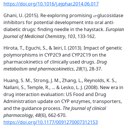
https://doi.org/10.1016/j.ejphar.2014.06.017
Ghani, U. (2015). Re-exploring promising
𝛼
-glucosidase
inhibitors for potential development into oral anti-
diabetic drugs: finding needle in the haystack.
Europian
Journal of Medicinal Chemistry
,
103
, 133-162.
Hirota, T., Eguchi, S., & Ieiri, I. (2013). Impact of genetic
polymorphisms in CYP2C9 and CYP2C19 on the
pharmacokinetics of clinically used drugs.
Drug
metabolism and pharmacokinetics
,
28
(1), 28-37.
Huang, S. M., Strong, J. M., Zhang, L., Reynolds, K. S.,
Nallani, S., Temple, R., ... & Lesko, L. J. (2008). New era in
drug interaction evaluation: US Food and Drug
Administration update on CYP enzymes, transporters,
and the guidance process.
The Journal of clinical
pharmacology
,
48
(6), 662-670.
https://doi.org/10.1177/0091270007312153