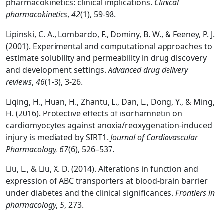
pharmacokinetics: clinical implications.
Clinical
pharmacokinetics
,
42
(1), 59-98.
Lipinski, C. A., Lombardo, F., Dominy, B. W., & Feeney, P. J.
(2001). Experimental and computational approaches to
estimate solubility and permeability in drug discovery
and development settings.
Advanced drug delivery
reviews
,
46
(1-3), 3-26.
Liqing, H., Huan, H., Zhantu, L., Dan, L., Dong, Y., & Ming,
H. (2016). Protective effects of isorhamnetin on
cardiomyocytes against anoxia/reoxygenation-induced
injury is mediated by SIRT1.
Journal of Cardiovascular
Pharmacology, 67
(6), 526–537.
Liu, L., & Liu, X. D. (2014). Alterations in function and
expression of ABC transporters at blood-brain barrier
under diabetes and the clinical significances.
Frontiers in
pharmacology
,
5
, 273.