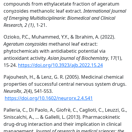
compounds from ethylacetate fraction of ageratum
conyzoides methanolic leaf extract.
International Journal
of Emerging Multidisciplinarie: Biomedical and Clinical
Research, 2 (1)
, 1-21.
Ozioko, P.C., Muhammed, Y.Y., & Ibrahim, A. (2022).
Ageratum conyzoides
methanol leaf extract:
phytochemicals with antidiabetic potential via
antioxidant activity.
Asian Journal of Biochemistry
,
17
(1),
15-24.
https://doi.org/10.3923/ajb.2022.15.24
Pajouhesh, H., & Lenz, G. R. (2005). Medicinal chemical
properties of successful central nervous system drugs.
NeuroRx
,
2
(4), 541-553.
https://doi.org/10.1602/neurorx.2.4.541
Palleria, C., Di Paolo, A., Giofrè, C., Caglioti, C., Leuzzi, G.,
Siniscalchi, A., ... & Gallelli, L. (2013). Pharmacokinetic
drug-drug interaction and their implication in clinical
management.
Journal of research in medical sciences: the