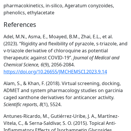
pharmacokinetics, in-silico, Ageratum conyzoides,
phenolics, ethylacetate
References
Adel, M.N., Asma, E., Moayed, B.M., Zhai, E.L., et al.
(2023). “Rigidity and flexibility of pyrazole, s-triazole, and
v-triazole derivative of chloroquine as potential
therapeutic against COVID-19”.
Journal of Medical and
Chemical Science,
6
(9), 2056-2084.
https://doi.org/10.26655/JMCHEMSCI.2023.9.14
Alam, S., & Khan, F. (2018). Virtual screening, docking,
ADMET and system pharmacology studies on garcinia
caged xanthone derivatives for anticancer activity.
Scientific reports
,
8
(1), 5524.
Antunes-Ricardo, M., Gutiérrez-Uribe, J. A., Martínez-
Vitela, C., & Serna-Saldívar, S. O. (2015). Topical Anti‐
Inflammatory Effects of Isorhamnetin Glycosides