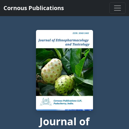
Cornous Publications
Journal of