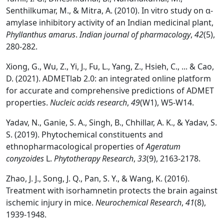
Senthilkumar, M., & Mitra, A. (2010). In vitro study on α-
amylase inhibitory activity of an Indian medicinal plant,
Phyllanthus amarus
.
Indian journal of pharmacology
,
42
(5),
280-282.
Xiong, G., Wu, Z., Yi, J., Fu, L., Yang, Z., Hsieh, C., ... & Cao,
D. (2021). ADMETlab 2.0: an integrated online platform
for accurate and comprehensive predictions of ADMET
properties.
Nucleic acids research
,
49
(W1), W5-W14.
Yadav, N., Ganie, S. A., Singh, B., Chhillar, A. K., & Yadav, S.
S. (2019). Phytochemical constituents and
ethnopharmacological properties of
Ageratum
conyzoides
L.
Phytotherapy Research
,
33
(9), 2163-2178.
Zhao, J. J., Song, J. Q., Pan, S. Y., & Wang, K. (2016).
Treatment with isorhamnetin protects the brain against
ischemic injury in mice.
Neurochemical Research
,
41
(8),
1939-1948.