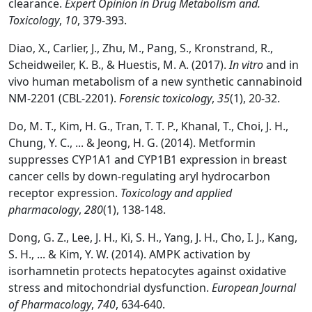
clearance.
Expert Opinion in Drug Metabolism and.
Toxicology
,
10
, 379-393.
Diao, X., Carlier, J., Zhu, M., Pang, S., Kronstrand, R.,
Scheidweiler, K. B., & Huestis, M. A. (2017).
In vitro
and in
vivo human metabolism of a new synthetic cannabinoid
NM-2201 (CBL-2201).
Forensic toxicology
,
35
(1), 20-32.
Do, M. T., Kim, H. G., Tran, T. T. P., Khanal, T., Choi, J. H.,
Chung, Y. C., ... & Jeong, H. G. (2014). Metformin
suppresses CYP1A1 and CYP1B1 expression in breast
cancer cells by down-regulating aryl hydrocarbon
receptor expression.
Toxicology and applied
pharmacology
,
280
(1), 138-148.
Dong, G. Z., Lee, J. H., Ki, S. H., Yang, J. H., Cho, I. J., Kang,
S. H., ... & Kim, Y. W. (2014). AMPK activation by
isorhamnetin protects hepatocytes against oxidative
stress and mitochondrial dysfunction.
European Journal
of Pharmacology
,
740
, 634-640.