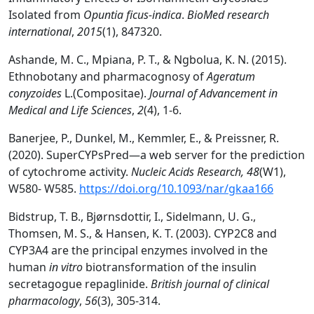
Isolated from
Opuntia ficus-indica
.
BioMed research
international
,
2015
(1), 847320.
Ashande, M. C., Mpiana, P. T., & Ngbolua, K. N. (2015).
Ethnobotany and pharmacognosy of
Ageratum
conyzoides
L.(Compositae).
Journal of Advancement in
Medical and Life Sciences
,
2
(4), 1-6.
Banerjee, P., Dunkel, M., Kemmler, E., & Preissner, R.
(2020). SuperCYPsPred—a web server for the prediction
of cytochrome activity.
Nucleic Acids Research,
48
(W1),
W580- W585.
https://doi.org/10.1093/nar/gkaa166
Bidstrup, T. B., Bjørnsdottir, I., Sidelmann, U. G.,
Thomsen, M. S., & Hansen, K. T. (2003). CYP2C8 and
CYP3A4 are the principal enzymes involved in the
human
in vitro
biotransformation of the insulin
secretagogue repaglinide.
British journal of clinical
pharmacology
,
56
(3), 305-314.