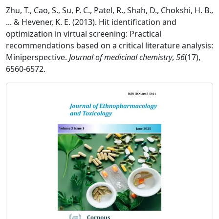
Zhu, T., Cao, S., Su, P. C., Patel, R., Shah, D., Chokshi, H. B.,
... & Hevener, K. E. (2013). Hit identification and
optimization in virtual screening: Practical
recommendations based on a critical literature analysis:
Miniperspective.
Journal of medicinal chemistry
,
56
(17),
6560-6572.