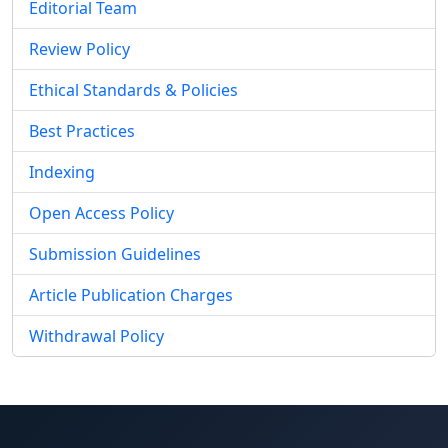
Editorial Team
Review Policy
Ethical Standards & Policies
Best Practices
Indexing
Open Access Policy
Submission Guidelines
Article Publication Charges
Withdrawal Policy