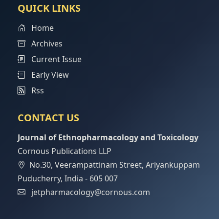
QUICK LINKS
Home
Archives
Current Issue
Early View
Rss
CONTACT US
Journal of Ethnopharmacology and Toxicology
Cornous Publications LLP
No.30, Veerampattinam Street, Ariyankuppam
Puducherry, India - 605 007
jetpharmacology@cornous.com