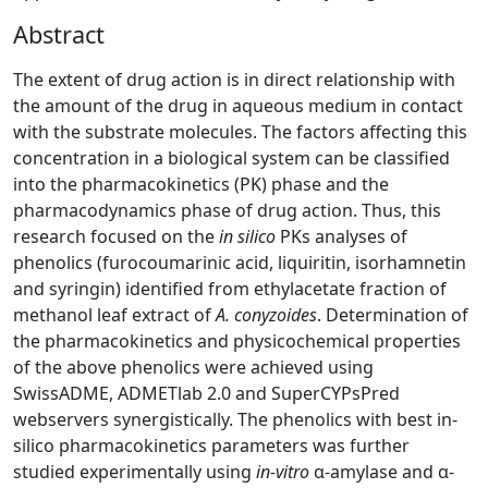
Abstract
The extent of drug action is in direct relationship with
the amount of the drug in aqueous medium in contact
with the substrate molecules. The factors affecting this
concentration in a biological system can be classified
into the pharmacokinetics (PK) phase and the
pharmacodynamics phase of drug action. Thus, this
research focused on the
in silico
PKs analyses of
phenolics (furocoumarinic acid, liquiritin, isorhamnetin
and syringin) identified from ethylacetate fraction of
methanol leaf extract of
A. conyzoides
. Determination of
the pharmacokinetics and physicochemical properties
of the above phenolics were achieved using
SwissADME, ADMETlab 2.0 and SuperCYPsPred
webservers synergistically. The phenolics with best in-
silico pharmacokinetics parameters was further
studied experimentally using
in-vitro
α-amylase and α-