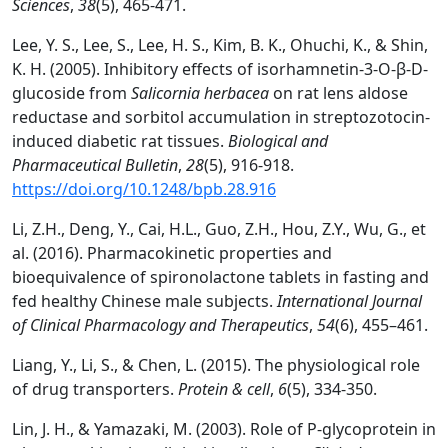
Sciences
,
38
(5), 465-471.
Lee, Y. S., Lee, S., Lee, H. S., Kim, B. K., Ohuchi, K., & Shin,
K. H. (2005). Inhibitory effects of isorhamnetin-3-O-β-D-
glucoside from
Salicornia herbacea
on rat lens aldose
reductase and sorbitol accumulation in streptozotocin-
induced diabetic rat tissues.
Biological and
Pharmaceutical Bulletin
,
28
(5), 916-918.
https://doi.org/10.1248/bpb.28.916
Li, Z.H., Deng, Y., Cai, H.L., Guo, Z.H., Hou, Z.Y., Wu, G., et
al. (2016). Pharmacokinetic properties and
bioequivalence of spironolactone tablets in fasting and
fed healthy Chinese male subjects.
International Journal
of Clinical Pharmacology and Therapeutics
,
54
(6), 455–461.
Liang, Y., Li, S., & Chen, L. (2015). The physiological role
of drug transporters.
Protein & cell
,
6
(5), 334-350.
Lin, J. H., & Yamazaki, M. (2003). Role of P-glycoprotein in