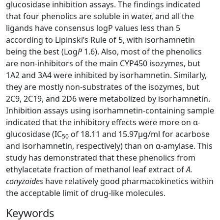
glucosidase inhibition assays. The findings indicated
that four phenolics are soluble in water, and all the
ligands have consensus logP values less than 5
according to Lipinski’s Rule of 5, with isorhamnetin
being the best (Log
P
1.6). Also, most of the phenolics
are non-inhibitors of the main CYP450 isozymes, but
1A2 and 3A4 were inhibited by isorhamnetin. Similarly,
they are mostly non-substrates of the isozymes, but
2C9, 2C19, and 2D6 were metabolized by isorhamnetin.
Inhibition assays using isorhamnetin-containing sample
indicated that the inhibitory effects were more on α-
glucosidase (IC
of 18.11 and 15.97µg/ml for acarbose
50
and isorhamnetin, respectively) than on α-amylase. This
study has demonstrated that these phenolics from
ethylacetate fraction of methanol leaf extract of
A.
conyzoides
have relatively good pharmacokinetics within
the acceptable limit of drug-like molecules.
Keywords