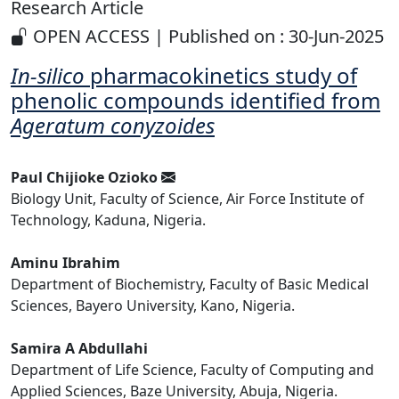
Research Article
OPEN ACCESS | Published on : 30-Jun-2025
In-silico
pharmacokinetics study of
phenolic compounds identified from
Ageratum conyzoides
Paul Chijioke Ozioko
Biology Unit, Faculty of Science, Air Force Institute of
Technology, Kaduna, Nigeria.
Aminu Ibrahim
Department of Biochemistry, Faculty of Basic Medical
Sciences, Bayero University, Kano, Nigeria.
Samira A Abdullahi
Department of Life Science, Faculty of Computing and
Applied Sciences, Baze University, Abuja, Nigeria.