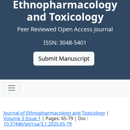
Ethnopharmacology
and Toxicology
Peer Reviewed Open Access Journal
ISSN: 3048-5401
Submit Manuscript
Journal of Ethnopharmacology and Toxicology
|
Volume 3 Issue 1
| Pages: 65-79 | Doi :
10.37446/jet/rsa/3.1.2025.65-79