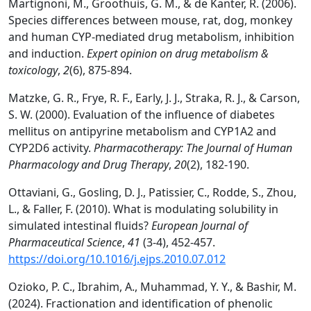
Martignoni, M., Groothuis, G. M., & de Kanter, R. (2006).
Species differences between mouse, rat, dog, monkey
and human CYP-mediated drug metabolism, inhibition
and induction.
Expert opinion on drug metabolism &
toxicology
,
2
(6), 875-894.
Matzke, G. R., Frye, R. F., Early, J. J., Straka, R. J., & Carson,
S. W. (2000). Evaluation of the influence of diabetes
mellitus on antipyrine metabolism and CYP1A2 and
CYP2D6 activity.
Pharmacotherapy: The Journal of Human
Pharmacology and Drug Therapy
,
20
(2), 182-190.
Ottaviani, G., Gosling, D. J., Patissier, C., Rodde, S., Zhou,
L., & Faller, F. (2010). What is modulating solubility in
simulated intestinal fluids?
European Journal of
Pharmaceutical Science
,
41
(3-4), 452-457.
https://doi.org/10.1016/j.ejps.2010.07.012
Ozioko, P. C., Ibrahim, A., Muhammad, Y. Y., & Bashir, M.
(2024). Fractionation and identification of phenolic