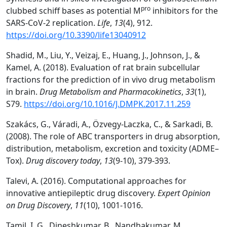
pro
clubbed schiff bases as potential M
inhibitors for the
SARS-CoV-2 replication.
Life
,
13
(4), 912.
https://doi.org/10.3390/life13040912
Shadid, M., Liu, Y., Veizaj, E., Huang, J., Johnson, J., &
Kamel, A. (2018). Evaluation of rat brain subcellular
fractions for the prediction of in vivo drug metabolism
in brain.
Drug Metabolism and Pharmacokinetics
,
33
(1),
S79.
https://doi.org/10.1016/J.DMPK.2017.11.259
Szakács, G., Váradi, A., Özvegy-Laczka, C., & Sarkadi, B.
(2008). The role of ABC transporters in drug absorption,
distribution, metabolism, excretion and toxicity (ADME–
Tox).
Drug discovery today
,
13
(9-10), 379-393.
Talevi, A. (2016). Computational approaches for
innovative antiepileptic drug discovery.
Expert Opinion
on Drug Discovery
,
11
(10), 1001-1016.
Tamil, I. G., Dineshkumar, B., Nandhakumar, M.,