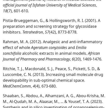
official journal of Isfahan University of Medical Sciences
,
18
(7), 601-610.
Pistia-Brueggeman, G., & Hollingsworth, R. I. (2001). A
preparation and screening strategy for glycosidase
inhibitors.
Tetrahedron
,
57
(42), 8773-8778.
Rahman, M. A. (2012). Analgesic and anti-inflammatory
effect of whole
Ageratum conyzoides
and
Emilia
sonchifolia
alcoholic extracts in animal models.
African
Journal of Pharmacy and Pharmacology
,
6
(20), 1469-1476.
Ritchie, T. J., Macdonald, S. J., Peace, S., Pickett, S. D., &
Luscombe, C. N. (2013). Increasing small molecule drug
developability in sub-optimal chemical space.
MedChemComm
,
4
(4), 673-680.
Shaaban, S., Abdou, A., Alhamzani, A. G., Abou-Krisha, M.
M., Al-Qudah, M. A., Alaasar, M., ... & Yousef, T. A. (2023).
Synthesis and in silico investigation of organoselenium-