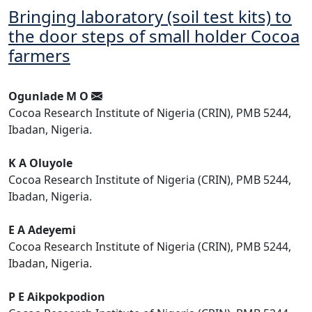
Bringing laboratory (soil test kits) to
the door steps of small holder Cocoa
farmers
Ogunlade M O
Cocoa Research Institute of Nigeria (CRIN), PMB 5244,
Ibadan, Nigeria.
K A Oluyole
Cocoa Research Institute of Nigeria (CRIN), PMB 5244,
Ibadan, Nigeria.
E A Adeyemi
Cocoa Research Institute of Nigeria (CRIN), PMB 5244,
Ibadan, Nigeria.
P E Aikpokpodion