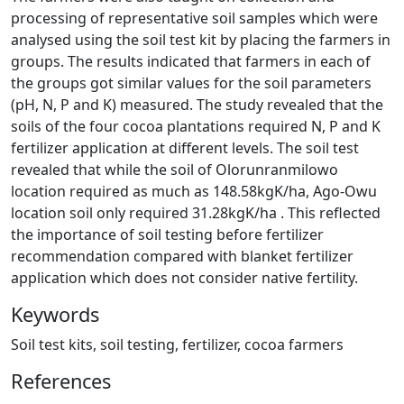
processing of representative soil samples which were
analysed using the soil test kit by placing the farmers in
groups. The results indicated that farmers in each of
the groups got similar values for the soil parameters
(pH, N, P and K) measured. The study revealed that the
soils of the four cocoa plantations required N, P and K
fertilizer application at different levels. The soil test
revealed that while the soil of Olorunranmilowo
location required as much as 148.58kgK/ha, Ago-Owu
location soil only required 31.28kgK/ha . This reflected
the importance of soil testing before fertilizer
recommendation compared with blanket fertilizer
application which does not consider native fertility.
Keywords
Soil test kits, soil testing, fertilizer, cocoa farmers
References