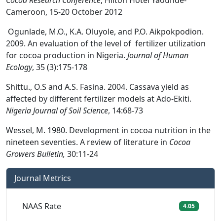
Cocoa Research Conference
, Hilton Hotel Yaounde-
Cameroon, 15-20 October 2012
Ogunlade, M.O., K.A. Oluyole, and P.O. Aikpokpodion.
2009. An evaluation of the level of fertilizer utilization
for cocoa production in Nigeria.
Journal of Human
Ecology
, 35 (3):175-178
Shittu., O.S and A.S. Fasina. 2004. Cassava yield as
affected by different fertilizer models at Ado-Ekiti.
Nigeria Journal of Soil Science
, 14:68-73
Wessel, M. 1980. Development in cocoa nutrition in the
nineteen seventies. A review of literature in
Cocoa
Growers Bulletin,
30:11-24
Journal Metrics
NAAS Rate
4.05