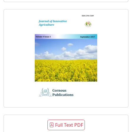
Full Text PDF