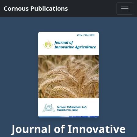
Cornous Publications
Journal of Innovative