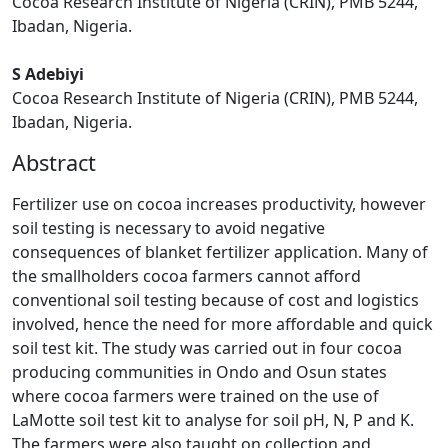
Cocoa Research Institute of Nigeria (CRIN), PMB 5244,
Ibadan, Nigeria.
S Adebiyi
Cocoa Research Institute of Nigeria (CRIN), PMB 5244,
Ibadan, Nigeria.
Abstract
Fertilizer use on cocoa increases productivity, however
soil testing is necessary to avoid negative
consequences of blanket fertilizer application. Many of
the smallholders cocoa farmers cannot afford
conventional soil testing because of cost and logistics
involved, hence the need for more affordable and quick
soil test kit. The study was carried out in four cocoa
producing communities in Ondo and Osun states
where cocoa farmers were trained on the use of
LaMotte soil test kit to analyse for soil pH, N, P and K.
The farmers were also taught on collection and