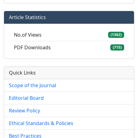
Article Statistics
No.of Views
(1362)
PDF Downloads
(715)
Quick Links
Scope of the Journal
Editorial Board
Review Policy
Ethical Standards & Policies
Best Practices