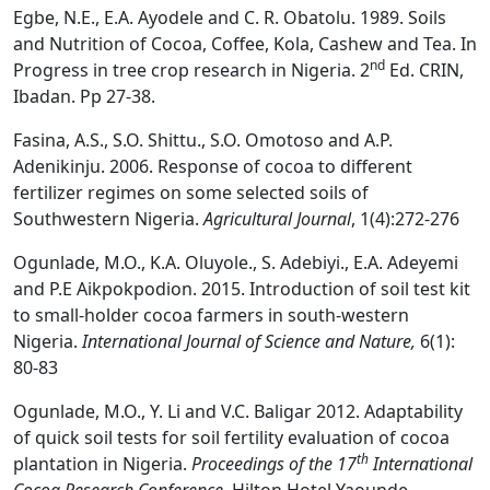
Egbe, N.E., E.A. Ayodele and C. R. Obatolu. 1989. Soils
and Nutrition of Cocoa, Coffee, Kola, Cashew and Tea. In
nd
Progress in tree crop research in Nigeria. 2
Ed. CRIN,
Ibadan. Pp 27-38.
Fasina, A.S., S.O. Shittu., S.O. Omotoso and A.P.
Adenikinju. 2006. Response of cocoa to different
fertilizer regimes on some selected soils of
Southwestern Nigeria.
Agricultural Journal
, 1(4):272-276
Ogunlade, M.O., K.A. Oluyole., S. Adebiyi., E.A. Adeyemi
and P.E Aikpokpodion. 2015. Introduction of soil test kit
to small-holder cocoa farmers in south-western
Nigeria.
International Journal of Science and Nature,
6(1):
80-83
Ogunlade, M.O., Y. Li and V.C. Baligar 2012. Adaptability
of quick soil tests for soil fertility evaluation of cocoa
th
plantation in Nigeria.
Proceedings of the 17
International