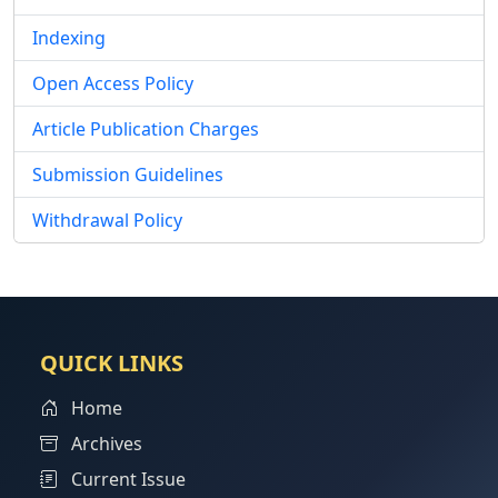
Indexing
Open Access Policy
Article Publication Charges
Submission Guidelines
Withdrawal Policy
QUICK LINKS
Home
Archives
Current Issue