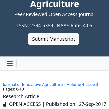
Agriculture
Peer Reviewed Open Access Journal
ISSN: 2394-5389 NAAS Rate: 4.05
Submit Manuscript
Journal of Innovative Agriculture
|
Volume 4 Issue 3
|
Pages: 6-10
Research Article
OPEN ACCESS | Published on : 27-Sep-2017