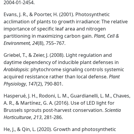
2004-01-2454.
Evans, J. R., & Poorter, H. (2001). Photosynthetic
acclimation of plants to growth irradiance: The relative
importance of specific leaf area and nitrogen
partitioning in maximizing carbon gain.
Plant, Cell &
Environment, 24
(8), 755–767.
Griebel, T., & Zeier, J. (2008). Light regulation and
daytime dependency of inducible plant defenses in
Arabidopsis
: phytochrome signaling controls systemic
acquired resistance rather than local defense.
Plant
Physiology
,
147
(2), 790-801.
Hasperué, J. H., Rodoni, L. M., Guardianelli, L. M., Chaves,
A. R., & Martínez, G. A. (2016). Use of LED light for
Brussels sprouts post-harvest conservation.
Scientia
Horticulturae
,
213
, 281-286.
He, J., & Qin, L. (2020). Growth and photosynthetic