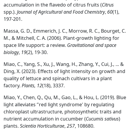
accumulation in the flavedo of citrus fruits (
Citrus
spp.).
Journal of Agricultural and Food Chemistry
,
60
(1),
197-201.
Massa, G. D., Emmerich, J. C., Morrow, R. C., Bourget, C.
M., & Mitchell, C. A. (2006). Plant-growth lighting for
space life support: a review.
Gravitational and space
biology
,
19
(2), 19-30.
Miao, C., Yang, S., Xu, J., Wang, H., Zhang, Y., Cui, J., ... &
Ding, X. (2023). Effects of light intensity on growth and
quality of lettuce and spinach cultivars in a plant
factory.
Plants, 12
(18), 3337.
Miao, Y., Chen, Q., Qu, M., Gao, L., & Hou, L. (2019). Blue
light alleviates ‘'red light syndrome' by regulating
chloroplast ultrastructure, photosynthetic traits and
nutrient accumulation in cucumber (
Cucumis sativus
)
plants.
Scientia Horticulturae
,
257
, 108680.