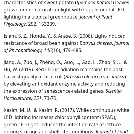
characteristics of sweet potato (
Ipomoea batatas
) leaves
grown under natural sunlight with supplemental LED
lighting in a tropical greenhouse.
Journal of Plant
Physiology
, 252, 153239.
Islam, S. Z., Honda, Y., & Arase, S. (2008). Light‐induced
resistance of broad bean against
Botrytis cinerea
.
Journal
of Phytopathology, 146
(10), 479–485.
Jiang, A., Zuo, J., Zheng, Q., Guo, L., Gao, L., Zhao, S., ... &
Hu, W. (2019). Red LED irradiation maintains the post-
harvest quality of broccoli (
Brassica oleracea
var.
italica
)
by elevating antioxidant enzyme activity and reducing
the expression of senescence-related genes.
Scientia
Horticulturae,
251
, 73-79.
Kasim, M. U., & Kasim, R. (2017). While continuous white
LED lighting increases chlorophyll content (SPAD),
green LED light reduces the infection rate of lettuce
during storage and shelf-life conditions.
Journal of Food