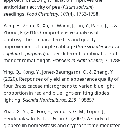
approach of LED light radiation improves the
antioxidant activity of pea (
Pisum sativum
)
seedlings.
Food Chemistry
,
101
(4), 1753-1758.
Yang, B., Zhou, X., Xu, R., Wang, J., Lin, Y., Pang, J., ... &
Zhong, F. (2016). Comprehensive analysis of
photosynthetic characteristics and quality
improvement of purple cabbage (
Brassica oleracea
var.
capitata
f.
purpurea
) under different combinations of
monochromatic light.
Frontiers in Plant Science, 7
, 1788.
Ying, Q., Kong, Y., Jones-Baumgardt, C., & Zheng, Y.
(2020). Responses of yield and appearance quality of
four Brassicaceae microgreens to varied blue light
proportion in red and blue light-emitting diodes
lighting.
Scientia Horticulturae
,
259
, 108857.
Zhao, X., Yu, X., Foo, E., Symons, G. M., Lopez, J.,
Bendehakkalu, K. T., ... & Lin, C. (2007). A study of
gibberellin homeostasis and cryptochrome-mediated