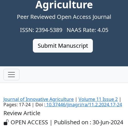
Agriculture
Peer Reviewed Open Access Journal
ISSN: 2394-5389 NAAS Rate: 4.05
Submit Manuscript
Journal of Innovative Agriculture
|
Volume 11 Issue 2
|
Pages: 17-24 | Doi :
10.37446/jinagri/ra/11.2.2024.17-24
Review Article
OPEN ACCESS | Published on : 30-Jun-2024