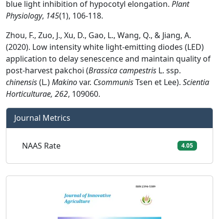
blue light inhibition of hypocotyl elongation.
Plant
Physiology
,
145
(1), 106-118.
Zhou, F., Zuo, J., Xu, D., Gao, L., Wang, Q., & Jiang, A.
(2020). Low intensity white light-emitting diodes (LED)
application to delay senescence and maintain quality of
post-harvest pakchoi (
Brassica campestris
L. ssp.
chinensis
(L
.
)
Makino
var.
Csommunis
Tsen et Lee).
Scientia
Horticulturae, 262
, 109060.
Journal Metrics
NAAS Rate
4.05