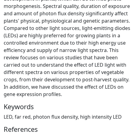
morphogenesis. Spectral quality, duration of exposure
and amount of photon flux density significantly affect
plants' physical, physiological and genetic parameters.
Compared to other light sources, light-emitting diodes
(LEDs) are highly preferred for growing plants in a
controlled environment due to their high energy use
efficiency and supply of narrow light spectra. This
review focuses on various studies that have been
carried out to understand the effect of LED light with
different spectra on various properties of vegetable
crops, from their development to post-harvest quality.
In addition, we have discussed the effect of LEDs on
gene expression profiles.
Keywords
LED, far red, photon flux density, high intensity LED
References