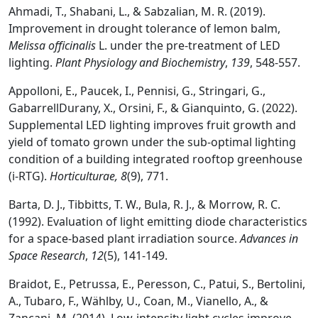
Ahmadi, T., Shabani, L., & Sabzalian, M. R. (2019).
Improvement in drought tolerance of lemon balm,
Melissa officinalis
L. under the pre-treatment of LED
lighting.
Plant Physiology and Biochemistry
,
139
, 548-557.
Appolloni, E., Paucek, I., Pennisi, G., Stringari, G.,
GabarrellDurany, X., Orsini, F., & Gianquinto, G. (2022).
Supplemental LED lighting improves fruit growth and
yield of tomato grown under the sub-optimal lighting
condition of a building integrated rooftop greenhouse
(i-RTG).
Horticulturae,
8
(9), 771.
Barta, D. J., Tibbitts, T. W., Bula, R. J., & Morrow, R. C.
(1992). Evaluation of light emitting diode characteristics
for a space-based plant irradiation source.
Advances in
Space Research
,
12
(5), 141-149.
Braidot, E., Petrussa, E., Peresson, C., Patui, S., Bertolini,
A., Tubaro, F., Wählby, U., Coan, M., Vianello, A., &