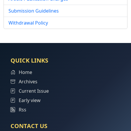
Submission Guidelines
Withdrawal Policy
QUICK LINKS
Home
Archives
Current Issue
Early view
Rss
CONTACT US