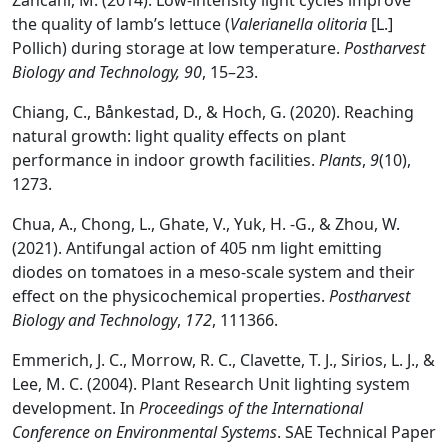
Zancani, M. (2014). Low-intensity light cycles improve
the quality of lamb’s lettuce (
Valerianella olitoria
[L.]
Pollich) during storage at low temperature.
Postharvest
Biology and Technology, 90
, 15–23.
Chiang, C., Bånkestad, D., & Hoch, G. (2020). Reaching
natural growth: light quality effects on plant
performance in indoor growth facilities.
Plants
,
9
(10),
1273.
Chua, A., Chong, L., Ghate, V., Yuk, H. -G., & Zhou, W.
(2021). Antifungal action of 405 nm light emitting
diodes on tomatoes in a meso-scale system and their
effect on the physicochemical properties.
Postharvest
Biology and Technology
,
172
, 111366.
Emmerich, J. C., Morrow, R. C., Clavette, T. J., Sirios, L. J., &
Lee, M. C. (2004). Plant Research Unit lighting system
development. In
Proceedings of the International
Conference on Environmental Systems
. SAE Technical Paper