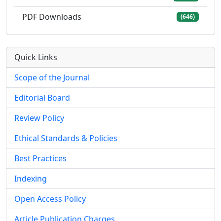
PDF Downloads
(646)
Quick Links
Scope of the Journal
Editorial Board
Review Policy
Ethical Standards & Policies
Best Practices
Indexing
Open Access Policy
Article Publication Charges