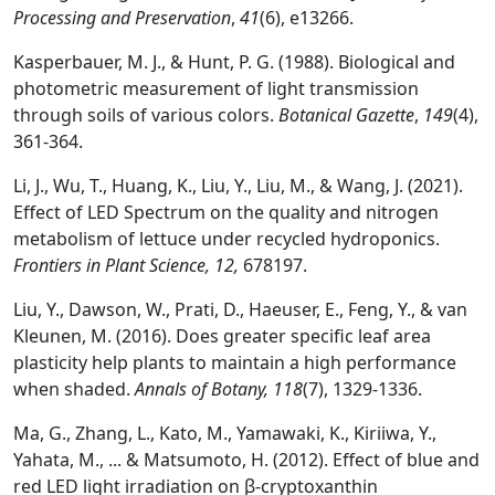
Processing and Preservation
,
41
(6), e13266.
Kasperbauer, M. J., & Hunt, P. G. (1988). Biological and
photometric measurement of light transmission
through soils of various colors.
Botanical Gazette
,
149
(4),
361-364.
Li, J., Wu, T., Huang, K., Liu, Y., Liu, M., & Wang, J. (2021).
Effect of LED Spectrum on the quality and nitrogen
metabolism of lettuce under recycled hydroponics.
Frontiers in Plant Science, 12,
678197.
Liu, Y., Dawson, W., Prati, D., Haeuser, E., Feng, Y., & van
Kleunen, M. (2016). Does greater specific leaf area
plasticity help plants to maintain a high performance
when shaded.
Annals of Botany
,
118
(7), 1329-1336.
Ma, G., Zhang, L., Kato, M., Yamawaki, K., Kiriiwa, Y.,
Yahata, M., ... & Matsumoto, H. (2012). Effect of blue and
red LED light irradiation on β-cryptoxanthin