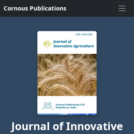
Cornous Publications
Journal of Innovative