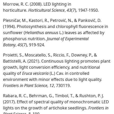
Morrow, R. C. (2008). LED lighting in
horticulture.
Horticultural Science
,
43
(7), 1947-1950.
Plesničar, M., Kastori, R., Petrović, N., & Panković, D.
(1994). Photosynthesis and chlorophyll fluorescence in
sunflower (
Helianthus annuus
L.) leaves as affected by
phosphorus nutrition.
Journal of Experimental
Botany
,
45
(7), 919-924.
Proietti, S., Moscatello, S., Riccio, F., Downey, P., &
Battistelli, A. (2021). Continuous lighting promotes plant
growth, light conversion efficiency, and nutritional
quality of
Eruca vesicaria
(L.) Cav. in controlled
environment with minor effects due to light quality.
Frontiers in Plant Science, 12
, 730119.
Rabara, R. C., Behrman, G., Timbol, T., & Rushton, P. J.
(2017). Effect of spectral quality of monochromatic LED
lights on the growth of artichoke seedlings.
Frontiers in