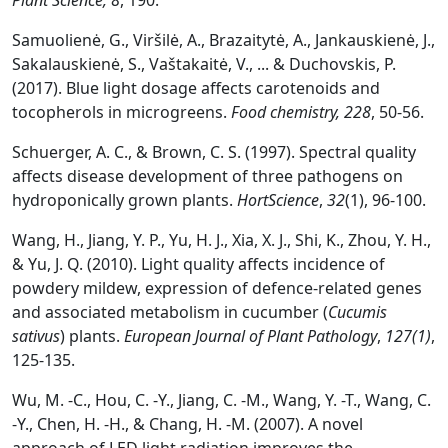
Plant Science, 8
, 190.
Samuolienė, G., Viršilė, A., Brazaitytė, A., Jankauskienė, J.,
Sakalauskienė, S., Vaštakaitė, V., ... & Duchovskis, P.
(2017). Blue light dosage affects carotenoids and
tocopherols in microgreens.
Food chemistry, 228
, 50-56.
Schuerger, A. C., & Brown, C. S. (1997). Spectral quality
affects disease development of three pathogens on
hydroponically grown plants.
HortScience
,
32
(1), 96-100.
Wang, H., Jiang, Y. P., Yu, H. J., Xia, X. J., Shi, K., Zhou, Y. H.,
& Yu, J. Q. (2010). Light quality affects incidence of
powdery mildew, expression of defence-related genes
and associated metabolism in cucumber (
Cucumis
sativus
) plants.
European Journal of Plant Pathology
,
127(1)
,
125-135.
Wu, M. -C., Hou, C. -Y., Jiang, C. -M., Wang, Y. -T., Wang, C.
-Y., Chen, H. -H., & Chang, H. -M. (2007). A novel