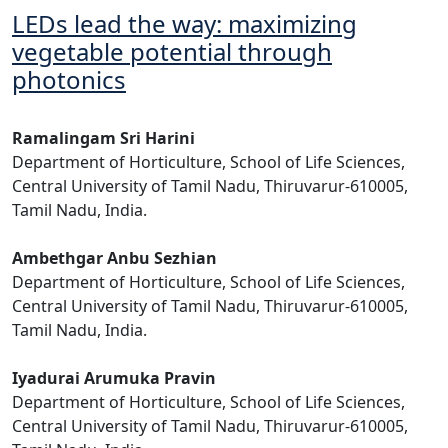
LEDs lead the way: maximizing
vegetable potential through
photonics
Ramalingam Sri Harini
Department of Horticulture, School of Life Sciences,
Central University of Tamil Nadu, Thiruvarur-610005,
Tamil Nadu, India.
Ambethgar Anbu Sezhian
Department of Horticulture, School of Life Sciences,
Central University of Tamil Nadu, Thiruvarur-610005,
Tamil Nadu, India.
Iyadurai Arumuka Pravin
Department of Horticulture, School of Life Sciences,
Central University of Tamil Nadu, Thiruvarur-610005,