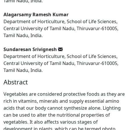
Tamil Nadu, India.
Alagarsamy Ramesh Kumar
Department of Horticulture, School of Life Sciences,
Central University of Tamil Nadu, Thiruvarur-610005,
Tamil Nadu, India.
Sundaresan Srivignesh
Department of Horticulture, School of Life Sciences,
Central University of Tamil Nadu, Thiruvarur-610005,
Tamil Nadu, India.
Abstract
Vegetables are considered protective foods as they are
rich in vitamins, minerals and supply essential amino
acids that our body cannot synthesize alone. Lighting
can be used to alter the nutritional properties of
vegetables. It also affects various stages of
development in plants, which can be termed photo