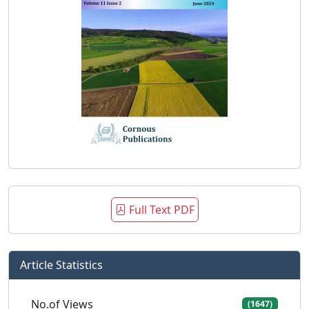
Full Text PDF
Article Statistics
No.of Views
(1647)