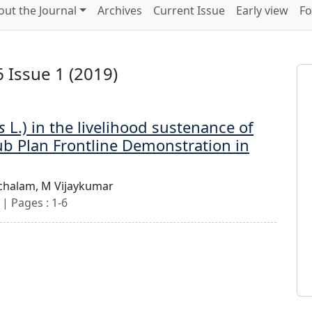
out the Journal
Archives
Current Issue
Early view
Fo
 Issue 1 (2019)
s
L.) in the livelihood sustenance of
ub Plan Frontline Demonstration in
chalam,
M Vijaykumar
| Pages : 1-6