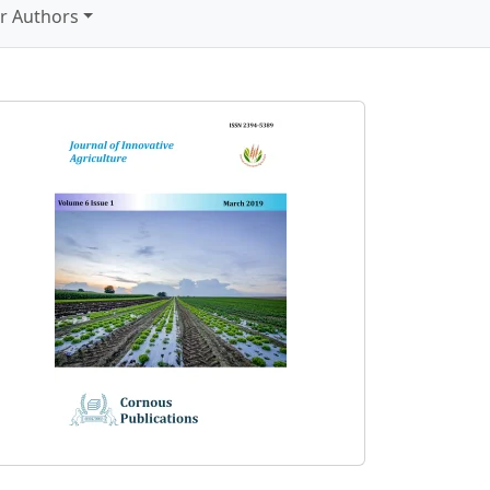
r Authors