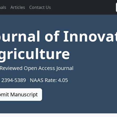
nals
Articles
Contact Us
ournal of Innova
griculture
 Reviewed Open Access Journal
: 2394-5389 NAAS Rate: 4.05
mit Manuscript