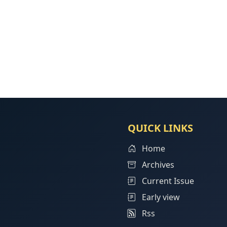
QUICK LINKS
Home
Archives
Current Issue
Early view
Rss