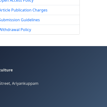
Open Access Policy
Article Publication Charges
Submission Guidelines
Withdrawal Policy
culture
Street, Ariyankuppam