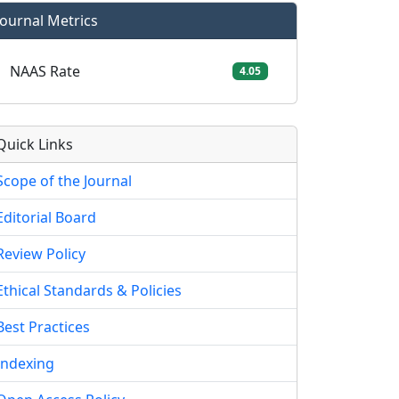
Journal Metrics
NAAS Rate
4.05
Quick Links
Scope of the Journal
Editorial Board
Review Policy
Ethical Standards & Policies
Best Practices
Indexing