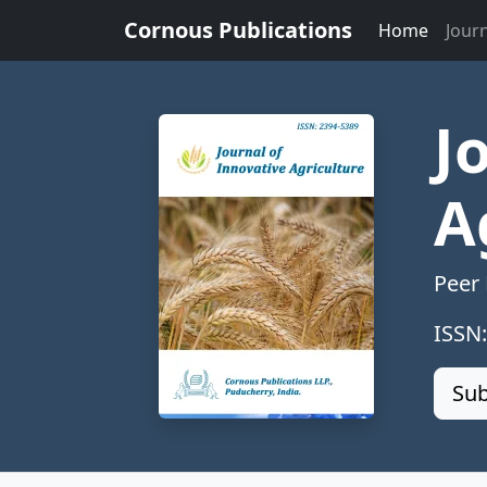
Cornous Publications
Home
Jour
J
A
Peer
ISSN
Sub