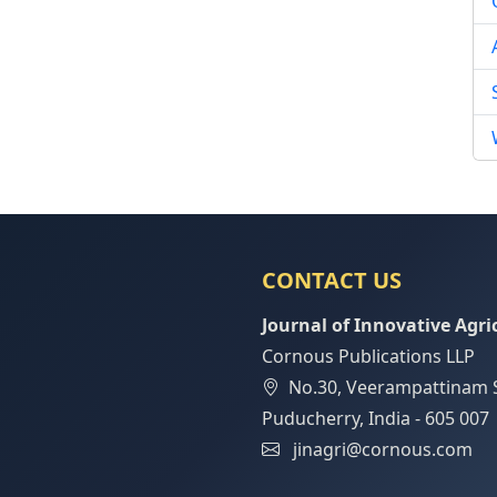
CONTACT US
Journal of Innovative Agri
Cornous Publications LLP
No.30, Veerampattinam 
Puducherry, India - 605 007
jinagri@cornous.com