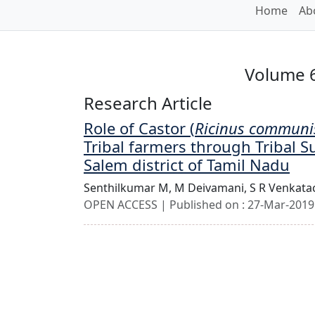
Home
Ab
Volume 6
Research Article
Role of Castor (
Ricinus communi
Tribal farmers through Tribal S
Salem district of Tamil Nadu
Senthilkumar M,
M Deivamani,
S R Venkata
OPEN ACCESS | Published on : 27-Mar-2019 