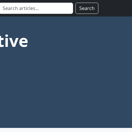
Search
tive