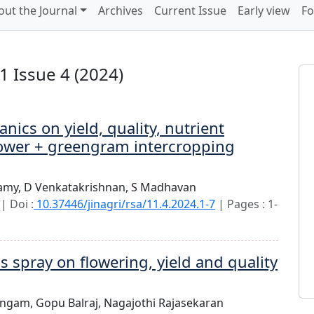
out the Journal
Archives
Current Issue
Early view
Fo
 Issue 4 (2024)
nics on yield, quality, nutrient
ower + greengram intercropping
amy,
D Venkatakrishnan,
S Madhavan
| Doi :
10.37446/jinagri/rsa/11.4.2024.1-7
| Pages : 1-
s spray on flowering, yield and quality
lingam,
Gopu Balraj,
Nagajothi Rajasekaran