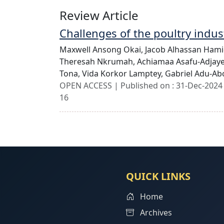
Review Article
Challenges of the poultry indus
Maxwell Ansong Okai,
Jacob Alhassan Ham
Theresah Nkrumah,
Achiamaa Asafu-Adjay
Tona,
Vida Korkor Lamptey,
Gabriel Adu-A
OPEN ACCESS | Published on : 31-Dec-2024 
16
QUICK LINKS
Home
Archives