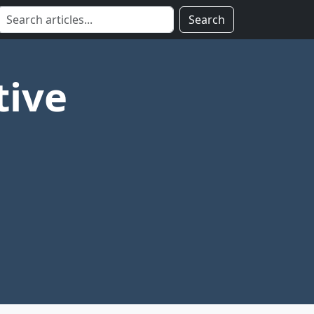
Search
tive