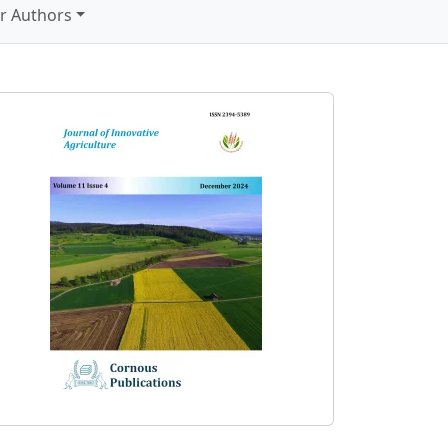
r Authors