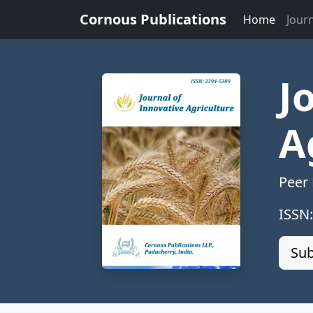
Cornous Publications
Home
Jour
J
A
Peer
ISSN
Sub