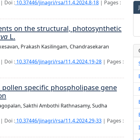
| Doi :
10.37446/jinagri/rsa/11.4.2024.8-18
| Pages :
ents on the structural, photosynthetic
ava
L.
kesavan,
Prakash Kasilingam,
Chandrasekaran
| Doi :
10.37446/jinagri/rsa/11.4.2024.19-28
| Pages :
a pollen specific phospholipase gene
on
jagopalan,
Sakthi Ambothi Rathnasamy,
Sudha
| Doi :
10.37446/jinagri/rsa/11.4.2024.29-33
| Pages :