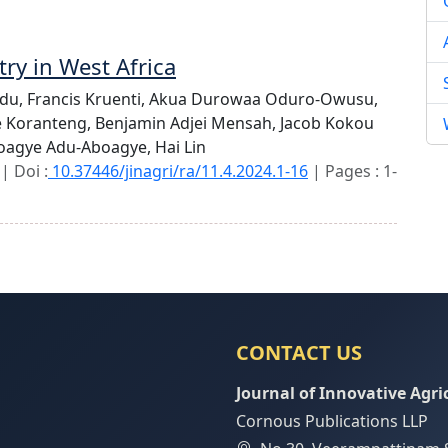
try in West Africa
idu,
Francis Kruenti,
Akua Durowaa Oduro-Owusu,
e Koranteng,
Benjamin Adjei Mensah,
Jacob Kokou
boagye Adu-Aboagye,
Hai Lin
| Doi :
10.37446/jinagri/ra/11.4.2024.1-16
| Pages : 1-
CONTACT US
Journal of Innovative Agri
Cornous Publications LLP