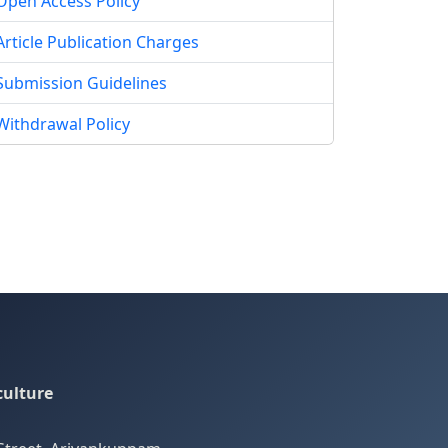
Open Access Policy
Article Publication Charges
Submission Guidelines
Withdrawal Policy
culture