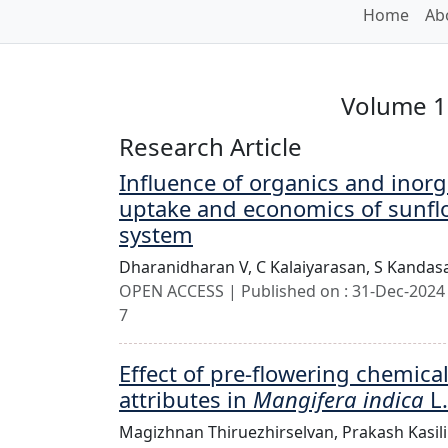
Home
Ab
Volume 11
Research Article
Influence of organics and inorga
uptake and economics of sunfl
system
Dharanidharan V,
C Kalaiyarasan,
S Kandas
OPEN ACCESS | Published on : 31-Dec-2024 
7
Effect of pre-flowering chemical
attributes in
Mangifera indica
L.
Magizhnan Thiruezhirselvan,
Prakash Kasi