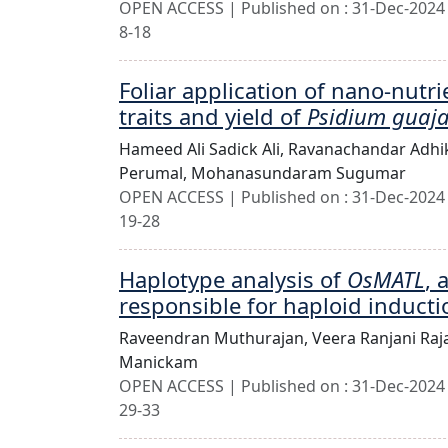
OPEN ACCESS | Published on : 31-Dec-2024 
8-18
Foliar application of nano-nutri
traits and yield of
Psidium guaj
Hameed Ali Sadick Ali,
Ravanachandar Adhi
Perumal,
Mohanasundaram Sugumar
OPEN ACCESS | Published on : 31-Dec-2024 
19-28
Haplotype analysis of
OsMATL
, 
responsible for haploid inducti
Raveendran Muthurajan,
Veera Ranjani Ra
Manickam
OPEN ACCESS | Published on : 31-Dec-2024 
29-33