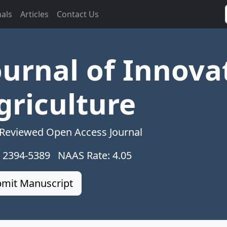
nals
Articles
Contact Us
ournal of Innova
griculture
 Reviewed Open Access Journal
: 2394-5389 NAAS Rate: 4.05
mit Manuscript