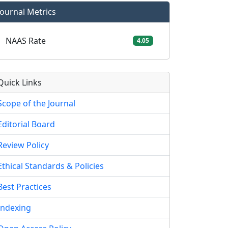
Journal Metrics
NAAS Rate
4.05
Quick Links
Scope of the Journal
Editorial Board
Review Policy
Ethical Standards & Policies
Best Practices
Indexing