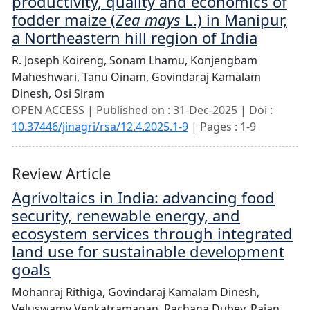
productivity, quality and economics of
fodder maize (
Zea mays
L.) in Manipur,
a Northeastern hill region of India
R. Joseph Koireng,
Sonam Lhamu,
Konjengbam
Maheshwari,
Tanu Oinam,
Govindaraj Kamalam
Dinesh,
Osi Siram
OPEN ACCESS | Published on : 31-Dec-2025 | Doi :
10.37446/jinagri/rsa/12.4.2025.1-9
| Pages : 1-9
Review Article
Agrivoltaics in India: advancing food
security, renewable energy, and
ecosystem services through integrated
land use for sustainable development
goals
Mohanraj Rithiga,
Govindaraj Kamalam Dinesh,
Veluswamy Venkatramanan,
Rachana Dubey,
Rajan