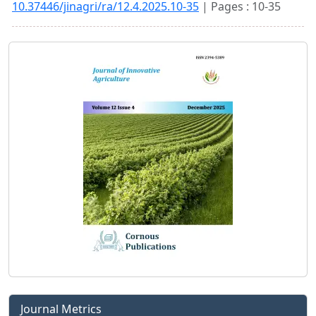
10.37446/jinagri/ra/12.4.2025.10-35
| Pages : 10-35
Journal Metrics