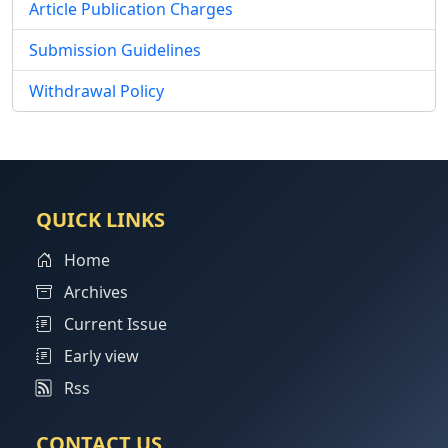
Article Publication Charges
Submission Guidelines
Withdrawal Policy
QUICK LINKS
Home
Archives
Current Issue
Early view
Rss
CONTACT US