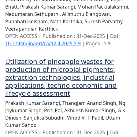
Bhatt,
Prakash Kumar Sarangi,
Mohan Packialakshmi,
Nedumaran Sethupathi,
Allimuthu Elangovan,
Punabati Heisnam,
Nath Karthika,
Suresh Parvathy,
Veerapandian Karthick
OPEN ACCESS | Published on : 31-Dec-2025 | Doi :
10.37446/jinagri/ra/12.4.2025.1-9
| Pages : 1-9
Utilization of pineapple wastes for
production of microbial pigments:
extraction technologies, industrial
applications, techno-economic and
lifecycle assessment
Prakash Kumar Sarangi,
Thangjam Anand Singh,
Ng.
Joykumar Singh,
Priti Pal,
Akhilesh Kumar Singh,
G K
Dinesh,
Sanjukta Subudhi,
Vinod V. T. Padil,
Uttam
Kumar Sahoo
OPEN ACCESS | Published on : 31-Dec-2025 | Doi :