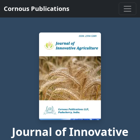
Cornous Publications
Journal of Innovative