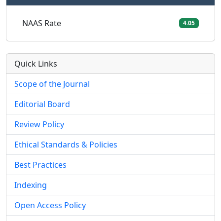
NAAS Rate
4.05
Quick Links
Scope of the Journal
Editorial Board
Review Policy
Ethical Standards & Policies
Best Practices
Indexing
Open Access Policy