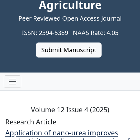
Agriculture
Peer Reviewed Open Access Journal
ISSN: 2394-5389 NAAS Rate: 4.05
Submit Manuscript
Volume 12 Issue 4 (2025)
Research Article
Application of nano-urea improves